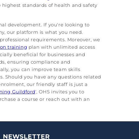
e highest standards of health and safety
nal development. If you're looking to
ny, our platform is what you need.
 professional requirements. Moreover, we
ion training
plan with unlimited access
cially beneficial for businesses and
rds, ensuring compliance and
ally, you can improve team skills
es. Should you have any questions related
nrolment, our friendly staff is just a
ining Guildford
', OHS invites you to
urchase a course or reach out with an
NEWSLETTER