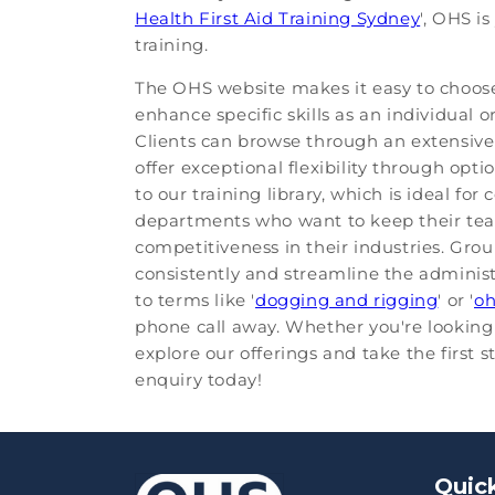
Health First Aid Training Sydney
', OHS i
training.
The OHS website makes it easy to choose 
enhance specific skills as an individual
Clients can browse through an extensive 
offer exceptional flexibility through opti
to our training library, which is ideal fo
departments who want to keep their team
competitiveness in their industries. Gro
consistently and streamline the administ
to terms like '
dogging and rigging
' or '
o
phone call away. Whether you're looking 
explore our offerings and take the first 
enquiry today!
Quick