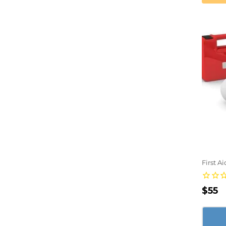
First A
Regu
$55
pric