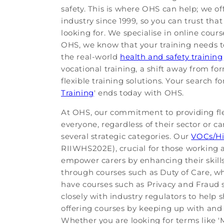
safety. This is where OHS can help; we of
industry since 1999, so you can trust th
looking for. We specialise in online cour
OHS, we know that your training needs to
the real-world
health and safety training
vocational training, a shift away from fo
flexible training solutions. Your search f
Training
' ends today with OHS.
At OHS, our commitment to providing flex
everyone, regardless of their sector or c
several strategic categories. Our
VOCs/Hi
RIIWHS202E), crucial for those working a
empower carers by enhancing their ski
through courses such as Duty of Care, whi
have courses such as Privacy and Fraud s
closely with industry regulators to help 
offering courses by keeping up with and 
Whether you are looking for terms like 'M