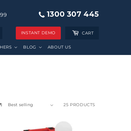
1300 307 445
999
INSTANT DEMO
Cart
CART
SHERS
BLOG
ABOUT US
:
25 PRODUCTS