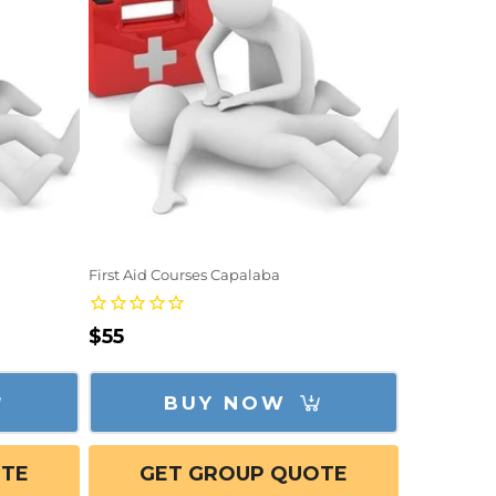
First Aid Courses Capalaba
Regular
$55
price
BUY NOW
OTE
GET GROUP QUOTE