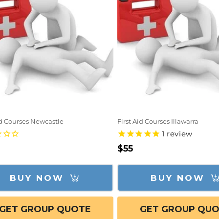
id Courses Newcastle
First Aid Courses Illawarra
1
review
lar
Regular
$55
e
price
BUY NOW
BUY NOW
GET GROUP QUOTE
GET GROUP QU