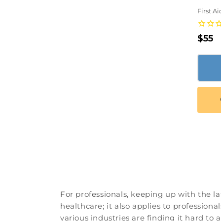
First A
Regu
$55
pric
For professionals, keeping up with the la
healthcare; it also applies to professiona
various industries are finding it hard to 