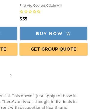
First Aid Courses Castle Hill
Regular
$55
price
BUY NOW
OTE
GET GROUP QUOTE
tial. This doesn't just apply to those in
 There's an issue, though; individuals in
 current with occupational health and