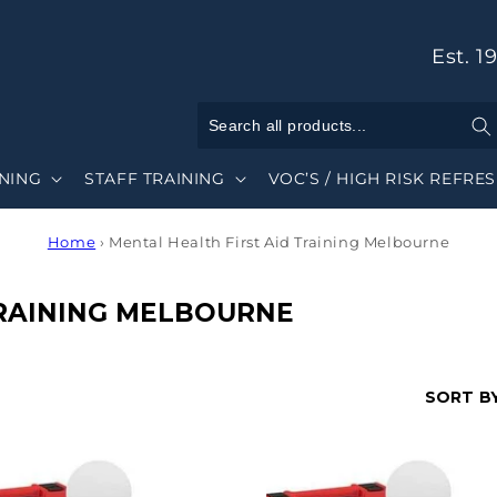
Est. 1
INING
STAFF TRAINING
VOC’S / HIGH RISK REFRE
Home
›
Mental Health First Aid Training Melbourne
TRAINING MELBOURNE
SORT BY