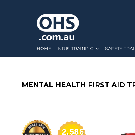
HOME
NDIS TRAINING
SAFETY TRA
C
MENTAL HEALTH FIRST AID 
O
L
L
2,586
E