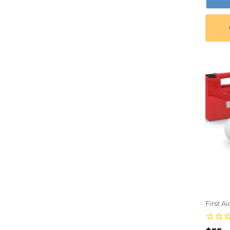
First A