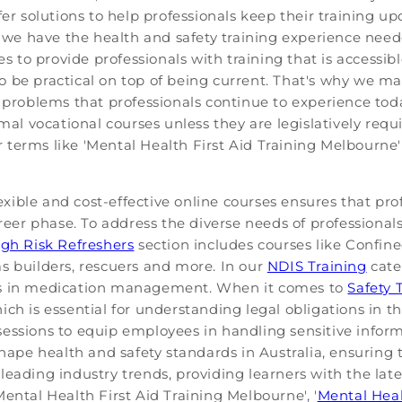
fer solutions to help professionals keep their training u
at we have the health and safety training experience nee
ses to provide professionals with training that is accessi
 be practical on top of being current. That's why we ma
problems that professionals continue to experience toda
rmal vocational courses unless they are legislatively requ
or terms like 'Mental Health First Aid Training Melbourne' 
ible and cost-effective online courses ensures that pro
areer phase. To address the diverse needs of professional
gh Risk Refreshers
section includes courses like Conf
s builders, rescuers and more. In our
NDIS Training
cate
lls in medication management. When it comes to
Safety 
ch is essential for understanding legal obligations in t
essions to equip employees in handling sensitive inform
shape health and safety standards in Australia, ensuring 
leading industry trends, providing learners with the lat
ental Health First Aid Training Melbourne', '
Mental Heal