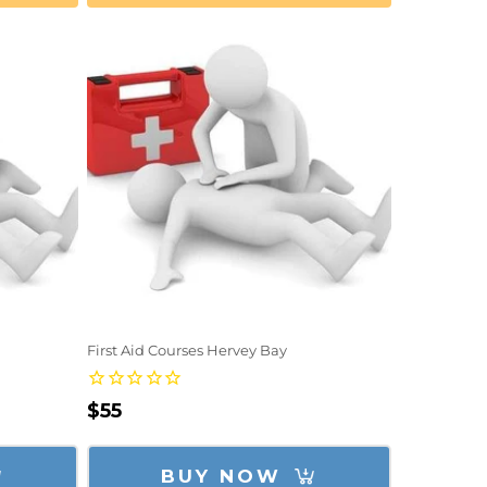
First Aid Courses Hervey Bay
Regular
$55
price
BUY NOW