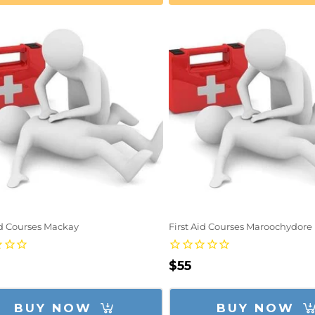
id Courses Mackay
First Aid Courses Maroochydore
lar
Regular
$55
e
price
BUY NOW
BUY NOW