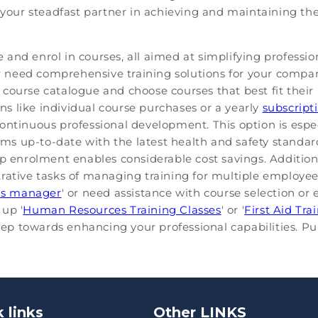
s your steadfast partner in achieving and maintaining th
and enrol in courses, all aimed at simplifying professio
 or need comprehensive training solutions for your compa
course catalogue and choose courses that best fit their
ons like individual course purchases or a yearly
subscript
r continuous professional development. This option is espe
s up-to-date with the latest health and safety standa
up enrolment enables considerable cost savings. Addition
rative tasks of managing training for multiple employe
hs manager
' or need assistance with course selection or e
up '
Human Resources Training Classes
' or '
First Aid Tra
step towards enhancing your professional capabilities. P
 links
Other LINKS