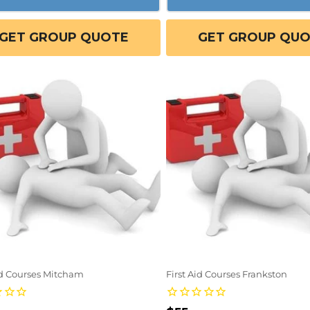
GET GROUP QUOTE
GET GROUP QU
id Courses Mitcham
First Aid Courses Frankston