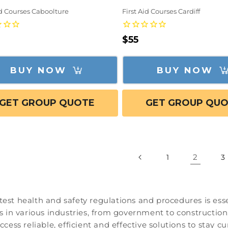
id Courses Caboolture
First Aid Courses Cardiff
lar
Regular
$55
e
price
BUY NOW
BUY NOW
GET GROUP QUOTE
GET GROUP QU
2
1
3
test health and safety regulations and procedures is essen
ls in various industries, from government to construction.
access reliable, efficient and effective solutions to stay