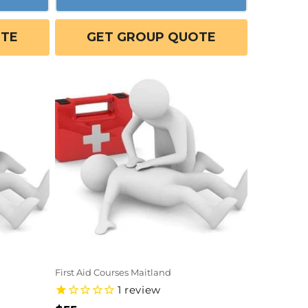
OTE
GET GROUP QUOTE
First Aid Courses Maitland
1
review