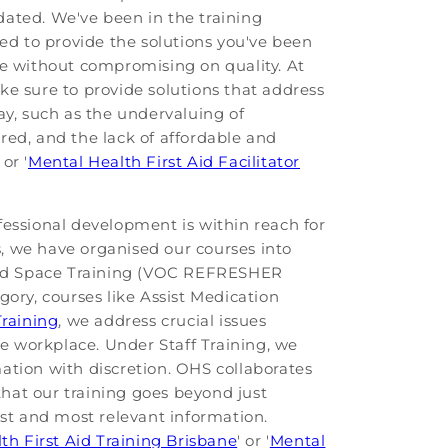
pdated. We've been in the training
ded to provide the solutions you've been
ble without compromising on quality. At
ke sure to provide solutions that address
y, such as the undervaluing of
ired, and the lack of affordable and
or '
Mental Health First Aid Facilitator
fessional development is within reach for
s, we have organised our courses into
ined Space Training (VOC REFRESHER
gory, courses like Assist Medication
Training
, we address crucial issues
he workplace. Under Staff Training, we
ation with discretion. OHS collaborates
that our training goes beyond just
est and most relevant information.
th First Aid Training Brisbane
' or '
Mental