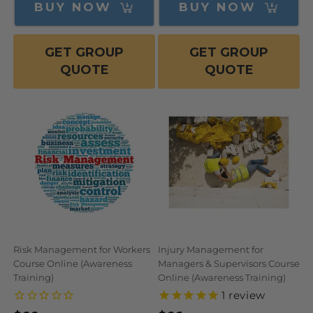
BUY NOW
BUY NOW
GET GROUP
GET GROUP
QUOTE
QUOTE
Risk Management for Workers
Injury Management for
Course Online (Awareness
Managers & Supervisors Course
Training)
Online (Awareness Training)
1
review