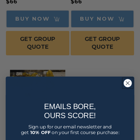
Regular
$66
Regular
$66
price
price
BUY NOW
BUY NOW
GET GROUP
GET GROUP
QUOTE
QUOTE
EMAILS BORE,
OURS SCORE!
Sign up for our email newsletter and
Injury Management for
get
10% OFF
on your first course purchase:
Workers Course Online
(Awareness Training)