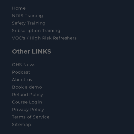
Home
NDIS Training
Safety Training
Subscription Training
VOC's / High Risk Refreshers
Other LINKS
OHS News
Podcast
About us
Book a demo
Refund Policy
Course Login
Privacy Policy
Terms of Service
Sitemap