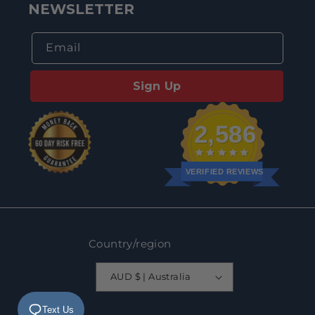
NEWSLETTER
Email
Sign Up
2,586
VERIFIED REVIEWS
Country/region
AUD $ | Australia
Text Us