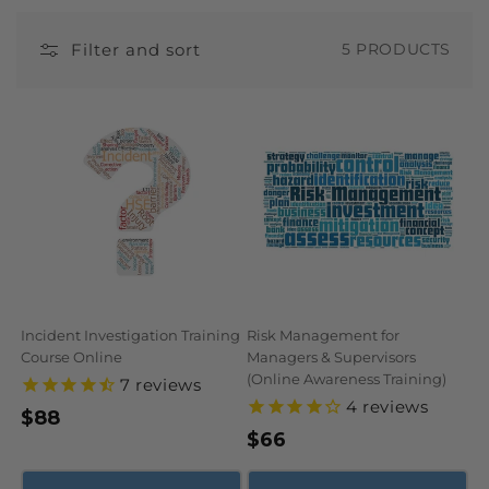
N
Filter and sort
5 PRODUCTS
:
Incident Investigation Training
Risk Management for
Course Online
Managers & Supervisors
(Online Awareness Training)
7
reviews
4
reviews
Regular
$88
Regular
$66
price
price