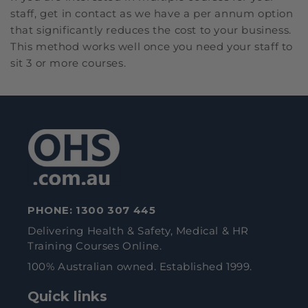
staff, get in contact as we have a per annum option
that significantly reduces the cost to your business.
This method works well once you need your staff to
sit 3 or more courses.
PHONE:
1300 307 445
Delivering Health & Safety, Medical & HR
Training Courses Online.
100% Australian owned. Established 1999.
Quick links