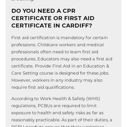
DO YOU NEED A CPR
CERTIFICATE OR FIRST AID
CERTIFICATE IN CARDIFF?
First aid certification is mandatory for certain
professions. Childcare workers and medical
professionals often need to learn first aid
procedures. Educators may also need a first aid
certificate. Provide First Aid in an Education &
Care Setting course is designed for these jobs.
However, workers in any industry may also
require first aid qualifications.
According to Work Health & Safety (WHS)
regulations, PCBUs are required to limit
exposure to health and safety risks as far as
reasonably practicable. As part of their duties, a
PCBU needs to ensure that their workplace