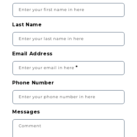
O
Enter your first name in here
N
T
Last Name
A
C
Enter your last name in here
T
F
Email Address
O
R
*
Enter your email in here
M
Phone Number
Enter your phone number in here
Messages
Comment