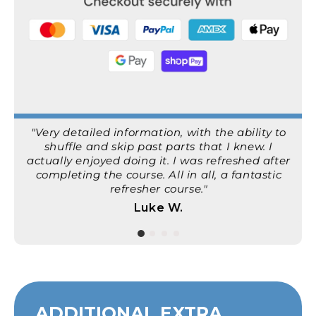
"Very detailed information, with the ability to
shuffle and skip past parts that I knew. I
actually enjoyed doing it. I was refreshed after
completing the course. All in all, a fantastic
refresher course."
Luke W.
ADDITIONAL EXTRA