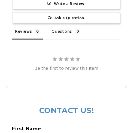
Write a Review
Ask a Question
Reviews
Questions
Be the first to review this item
Regular
price
CONTACT US!
C
First Name