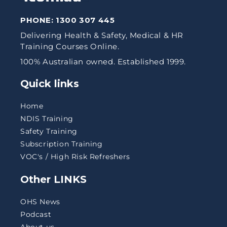
PHONE:
1300 307 445
Delivering Health & Safety, Medical & HR
Training Courses Online.
100% Australian owned. Established 1999.
Quick links
Home
NDIS Training
Safety Training
Subscription Training
VOC's / High Risk Refreshers
Other LINKS
OHS News
Podcast
About us