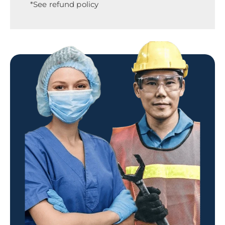
*See refund policy