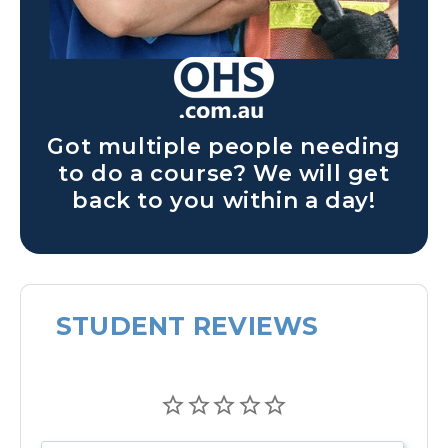
Got multiple people needing
to do a course? We will get
back to you within a day!
STUDENT REVIEWS