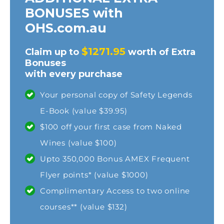
BONUSES with
OHS.com.au
$1271.95
Claim up to
worth of Extra
Bonuses
with every purchase
Your personal copy of Safety Legends
E-Book (value $39.95)
$100 off your first case from Naked
Wines (value $100)
Upto 350,000 Bonus AMEX Frequent
Flyer points* (value $1000)
Complimentary Access to two online
courses** (value $132)