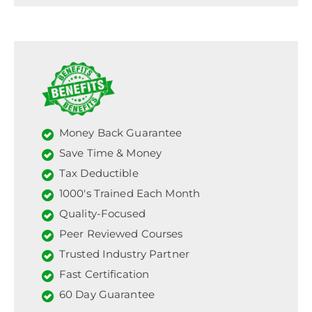
Money Back Guarantee
Save Time & Money
Tax Deductible
1000's Trained Each Month
Quality-Focused
Peer Reviewed Courses
Trusted Industry Partner
Fast Certification
60 Day Guarantee