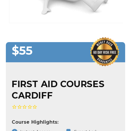
$55
Regular
Regular
Sale
price
price
price
FIRST AID COURSES
CARDIFF
Course Highlights: