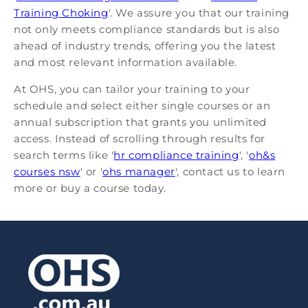
Training Choking
'. We assure you that our training
not only meets compliance standards but is also
ahead of industry trends, offering you the latest
and most relevant information available.
At OHS, you can tailor your training to your
schedule and select either single courses or an
annual subscription that grants you unlimited
access. Instead of scrolling through results for
search terms like '
hr compliance training
', '
oh&s
courses nsw
' or '
ohs manager
', contact us to learn
more or buy a course today.