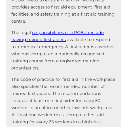
provides access to first aid equipment, first aid
facilities, and safety training at a first aid training
centre.
The legal
responsibilities of a PCBU include
having trained first aiders
available to respond
to a medical emergency. A first aider is a worker
who has completed a nationally recognised
training course from a registered training
organisation.
The code of practice for first aid in the workplace
also specifies the recommended number of
trained first aiders. The recommendations
include at least one first aider for every 50
workers in an office or other low-risk workplace.
At least one worker must complete first aid
training for every 25 workers in a high-risk