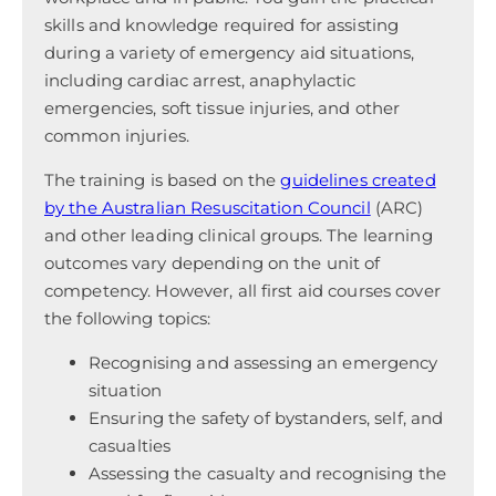
skills and knowledge required for assisting
during a variety of emergency aid situations,
including cardiac arrest, anaphylactic
emergencies, soft tissue injuries, and other
common injuries.
The training is based on the
guidelines created
by the Australian Resuscitation Council
(ARC)
and other leading clinical groups. The learning
outcomes vary depending on the unit of
competency. However, all first aid courses cover
the following topics:
Recognising and assessing an emergency
situation
Ensuring the safety of bystanders, self, and
casualties
Assessing the casualty and recognising the