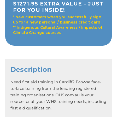
$1271.95 EXTRA VALUE - JUST
FOR YOU INSIDE!
* New customers when you successfully sign
up for a new personal / business credit card
** Indigenous Cultural Awareness / Impacts of
Climate Change courses
Description
Need first aid training in Cardiff? Browse face-
to-face training from the leading registered
training organisations. OHS.com.au is your
source for all your WHS training needs, including
first aid qualification.