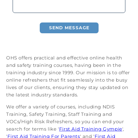
SEND MESSAGE
OHS offers practical and effective online health
and safety training courses, having been in the
training industry since 1999. Our mission is to offer
online refreshers that fit seamlessly into the busy
lives of our clients, ensuring they stay updated on
the latest industry standards.
We offer a variety of courses, including NDIS
Training, Safety Training, Staff Training and
VOCs/High Risk Refreshers, so you can end your
search for terms like '
First Aid Training Gympie
',
'
First Aid Training For Parents
' and '
First Aid