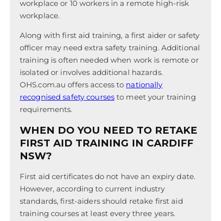
workplace or 10 workers in a remote high-risk
workplace.
Along with first aid training, a first aider or safety
officer may need extra safety training. Additional
training is often needed when work is remote or
isolated or involves additional hazards.
OHS.com.au offers access to
nationally
recognised safety courses
to meet your training
requirements.
WHEN DO YOU NEED TO RETAKE
FIRST AID TRAINING IN CARDIFF
NSW?
First aid certificates do not have an expiry date.
However, according to current industry
standards, first-aiders should retake first aid
training courses at least every three years.