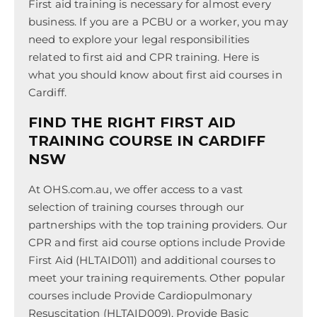
First aid training is necessary for almost every
business. If you are a PCBU or a worker, you may
need to explore your legal responsibilities
related to first aid and CPR training. Here is
what you should know about first aid courses in
Cardiff.
FIND THE RIGHT FIRST AID
TRAINING COURSE IN CARDIFF
NSW
At OHS.com.au, we offer access to a vast
selection of training courses through our
partnerships with the top training providers. Our
CPR and first aid course options include Provide
First Aid (HLTAID011) and additional courses to
meet your training requirements. Other popular
courses include Provide Cardiopulmonary
Resuscitation (HLTAID009), Provide Basic