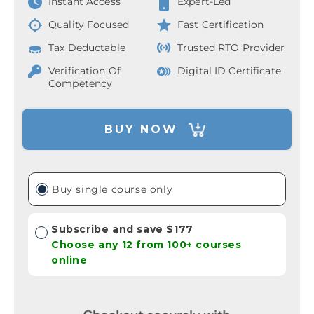
Instant Access
Expert-Led
Quality Focused
Fast Certification
Tax Deductable
Trusted RTO Provider
Verification Of
Digital ID Certificate
Competency
BUY NOW
Buy single course only
Subscribe and save $177
Choose any 12 from 100+ courses
online