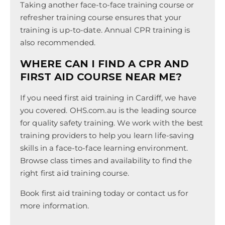
Taking another face-to-face training course or
refresher training course ensures that your
training is up-to-date. Annual CPR training is
also recommended.
WHERE CAN I FIND A CPR AND
FIRST AID COURSE NEAR ME?
If you need first aid training in Cardiff, we have
you covered. OHS.com.au is the leading source
for quality safety training. We work with the best
training providers to help you learn life-saving
skills in a face-to-face learning environment.
Browse class times and availability to find the
right first aid training course.
Book first aid training today or contact us for
more information.