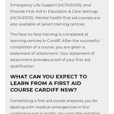
Emergency Life Support (HLTAID010), and
Provide First Aid in Education & Care Settings
(HLTAID012). Mental health first aid courses are
also available at select training centres.
The face-to-face training is completed at
learning centres in Cardiff. After the successful
completion of a course, you are given a
statement of attainment. Your statement of
attainment provides proof of your first aid
qualification.
WHAT CAN YOU EXPECT TO
LEARN FROM A FIRST AID
COURSE CARDIFF NSW?
Completing a first aid course prepares you for
dealing with medical emergencies in the
workplace and in public. You gain the practical