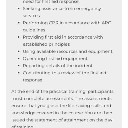
need for first aid response
Seeking assistance from emergency
services
Performing CPR in accordance with ARC
guidelines
Providing first aid in accordance with
established principles
Using available resources and equipment
Operating first aid equipment
Reporting details of the incident
Contributing to a review of the first aid
response
At the end of the practical training, participants
must complete assessments. The assessments
ensure that you grasp the life-saving skills and
knowledge covered in the course. You are then
issued the statement of attainment on the day
of training.