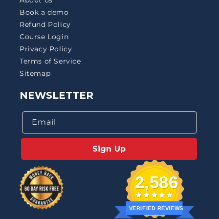
Book a demo
Refund Policy
Course Login
Privacy Policy
Terms of Service
Sitemap
NEWSLETTER
Email
Sign Up
2,586
VERIFIED REVIEWS