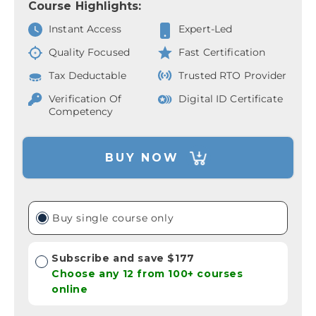
Course Highlights:
Instant Access
Expert-Led
Quality Focused
Fast Certification
Tax Deductable
Trusted RTO Provider
Verification Of
Digital ID Certificate
Competency
BUY NOW
Buy single course only
Subscribe and save $177
Choose any 12 from 100+ courses
online