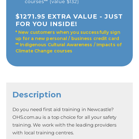
courses** (value $132)
$1271.95 EXTRA VALUE - JUST
FOR YOU INSIDE!
* New customers when you successfully sign
up for a new personal / business credit card
** Indigenous Cultural Awareness / Impacts of
Climate Change courses
Description
Do you need first aid training in Newcastle?
OHS.com.au is a top choice for all your safety
training. We work with the leading providers
with local training centres.