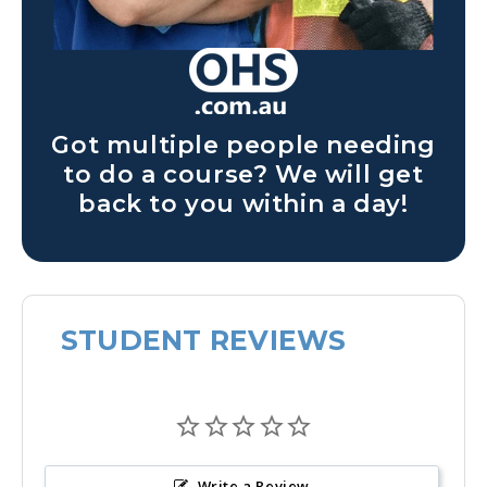
Got multiple people needing
to do a course? We will get
back to you within a day!
STUDENT REVIEWS
Write a Review