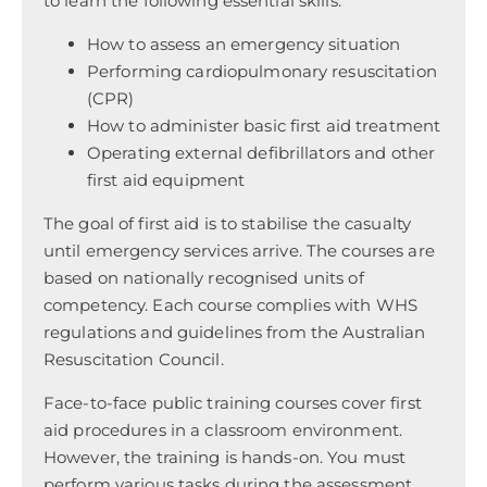
to learn the following essential skills:
How to assess an emergency situation
Performing cardiopulmonary resuscitation
(CPR)
How to administer basic first aid treatment
Operating external defibrillators and other
first aid equipment
The goal of first aid is to stabilise the casualty
until emergency services arrive. The courses are
based on nationally recognised units of
competency. Each course complies with WHS
regulations and guidelines from the Australian
Resuscitation Council.
Face-to-face public training courses cover first
aid procedures in a classroom environment.
However, the training is hands-on. You must
perform various tasks during the assessment