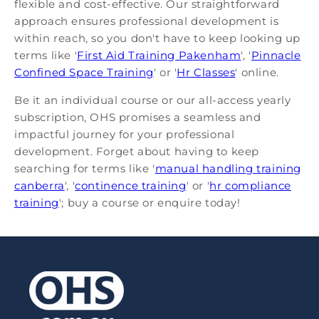
flexible and cost-effective. Our straightforward
approach ensures professional development is
within reach, so you don't have to keep looking up
terms like '
First Aid Training Pakenham
', '
Pinnacle
Confined Space Training
' or '
Hr Classes
' online.
Be it an individual course or our all-access yearly
subscription, OHS promises a seamless and
impactful journey for your professional
development. Forget about having to keep
searching for terms like '
manual handling training
canberra
', '
continence training
' or '
hr compliance
training
'; buy a course or enquire today!