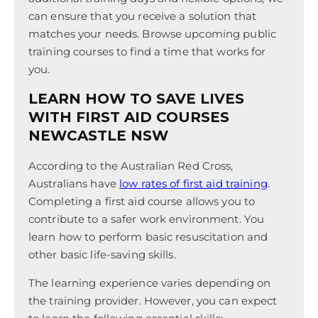
can ensure that you receive a solution that
matches your needs. Browse upcoming public
training courses to find a time that works for
you.
LEARN HOW TO SAVE LIVES
WITH FIRST AID COURSES
NEWCASTLE NSW
According to the Australian Red Cross,
Australians have
low rates of first aid training
.
Completing a first aid course allows you to
contribute to a safer work environment. You
learn how to perform basic resuscitation and
other basic life-saving skills.
The learning experience varies depending on
the training provider. However, you can expect