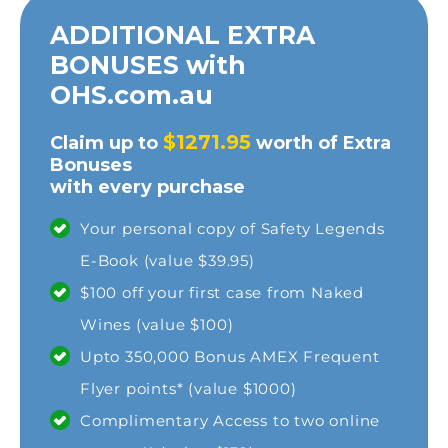
ADDITIONAL EXTRA
BONUSES with
OHS.com.au
$1271.95
Claim up to
worth of Extra
Bonuses
with every purchase
Your personal copy of Safety Legends
E-Book (value $39.95)
$100 off your first case from Naked
Wines (value $100)
Upto 350,000 Bonus AMEX Frequent
Flyer points* (value $1000)
Complimentary Access to two online