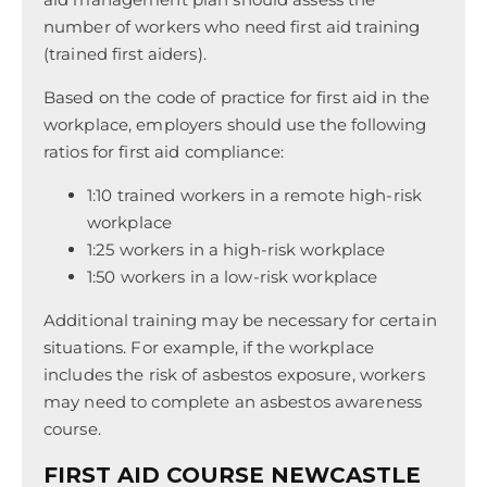
number of workers who need first aid training
(trained first aiders).
Based on the code of practice for first aid in the
workplace, employers should use the following
ratios for first aid compliance:
1:10 trained workers in a remote high-risk
workplace
1:25 workers in a high-risk workplace
1:50 workers in a low-risk workplace
Additional training may be necessary for certain
situations. For example, if the workplace
includes the risk of asbestos exposure, workers
may need to complete an asbestos awareness
course.
FIRST AID COURSE NEWCASTLE