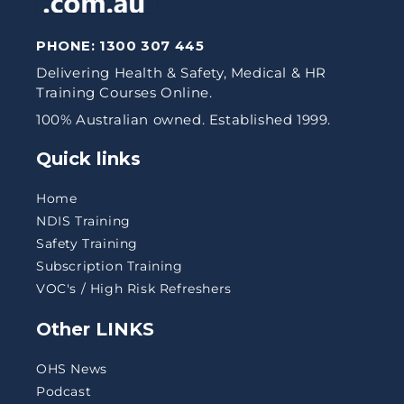
PHONE:
1300 307 445
Delivering Health & Safety, Medical & HR
Training Courses Online.
100% Australian owned. Established 1999.
Quick links
Home
NDIS Training
Safety Training
Subscription Training
VOC's / High Risk Refreshers
Other LINKS
OHS News
Podcast