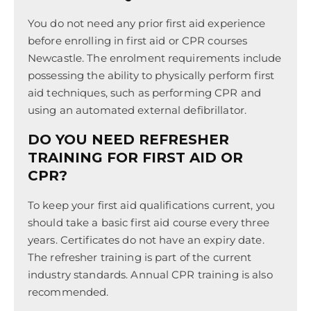
You do not need any prior first aid experience
before enrolling in first aid or CPR courses
Newcastle. The enrolment requirements include
possessing the ability to physically perform first
aid techniques, such as performing CPR and
using an automated external defibrillator.
DO YOU NEED REFRESHER
TRAINING FOR FIRST AID OR
CPR?
To keep your first aid qualifications current, you
should take a basic first aid course every three
years. Certificates do not have an expiry date.
The refresher training is part of the current
industry standards. Annual CPR training is also
recommended.