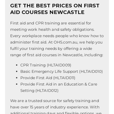
GET THE BEST PRICES ON FIRST
AID COURSES NEWCASTLE
First aid and CPR training are essential for
meeting work health and safety obligations.
Every workplace needs people who know how to
administer first aid. At OHS.com.au, we help you
fulfil your training needs by offering a wide
range of first aid courses in Newcastle, including:
CPR Training (HLTAID009)
Basic Emergency Life Support (HLTAID010)
Provide First Aid (HLTAID011)
Provide First Aid in an Education & Care
Setting (HLTAID012)
We are a trusted source for safety training and
have over 15 years of industry experience. With
additional training days and flexible options, we