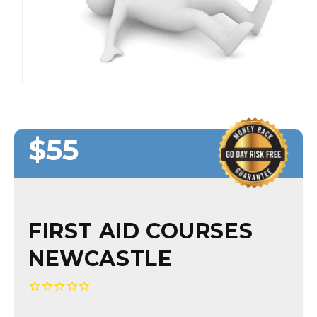
$55
Regular
Regular
Sale
price
price
price
FIRST AID COURSES
NEWCASTLE