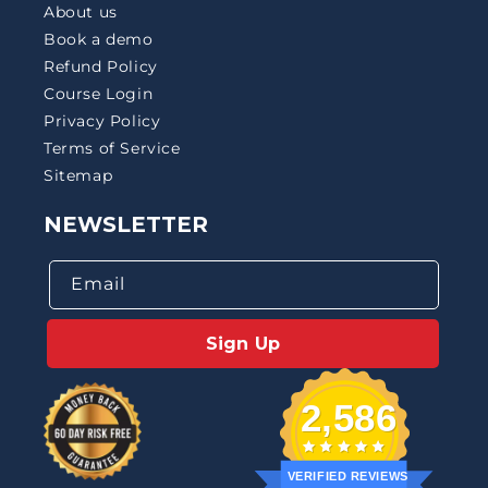
About us
Book a demo
Refund Policy
Course Login
Privacy Policy
Terms of Service
Sitemap
NEWSLETTER
Email
Sign Up
2,586
VERIFIED REVIEWS