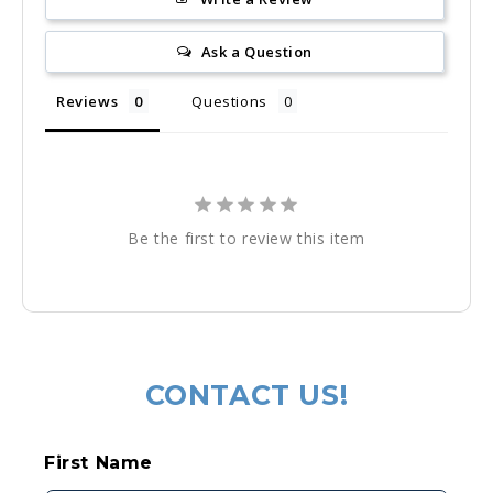
Ask a Question
Reviews
Questions
Be the first to review this item
Regular
price
CONTACT US!
C
First Name