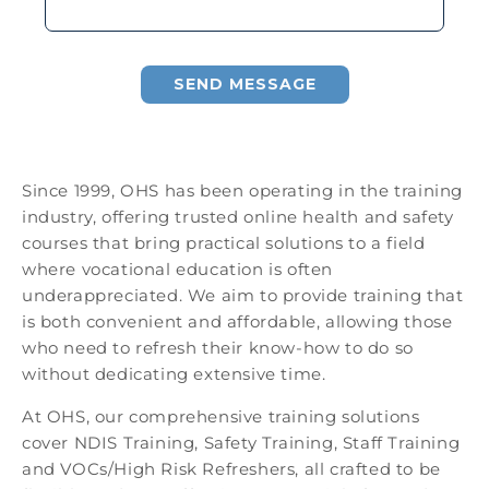
SEND MESSAGE
Since 1999, OHS has been operating in the training
industry, offering trusted online health and safety
courses that bring practical solutions to a field
where vocational education is often
underappreciated. We aim to provide training that
is both convenient and affordable, allowing those
who need to refresh their know-how to do so
without dedicating extensive time.
At OHS, our comprehensive training solutions
cover NDIS Training, Safety Training, Staff Training
and VOCs/High Risk Refreshers, all crafted to be