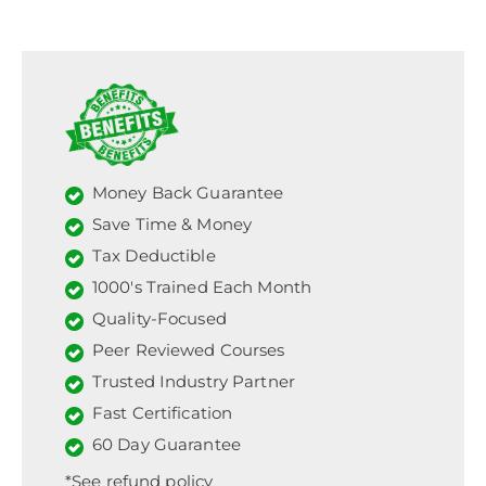
Money Back Guarantee
Save Time & Money
Tax Deductible
1000's Trained Each Month
Quality-Focused
Peer Reviewed Courses
Trusted Industry Partner
Fast Certification
60 Day Guarantee
*See refund policy