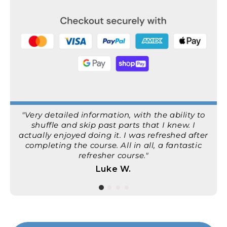
"Very detailed information, with the ability to
shuffle and skip past parts that I knew. I
actually enjoyed doing it. I was refreshed after
completing the course. All in all, a fantastic
refresher course."
Luke W.