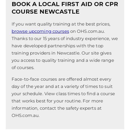
BOOK A LOCAL FIRST AID OR CPR
COURSE NEWCASTLE
If you want quality training at the best prices,
browse upcoming courses
on OHS.com.au.
Thanks to our 15 years of industry experience, we
have developed partnerships with the top
training providers in Newcastle. Our site gives
you access to quality training and a wide range
of courses.
Face-to-face courses are offered almost every
day of the year and at a variety of times to suit
your schedule. View class times to find a course
that works best for your routine. For more
information, contact the safety experts at
OHS.com.au.