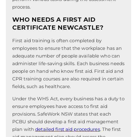
process.
WHO NEEDS A FIRST AID
CERTIFICATE NEWCASTLE?
First aid training is often completed by
employees to ensure that the workplace has an
adequate number of people available who can
administer life-saving skills. Each business needs
people on hand who know first aid. First aid and
CPR training courses are also required in certain
fields, such as healthcare.
Under the WHS Act, every business has a duty to
ensure employees have access to first aid
provisions. SafeWork NSW states that each
PCBU should develop a first aid management
plan with
detailed first aid procedures
. The first
aid management plan should assess the