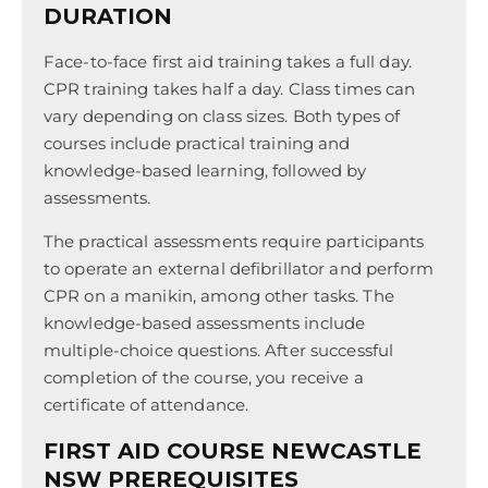
DURATION
Face-to-face first aid training takes a full day.
CPR training takes half a day. Class times can
vary depending on class sizes. Both types of
courses include practical training and
knowledge-based learning, followed by
assessments.
The practical assessments require participants
to operate an external defibrillator and perform
CPR on a manikin, among other tasks. The
knowledge-based assessments include
multiple-choice questions. After successful
completion of the course, you receive a
certificate of attendance.
FIRST AID COURSE NEWCASTLE
NSW PREREQUISITES