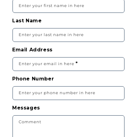
O
Enter your first name in here
N
T
Last Name
A
C
Enter your last name in here
T
F
Email Address
O
R
*
Enter your email in here
M
Phone Number
Enter your phone number in here
Messages
Comment