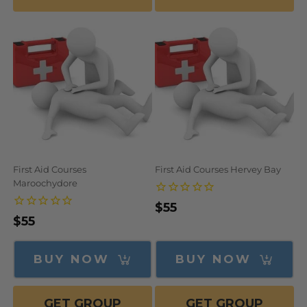
First Aid Courses
First Aid Courses Hervey Bay
Maroochydore
Regular
$55
Regular
$55
price
price
BUY NOW
BUY NOW
GET GROUP
GET GROUP