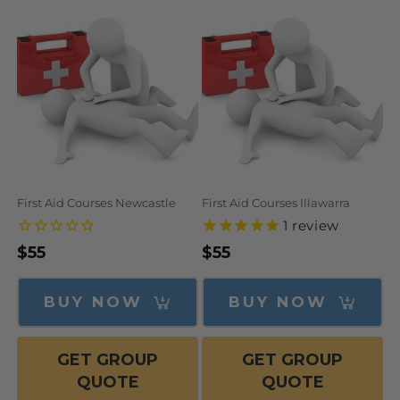
N
:
First Aid Courses Newcastle
First Aid Courses Illawarra
1
review
Regular
$55
Regular
$55
price
price
BUY NOW
BUY NOW
GET GROUP
GET GROUP
QUOTE
QUOTE