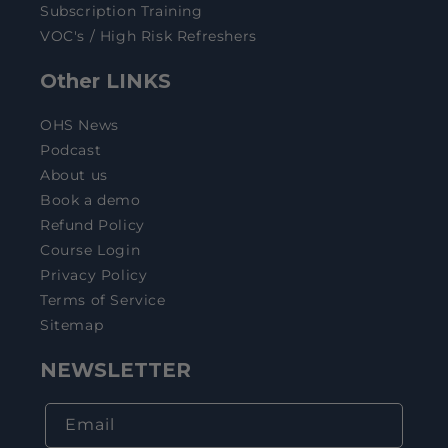
Subscription Training
VOC's / High Risk Refreshers
Other LINKS
OHS News
Podcast
About us
Book a demo
Refund Policy
Course Login
Privacy Policy
Terms of Service
Sitemap
NEWSLETTER
Email