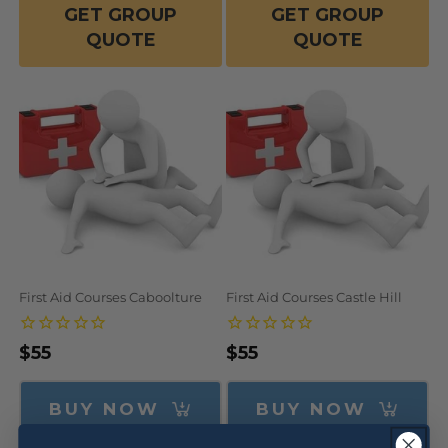
GET GROUP
GET GROUP
QUOTE
QUOTE
First Aid Courses Caboolture
First Aid Courses Castle Hill
Regular
$55
Regular
$55
price
price
BUY NOW
BUY NOW