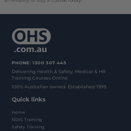
an enquiry or buy a course today!
PHONE:
1300 307 445
Delivering Health & Safety, Medical & HR
Training Courses Online.
100% Australian owned. Established 1999.
Quick links
Home
NDIS Training
Safety Training