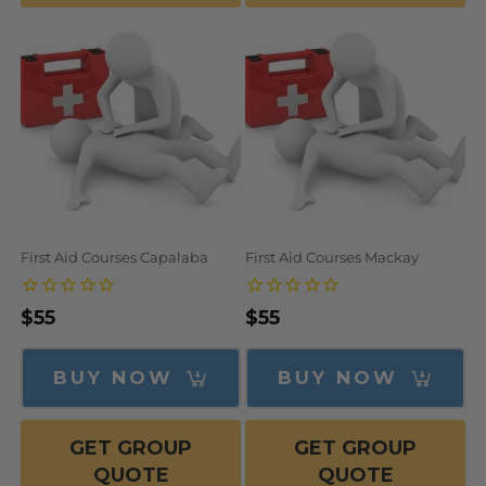
First Aid Courses Capalaba
First Aid Courses Mackay
Regular
$55
Regular
$55
price
price
BUY NOW
BUY NOW
GET GROUP
GET GROUP
QUOTE
QUOTE