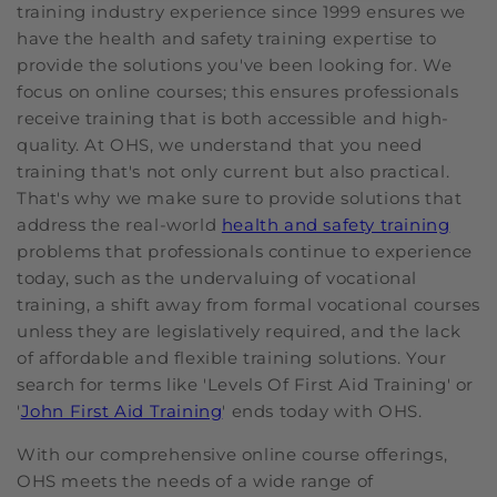
training industry experience since 1999 ensures we
have the health and safety training expertise to
provide the solutions you've been looking for. We
focus on online courses; this ensures professionals
receive training that is both accessible and high-
quality. At OHS, we understand that you need
training that's not only current but also practical.
That's why we make sure to provide solutions that
address the real-world
health and safety training
problems that professionals continue to experience
today, such as the undervaluing of vocational
training, a shift away from formal vocational courses
unless they are legislatively required, and the lack
of affordable and flexible training solutions. Your
search for terms like 'Levels Of First Aid Training' or
'
John First Aid Training
' ends today with OHS.
With our comprehensive online course offerings,
OHS meets the needs of a wide range of