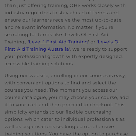
than just offering training, OHS works closely with
industry regulators to stay ahead of trends and
ensure our learners receive the most up-to-date
and relevant information. No matter if you're
searching for terms like 'Levels Of First Aid
Training', '
Level 1 First Aid Training
' or '
Levels Of
First Aid Training Australia
', we're ready to support
your professional growth with expertly designed,
accessible training solutions.
Using our website, enrolling in our courses is easy,
with convenient options to find and select the
courses you need. The moment you access our
course catalogue, you may choose your course, add
it to your cart and then proceed to checkout. This
simplicity extends to our flexible purchasing
options, which cater to individual professionals as
well as organisations seeking comprehensive
training solutions. You have the option to purchase