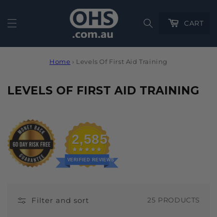
Cart
CART
Home
›
Levels Of First Aid Training
C
LEVELS OF FIRST AID TRAINING
O
L
L
2,585
E
C
VERIFIED REVIEWS
T
I
Filter and sort
25 PRODUCTS
O