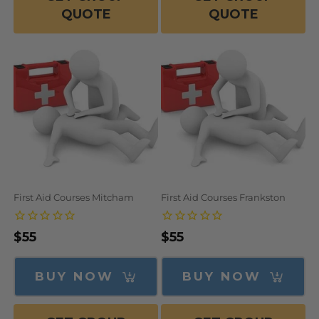
QUOTE
QUOTE
First Aid Courses Mitcham
First Aid Courses Frankston
Regular
$55
Regular
$55
price
price
BUY NOW
BUY NOW