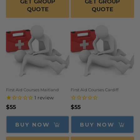
GET GROUP
GET GROUP
QUOTE
QUOTE
First Aid Courses Maitland
First Aid Courses Cardiff
1
review
Regular
$55
Regular
$55
price
price
BUY NOW
BUY NOW