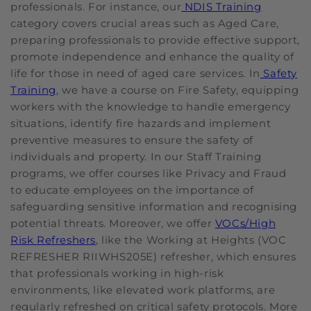
professionals. For instance, our
NDIS Training
category covers crucial areas such as Aged Care,
preparing professionals to provide effective support,
promote independence and enhance the quality of
life for those in need of aged care services. In
Safety
Training
, we have a course on Fire Safety, equipping
workers with the knowledge to handle emergency
situations, identify fire hazards and implement
preventive measures to ensure the safety of
individuals and property. In our Staff Training
programs, we offer courses like Privacy and Fraud
to educate employees on the importance of
safeguarding sensitive information and recognising
potential threats. Moreover, we offer
VOCs/High
Risk Refreshers
, like the Working at Heights (VOC
REFRESHER RIIWHS205E) refresher, which ensures
that professionals working in high-risk
environments, like elevated work platforms, are
regularly refreshed on critical safety protocols. More