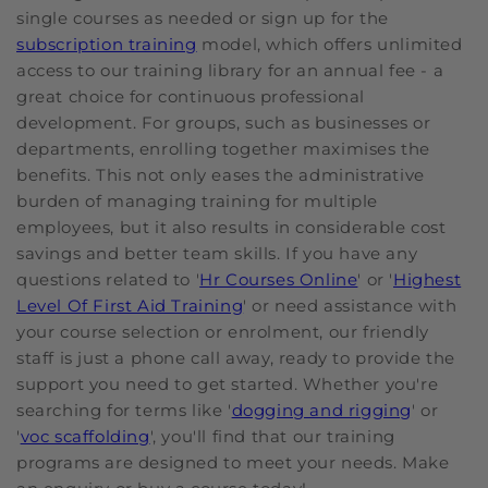
single courses as needed or sign up for the
subscription training
model, which offers unlimited
access to our training library for an annual fee - a
great choice for continuous professional
development. For groups, such as businesses or
departments, enrolling together maximises the
benefits. This not only eases the administrative
burden of managing training for multiple
employees, but it also results in considerable cost
savings and better team skills. If you have any
questions related to '
Hr Courses Online
' or '
Highest
Level Of First Aid Training
' or need assistance with
your course selection or enrolment, our friendly
staff is just a phone call away, ready to provide the
support you need to get started. Whether you're
searching for terms like '
dogging and rigging
' or
'
voc scaffolding
', you'll find that our training
programs are designed to meet your needs. Make