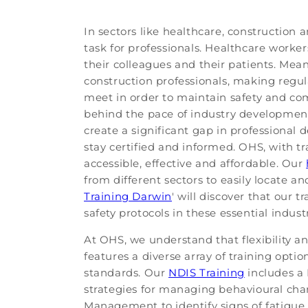
In sectors like healthcare, construction
task for professionals. Healthcare worke
their colleagues and their patients. Mean
construction professionals, making reg
meet in order to maintain safety and comp
behind the pace of industry developments
create a significant gap in professional d
stay certified and informed. OHS, with tr
accessible, effective and affordable. Our
from different sectors to easily locate a
Training Darwin
' will discover that our
safety protocols in these essential industr
At OHS, we understand that flexibility a
features a diverse array of training opti
standards. Our
NDIS Training
includes a 
strategies for managing behavioural chan
Management to identify signs of fatigue,