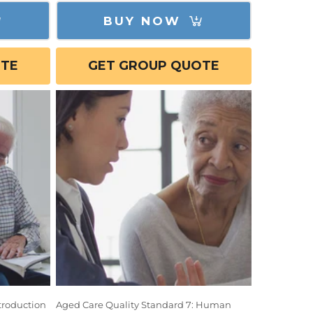
BUY NOW
OTE
GET GROUP QUOTE
troduction
Aged Care Quality Standard 7: Human