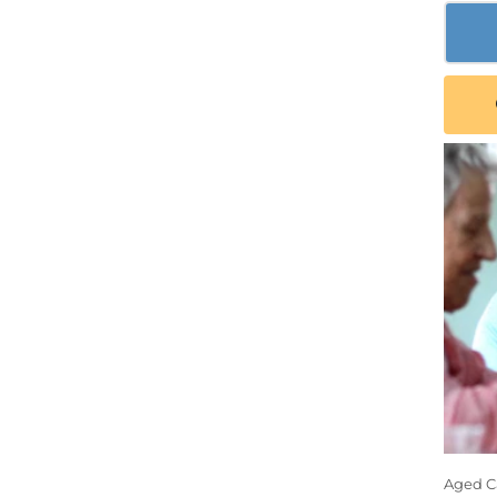
Aged Ca