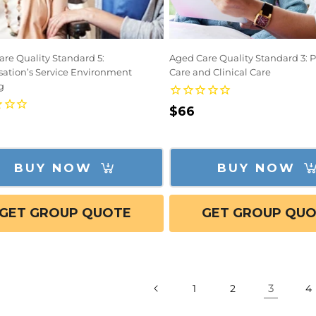
re Quality Standard 5:
Aged Care Quality Standard 3: 
sation’s Service Environment
Care and Clinical Care
g
Regular
$66
lar
price
e
BUY NOW
BUY NOW
GET GROUP QUOTE
GET GROUP QU
3
1
2
4