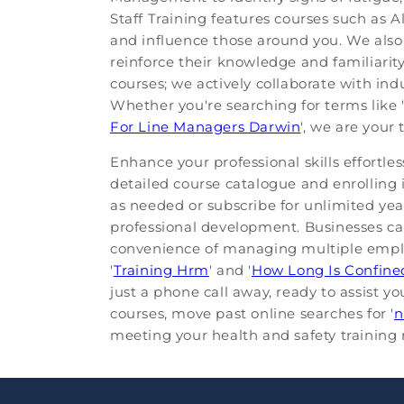
Staff Training features courses such as
and influence those around you. We als
reinforce their knowledge and familiarit
courses; we actively collaborate with ind
Whether you're searching for terms like '
For Line Managers Darwin
', we are your
Enhance your professional skills effortle
detailed course catalogue and enrolling 
as needed or subscribe for unlimited yearl
professional development. Businesses ca
convenience of managing multiple employe
'
Training Hrm
' and '
How Long Is Confine
just a phone call away, ready to assist 
courses, move past online searches for '
n
meeting your health and safety training n