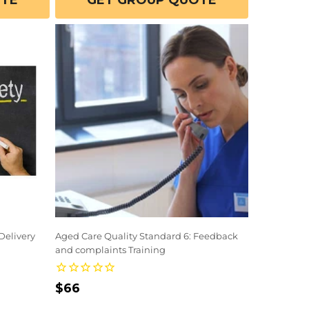
OTE
GET GROUP QUOTE
Delivery
Aged Care Quality Standard 6: Feedback
and complaints Training
Regular
$66
price