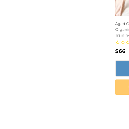
Aged Ca
Organi
Trainin
Regu
$66
pric