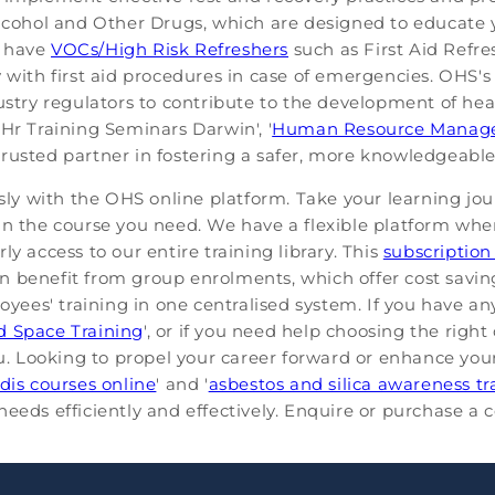
 Alcohol and Other Drugs, which are designed to educat
o have
VOCs/High Risk Refreshers
such as First Aid Refres
y with first aid procedures in case of emergencies. OHS
ustry regulators to contribute to the development of hea
Hr Training Seminars Darwin', '
Human Resource Manage
 trusted partner in fostering a safer, more knowledgeabl
ssly with the OHS online platform. Take your learning jou
in the course you need. We have a flexible platform whe
y access to our entire training library. This
subscription
n benefit from group enrolments, which offer cost savin
es' training in one centralised system. If you have any
d Space Training
', or if you need help choosing the righ
you. Looking to propel your career forward or enhance yo
dis courses online
' and '
asbestos and silica awareness tr
eeds efficiently and effectively. Enquire or purchase a c