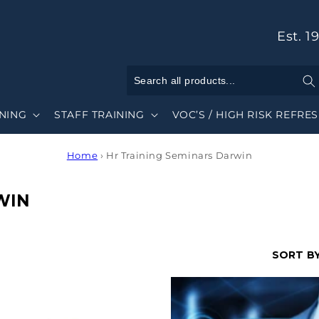
Est. 1
INING
STAFF TRAINING
VOC’S / HIGH RISK REFRE
Home
›
Hr Training Seminars Darwin
WIN
SORT BY