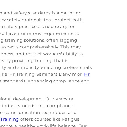
h and safety standards is a daunting
ew safety protocols that protect both
 safety practices is necessary for
also have numerous requirements to
g training solutions, often lagging
ry aspects comprehensively. This may
eness, and restrict workers' ability to
s by providing training that is
ty and simplicity, enabling professionals
like 'Hr Training Seminars Darwin' or '
Hr
site standards, enhancing compliance and
essional development. Our website
fic industry needs and compliance
ctive communication techniques and
 Training
offers courses like Fatigue
omote a healthy work-life balance. Our