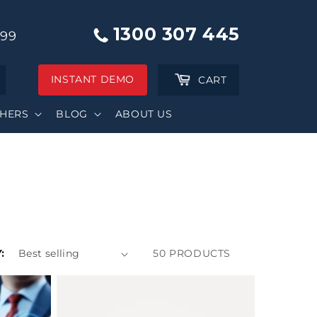
1300 307 445
999
INSTANT DEMO
Cart
CART
SHERS
BLOG
ABOUT US
:
50 PRODUCTS