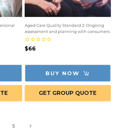
Personal
Aged Care Quality Standard 2: Ongoing
assessment and planning with consumers
Regular
$66
price
BUY NOW
OTE
GET GROUP QUOTE
5