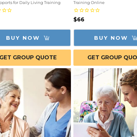
ports for Daily Living Training
Training Online
lar
Regular
$66
e
price
BUY NOW
BUY NOW
GET GROUP QUOTE
GET GROUP QU