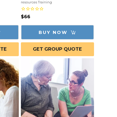
resources Training
Regular
$66
price
BUY NOW
OTE
GET GROUP QUOTE