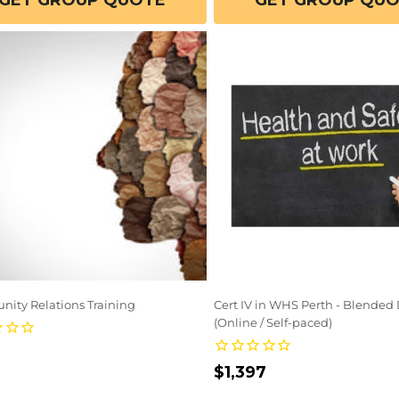
GET GROUP QUOTE
GET GROUP QU
ity Relations Training
Cert IV in WHS Perth - Blended 
(Online / Self-paced)
lar
Regular
$1,397
e
price