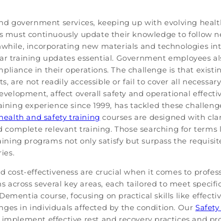
 and government services, keeping up with evolving healt
rs must continuously update their knowledge to follow n
while, incorporating new materials and technologies into
ular training updates essential. Government employees 
liance in their operations. The challenge is that existin
, are not readily accessible or fail to cover all necessa
evelopment, affect overall safety and operational effectiv
aining experience since 1999, has tackled these challenge
health and safety training
courses are designed with clari
nd complete relevant training. Those searching for terms 
 training programs not only satisfy but surpass the requi
ies.
nd cost-effectiveness are crucial when it comes to prof
ons across several key areas, each tailored to meet speci
Dementia course, focusing on practical skills like effe
ges in individuals affected by the condition. Our
Safety
 implement effective rest and recovery practices and pr