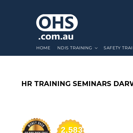
HOME
NDIS TRAINING
SAFETY TRA
C
HR TRAINING SEMINARS DAR
O
L
L
2,583
E