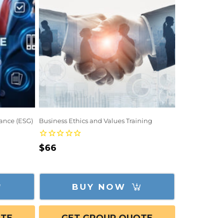
ance (ESG)
Business Ethics and Values Training
Regular
$66
price
BUY NOW