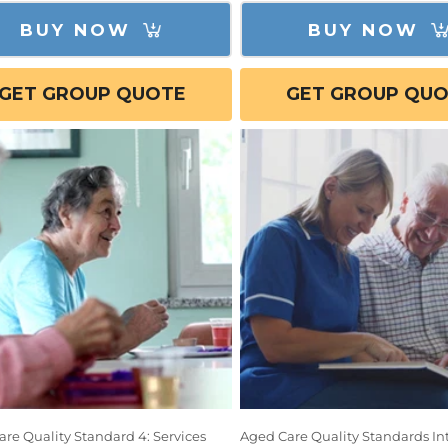
BUY NOW
BUY NOW
GET GROUP QUOTE
GET GROUP QU
re Quality Standard 4: Services
Aged Care Quality Standards In