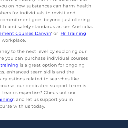
e you on how substances can harm health
hers for individuals to revisit and
's commitment goes beyond just offering
lth and safety standards across Australia.
ment Courses Darwin
' or '
Hr Training
e workplace.
rney to the next level by exploring our
re you can purchase individual courses
 training
is a great option for ongoing
gs, enhanced team skills and the
 questions related to searches like
t course, our dedicated support team is
ur team's expertise? Check out our
aining
', and let us support you in
ourse with us today.