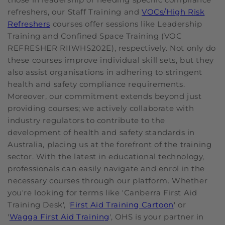
refreshers, our Staff Training and
VOCs/High Risk
Refreshers
courses offer sessions like Leadership
Training and Confined Space Training (VOC
REFRESHER RIIWHS202E), respectively. Not only do
these courses improve individual skill sets, but they
also assist organisations in adhering to stringent
health and safety compliance requirements.
Moreover, our commitment extends beyond just
providing courses; we actively collaborate with
industry regulators to contribute to the
development of health and safety standards in
Australia, placing us at the forefront of the training
sector. With the latest in educational technology,
professionals can easily navigate and enrol in the
necessary courses through our platform. Whether
you're looking for terms like 'Canberra First Aid
Training Desk', '
First Aid Training Cartoon
' or
'
Wagga First Aid Training
', OHS is your partner in