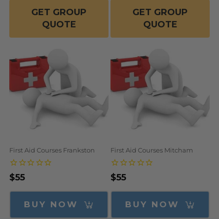
GET GROUP
GET GROUP
QUOTE
QUOTE
First Aid Courses Frankston
First Aid Courses Mitcham
Regular
$55
Regular
$55
price
price
BUY NOW
BUY NOW