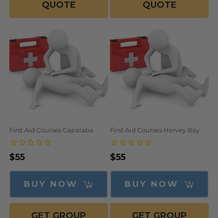
QUOTE
QUOTE
First Aid Courses Capalaba
First Aid Courses Hervey Bay
Regular
$55
Regular
$55
price
price
BUY NOW
BUY NOW
GET GROUP
GET GROUP