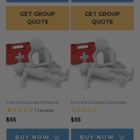
GET GROUP
GET GROUP
QUOTE
QUOTE
First Aid Courses Maitland
First Aid Courses Caloundra
1
review
Regular
$55
Regular
$55
price
price
BUY NOW
BUY NOW