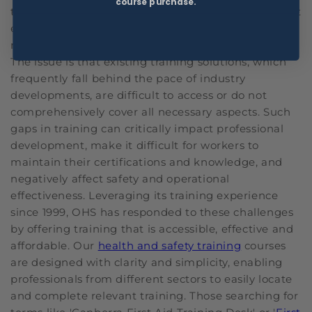
course purchase.
technologies into their safety practices. Government
employees, too, face many requirements to
maintain safety and compliance in their operations.
The issue is that existing training solutions, which
frequently fall behind the pace of industry
developments, are difficult to access or do not
comprehensively cover all necessary aspects. Such
gaps in training can critically impact professional
development, make it difficult for workers to
maintain their certifications and knowledge, and
negatively affect safety and operational
effectiveness. Leveraging its training experience
since 1999, OHS has responded to these challenges
by offering training that is accessible, effective and
affordable. Our
health and safety training
courses
are designed with clarity and simplicity, enabling
professionals from different sectors to easily locate
and complete relevant training. Those searching for