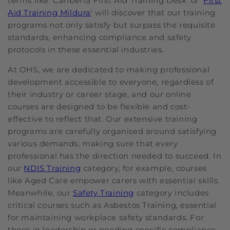
terms like 'Canberra First Aid Training Desk' or '
First
Aid Training Mildura
' will discover that our training
programs not only satisfy but surpass the requisite
standards, enhancing compliance and safety
protocols in these essential industries.
At OHS, we are dedicated to making professional
development accessible to everyone, regardless of
their industry or career stage, and our online
courses are designed to be flexible and cost-
effective to reflect that. Our extensive training
programs are carefully organised around satisfying
various demands, making sure that every
professional has the direction needed to succeed. In
our
NDIS Training
category, for example, courses
like Aged Care empower carers with essential skills.
Meanwhile, our
Safety Training
category includes
critical courses such as Asbestos Training, essential
for maintaining workplace safety standards. For
those in leadership or needing specific compliance