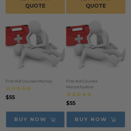
QUOTE
QUOTE
First Aid Courses Mackay
First Aid Courses
Maroochydore
Regular
$55
Regular
$55
price
price
BUY NOW
BUY NOW