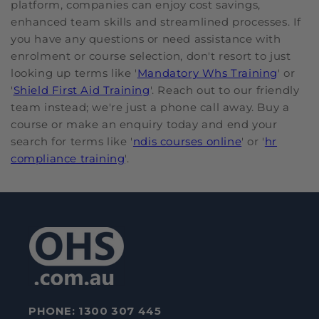
platform, companies can enjoy cost savings,
enhanced team skills and streamlined processes. If
you have any questions or need assistance with
enrolment or course selection, don't resort to just
looking up terms like '
Mandatory Whs Training
' or
'
Shield First Aid Training
'. Reach out to our friendly
team instead; we're just a phone call away. Buy a
course or make an enquiry today and end your
search for terms like '
ndis courses online
' or '
hr
compliance training
'.
PHONE:
1300 307 445