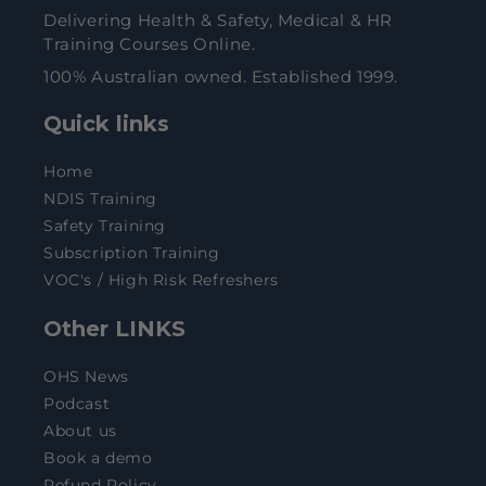
Delivering Health & Safety, Medical & HR
Training Courses Online.
100% Australian owned. Established 1999.
Quick links
Home
NDIS Training
Safety Training
Subscription Training
VOC's / High Risk Refreshers
Other LINKS
OHS News
Podcast
About us
Book a demo
Refund Policy