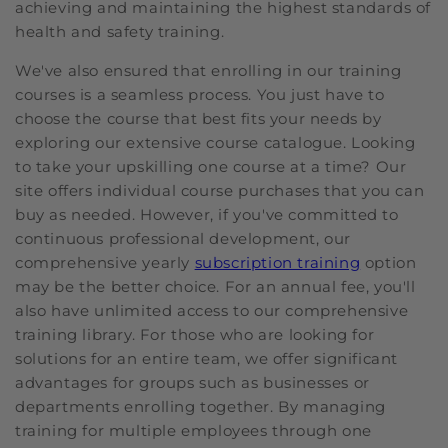
achieving and maintaining the highest standards of
health and safety training.
We've also ensured that enrolling in our training
courses is a seamless process. You just have to
choose the course that best fits your needs by
exploring our extensive course catalogue. Looking
to take your upskilling one course at a time? Our
site offers individual course purchases that you can
buy as needed. However, if you've committed to
continuous professional development, our
comprehensive yearly
subscription training
option
may be the better choice. For an annual fee, you'll
also have unlimited access to our comprehensive
training library. For those who are looking for
solutions for an entire team, we offer significant
advantages for groups such as businesses or
departments enrolling together. By managing
training for multiple employees through one