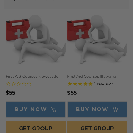
N
:
First Aid Courses Newcastle
First Aid Courses Illawarra
1
review
Regular
$55
Regular
$55
price
price
BUY NOW
BUY NOW
GET GROUP
GET GROUP