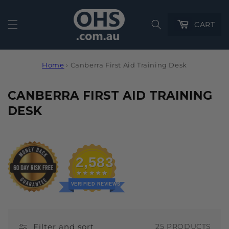
Cart
CART
Home
›
Canberra First Aid Training Desk
C
CANBERRA FIRST AID TRAINING
O
DESK
L
L
E
2,583
C
T
VERIFIED REVIEWS
I
O
Filter and sort
25 PRODUCTS