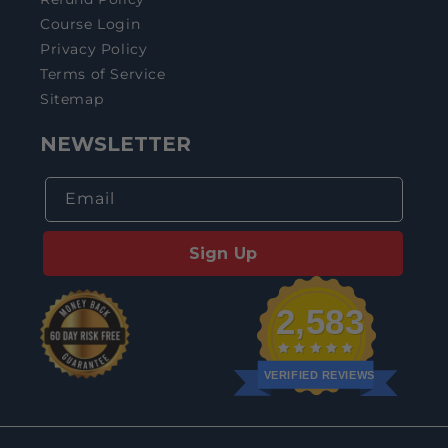
Course Login
Privacy Policy
Terms of Service
Sitemap
NEWSLETTER
Email
Sign Up
2,583
VERIFIED REVIEWS