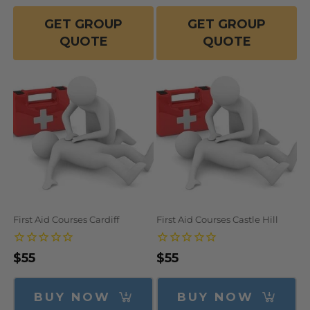
GET GROUP
GET GROUP
QUOTE
QUOTE
First Aid Courses Cardiff
First Aid Courses Castle Hill
Regular
$55
Regular
$55
price
price
BUY NOW
BUY NOW