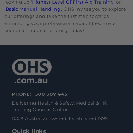
looking up '
Highest Level Of First Aid Training
' or
'
Basic Manual Handling
', OHS invites you to explore
our offerings and take the first step towards
enhancing your professional capabilities. Buy a
course or make an enquiry today!
PHONE:
1300 307 445
Delivering Health & Safety, Medical & HR
Training Courses Online.
100% Australian owned. Established 1999.
Quick links