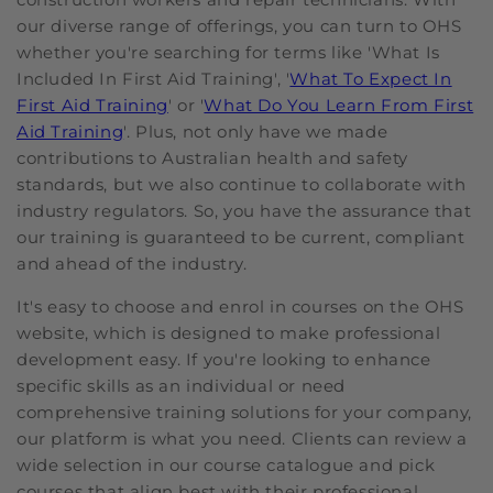
our diverse range of offerings, you can turn to OHS
whether you're searching for terms like 'What Is
Included In First Aid Training', '
What To Expect In
First Aid Training
' or '
What Do You Learn From First
Aid Training
'. Plus, not only have we made
contributions to Australian health and safety
standards, but we also continue to collaborate with
industry regulators. So, you have the assurance that
our training is guaranteed to be current, compliant
and ahead of the industry.
It's easy to choose and enrol in courses on the OHS
website, which is designed to make professional
development easy. If you're looking to enhance
specific skills as an individual or need
comprehensive training solutions for your company,
our platform is what you need. Clients can review a
wide selection in our course catalogue and pick
courses that align best with their professional