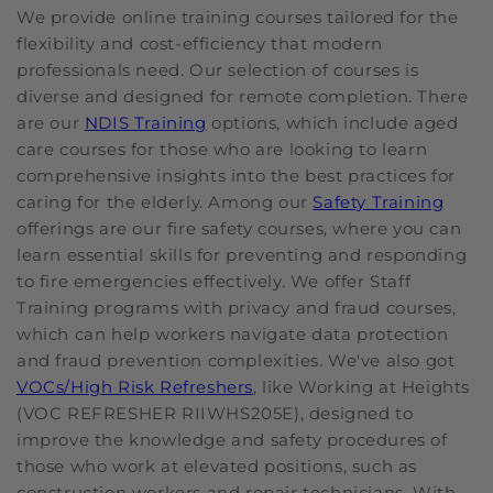
We provide online training courses tailored for the
flexibility and cost-efficiency that modern
professionals need. Our selection of courses is
diverse and designed for remote completion. There
are our
NDIS Training
options, which include aged
care courses for those who are looking to learn
comprehensive insights into the best practices for
caring for the elderly. Among our
Safety Training
offerings are our fire safety courses, where you can
learn essential skills for preventing and responding
to fire emergencies effectively. We offer Staff
Training programs with privacy and fraud courses,
which can help workers navigate data protection
and fraud prevention complexities. We've also got
VOCs/High Risk Refreshers
, like Working at Heights
(VOC REFRESHER RIIWHS205E), designed to
improve the knowledge and safety procedures of
those who work at elevated positions, such as
construction workers and repair technicians. With