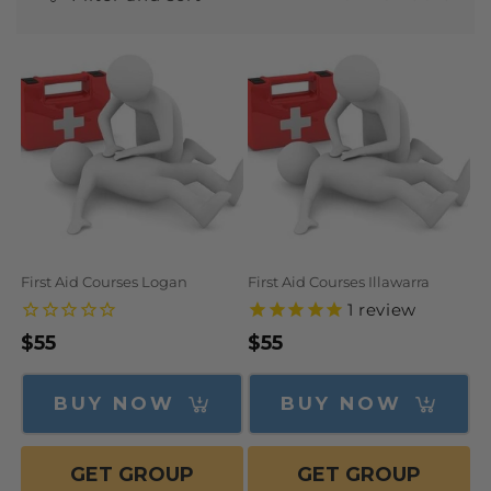
N
:
First Aid Courses Logan
First Aid Courses Illawarra
1
review
Regular
$55
Regular
$55
price
price
BUY NOW
BUY NOW
GET GROUP
GET GROUP