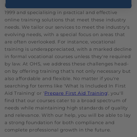
been in the
health and safety training
industry since
1999 and specialising in practical and effective
online training solutions that meet these industry
needs. We tailor our services to meet the industry's
evolving needs, with a special focus on areas that
are often overlooked. For instance, vocational
training is underappreciated, with a marked decline
in formal vocational courses unless they're required
by law. At OHS, we address these challenges head-
on by offering training that's not only necessary but
also affordable and flexible. No matter if you're
searching for terms like 'What Is Included In First
Aid Training' or '
Prepare First Aid Training
', you'll
find that our courses cater to a broad spectrum of
needs while maintaining high standards of quality
and relevance. With our help, you will be able to lay
a strong foundation for both compliance and
complete professional growth in the future.