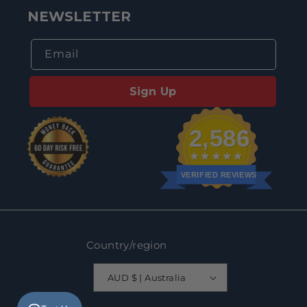
NEWSLETTER
Email
Sign Up
2,586
VERIFIED REVIEWS
Country/region
AUD $ | Australia