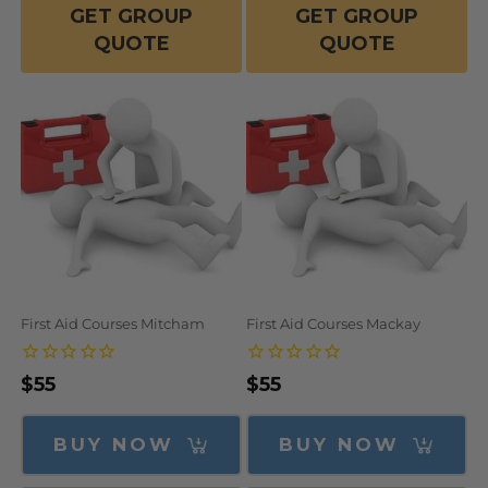
GET GROUP
GET GROUP
QUOTE
QUOTE
First Aid Courses Mitcham
First Aid Courses Mackay
Regular
$55
Regular
$55
price
price
BUY NOW
BUY NOW