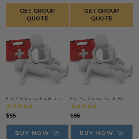
GET GROUP
GET GROUP
QUOTE
QUOTE
First Aid Courses Frankston
First Aid Courses Castle Hill
Regular
$55
Regular
$55
price
price
BUY NOW
BUY NOW