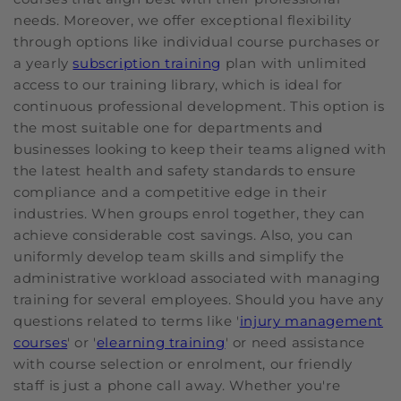
needs. Moreover, we offer exceptional flexibility
through options like individual course purchases or
a yearly
subscription training
plan with unlimited
access to our training library, which is ideal for
continuous professional development. This option is
the most suitable one for departments and
businesses looking to keep their teams aligned with
the latest health and safety standards to ensure
compliance and a competitive edge in their
industries. When groups enrol together, they can
achieve considerable cost savings. Also, you can
uniformly develop team skills and simplify the
administrative workload associated with managing
training for several employees. Should you have any
questions related to terms like '
injury management
courses
' or '
elearning training
' or need assistance
with course selection or enrolment, our friendly
staff is just a phone call away. Whether you're