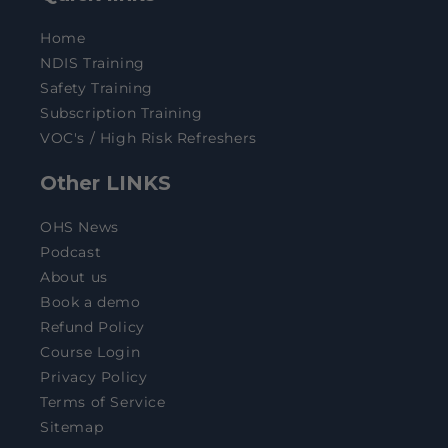
Home
NDIS Training
Safety Training
Subscription Training
VOC's / High Risk Refreshers
Other LINKS
OHS News
Podcast
About us
Book a demo
Refund Policy
Course Login
Privacy Policy
Terms of Service
Sitemap