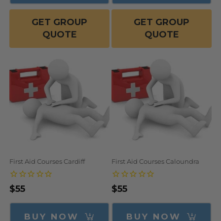
GET GROUP
GET GROUP
QUOTE
QUOTE
First Aid Courses Cardiff
First Aid Courses Caloundra
Regular
$55
Regular
$55
price
price
BUY NOW
BUY NOW