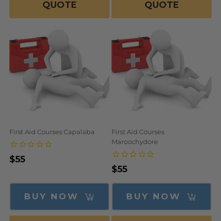
QUOTE
QUOTE
First Aid Courses Capalaba
First Aid Courses
Maroochydore
Regular
$55
Regular
$55
price
price
BUY NOW
BUY NOW