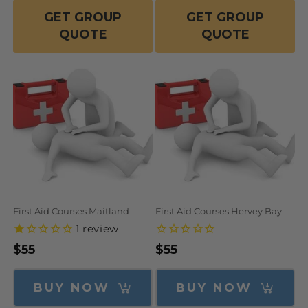
GET GROUP
GET GROUP
QUOTE
QUOTE
First Aid Courses Maitland
First Aid Courses Hervey Bay
1
review
Regular
$55
Regular
$55
price
price
BUY NOW
BUY NOW