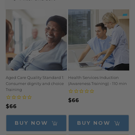
N
:
Aged Care Quality Standard 1:
Health Services Induction
Consumer dignity and choice
(Awareness Training) - 110 min
Training
Regular
$66
Regular
$66
price
price
BUY NOW
BUY NOW