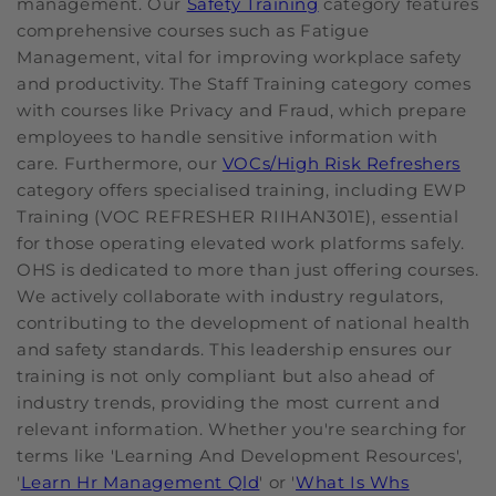
management. Our
Safety Training
category features
comprehensive courses such as Fatigue
Management, vital for improving workplace safety
and productivity. The Staff Training category comes
with courses like Privacy and Fraud, which prepare
employees to handle sensitive information with
care. Furthermore, our
VOCs/High Risk Refreshers
category offers specialised training, including EWP
Training (VOC REFRESHER RIIHAN301E), essential
for those operating elevated work platforms safely.
OHS is dedicated to more than just offering courses.
We actively collaborate with industry regulators,
contributing to the development of national health
and safety standards. This leadership ensures our
training is not only compliant but also ahead of
industry trends, providing the most current and
relevant information. Whether you're searching for
terms like 'Learning And Development Resources',
'
Learn Hr Management Qld
' or '
What Is Whs