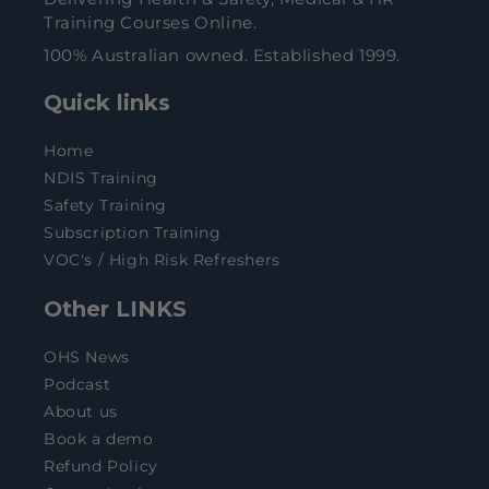
Training Courses Online.
100% Australian owned. Established 1999.
Quick links
Home
NDIS Training
Safety Training
Subscription Training
VOC's / High Risk Refreshers
Other LINKS
OHS News
Podcast
About us
Book a demo
Refund Policy