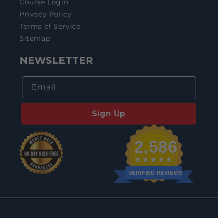
Course Login
Privacy Policy
Terms of Service
Sitemap
NEWSLETTER
Email
Sign Up
2,586
VERIFIED REVIEWS