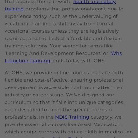
that address the real-world
health and safety
training
problems that professionals continue to
experience today, such as the undervaluing of
vocational training, a shift away from formal
vocational courses unless they are legislatively
required, and the lack of affordable and flexible
training solutions. Your search for terms like
'Learning And Development Resources' or '
Whs
Induction Training
' ends today with OHS.
At OHS, we provide online courses that are both
flexible and cost-effective, ensuring professional
development is accessible to all, no matter their
industry or career stage. We've designed our
curriculum so that it falls into unique categories,
each designed to meet the specific needs of
professionals. In the
NDIS Training
category, we
provide essential courses like Assist Medication,
which equips carers with critical skills in medication