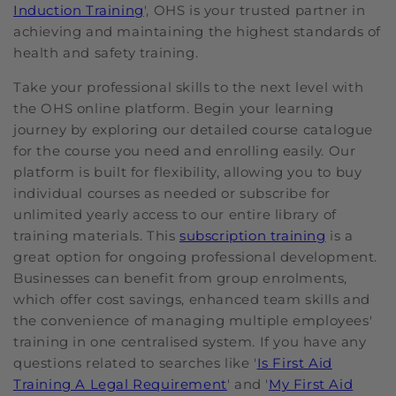
Induction Training
', OHS is your trusted partner in
achieving and maintaining the highest standards of
health and safety training.
Take your professional skills to the next level with
the OHS online platform. Begin your learning
journey by exploring our detailed course catalogue
for the course you need and enrolling easily. Our
platform is built for flexibility, allowing you to buy
individual courses as needed or subscribe for
unlimited yearly access to our entire library of
training materials. This
subscription training
is a
great option for ongoing professional development.
Businesses can benefit from group enrolments,
which offer cost savings, enhanced team skills and
the convenience of managing multiple employees'
training in one centralised system. If you have any
questions related to searches like '
Is First Aid
Training A Legal Requirement
' and '
My First Aid