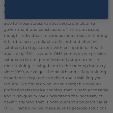
For professionals, keeping up with the latest health
and safety regulations and procedures is essential.
This is relevant not only to those in healthcare but
also to those across various sectors, including
government and construction. There's an issue,
though; individuals in various industries are finding
it hard to access reliable, efficient and effective
solutions to stay current with occupational health
and safety. This is where OHS comes in; we provide
solutions that help professionals stay current in
their training. Having been in the training industry
since 1999, we've got the health and safety training
experience required to deliver the upskilling you
require. We focus on online courses; this ensures
professionals receive training that is both accessible
and high-quality. We understand the necessity of
having training that is both current and practical at
OHS. That's why we make sure to provide solutions