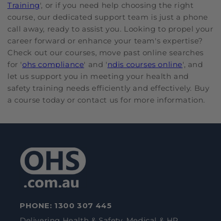
Training
', or if you need help choosing the right
course, our dedicated support team is just a phone
call away, ready to assist you. Looking to propel your
career forward or enhance your team's expertise?
Check out our courses, move past online searches
for '
ohs compliance
' and '
ndis courses online
', and
let us support you in meeting your health and
safety training needs efficiently and effectively. Buy
a course today or contact us for more information.
PHONE:
1300 307 445
Delivering Health & Safety, Medical & HR