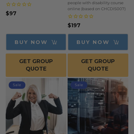
people with disability course
online (based on CHCDIS007)
$97
Regular
Sale
price
price
$197
Regular
Sale
price
price
BUY NOW
BUY NOW
GET GROUP
GET GROUP
QUOTE
QUOTE
Sale
Sale