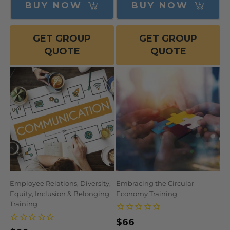
BUY NOW
BUY NOW
GET GROUP
GET GROUP
QUOTE
QUOTE
Employee Relations, Diversity,
Embracing the Circular
Equity, Inclusion & Belonging
Economy Training
Training
Regular
$66