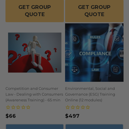
GET GROUP
GET GROUP
QUOTE
QUOTE
Competition and Consumer
Environmental, Social and
Law - Dealing with Consumers
Governance (ESG) Training
(Awareness Training) - 65 min
Online (12 modules)
Regular
$66
Regular
$497
price
price