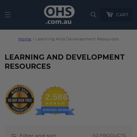
Cart
CART
Home
›
Learning And Development Resources
C
LEARNING AND DEVELOPMENT
O
RESOURCES
L
L
E
2,586
C
T
VERIFIED REVIEWS
I
O
Filter and sort
50 PRODUCTS