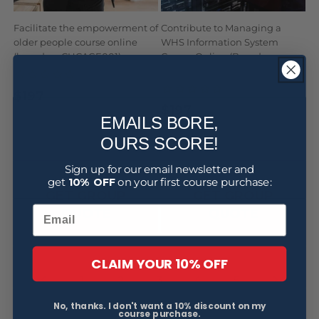
Facilitate the empowerment of
Contribute to Managing a
older people course online
WHS Information System
(based on CHCAGE001)
Course Online (Based on
BSBWHS517)
$197
Regular
Sale
$197
Regular
Sale
price
price
EMAILS BORE,
price
price
OURS SCORE!
BUY NOW
BUY NOW
Sign up for our email newsletter and
get
10% OFF
on your first course purchase:
GET GROUP
GET GROUP
QUOTE
QUOTE
CLAIM YOUR 10% OFF
4
1
2
3
5
No, thanks. I don't want a 10% discount on my
course purchase.