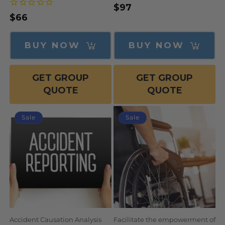
$97
Regular
Sale
Regular
$66
price
price
price
BUY NOW
BUY NOW
GET GROUP
GET GROUP
QUOTE
QUOTE
Sale
Sale
Accident Causation Analysis
Facilitate the empowerment of