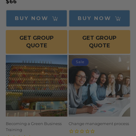
Regular
$66
price
price
BUY NOW
BUY NOW
GET GROUP
GET GROUP
QUOTE
QUOTE
Sale
Becoming a Green Business
Change management process
Training