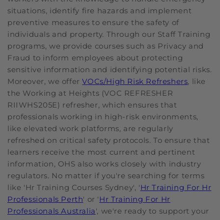
situations, identify fire hazards and implement
preventive measures to ensure the safety of
individuals and property. Through our Staff Training
programs, we provide courses such as Privacy and
Fraud to inform employees about protecting
sensitive information and identifying potential risks.
Moreover, we offer
VOCs/High Risk Refreshers
, like
the Working at Heights (VOC REFRESHER
RIIWHS205E) refresher, which ensures that
professionals working in high-risk environments,
like elevated work platforms, are regularly
refreshed on critical safety protocols. To ensure that
learners receive the most current and pertinent
information, OHS also works closely with industry
regulators. No matter if you're searching for terms
like 'Hr Training Courses Sydney', '
Hr Training For Hr
Professionals Perth
' or '
Hr Training For Hr
Professionals Australia
', we're ready to support your