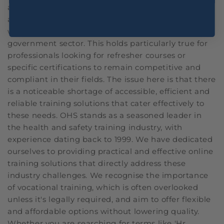
and complying with stringent regulations is always
a tough challenge regardless of the industry,
whether it be healthcare, construction or even the
government sector. This holds particularly true for
professionals looking for refresher courses or
specific certifications to remain competitive and
compliant in their fields. The issue here is that there
is a noticeable shortage of accessible, efficient and
reliable training solutions that cater effectively to
these needs. OHS stands as a seasoned leader in
the health and safety training industry, with
experience dating back to 1999. We have dedicated
ourselves to providing practical and effective online
training solutions that directly address these
industry challenges. We recognise the importance
of vocational training, which is often overlooked
unless it's legally required, and aim to offer flexible
and affordable options without lowering quality.
Whether you are searching for terms like 'Hr