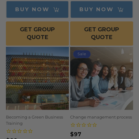
price
BUY NOW
BUY NOW
GET GROUP
GET GROUP
QUOTE
QUOTE
Sale
Becoming a Green Business
Change management process
Training
$97
Regular
Sale