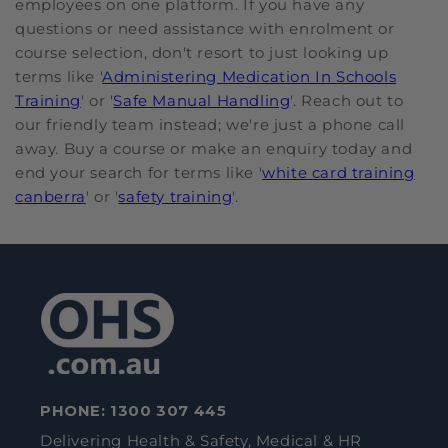
employees on one platform. If you have any
questions or need assistance with enrolment or
course selection, don't resort to just looking up
terms like '
Administering Medication In Schools
Training
' or '
Safe Manual Handling
'. Reach out to
our friendly team instead; we're just a phone call
away. Buy a course or make an enquiry today and
end your search for terms like '
white card training
canberra
' or '
safety training
'.
PHONE:
1300 307 445
Delivering Health & Safety, Medical & HR