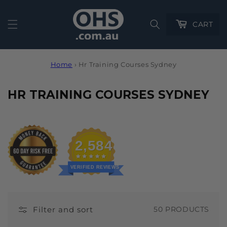
Cart
CART
Home
›
Hr Training Courses Sydney
C
HR TRAINING COURSES SYDNEY
O
L
L
2,584
E
C
VERIFIED REVIEWS
T
I
Filter and sort
50 PRODUCTS
O