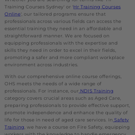
Training Courses Sydney' or '
Hr Training Courses
Online
', our tailored programs ensure that
professionals across various fields can access the
essential training they need in an affordable and
straightforward manner. We are focused on
equipping professionals with the expertise and
skills they need in order to excel in their fields,
promoting a safer and more compliant workplace
environment across industries.
With our comprehensive online course offerings,
OHS meets the needs of a wide range of
professionals. For instance, our
NDIS Training
category covers crucial areas such as Aged Care,
preparing professionals to provide effective support,
promote independence and enhance the quality of
life for those in need of aged care services. In
Safety
Training
, we have a course on Fire Safety, equipping
workers with the knowledge to handle emergency