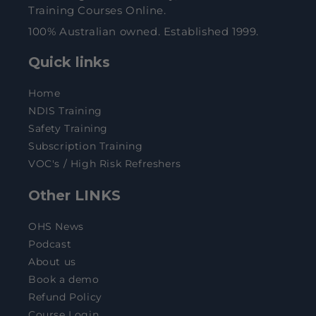
Training Courses Online.
100% Australian owned. Established 1999.
Quick links
Home
NDIS Training
Safety Training
Subscription Training
VOC's / High Risk Refreshers
Other LINKS
OHS News
Podcast
About us
Book a demo
Refund Policy
Course Login