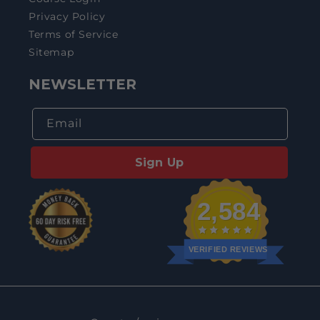
Privacy Policy
Terms of Service
Sitemap
NEWSLETTER
Email
Sign Up
2,584
VERIFIED REVIEWS