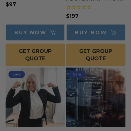
$97
Regular
Sale
price
price
$197
Regular
Sale
price
price
BUY NOW
BUY NOW
GET GROUP
GET GROUP
QUOTE
QUOTE
Sale
Sale