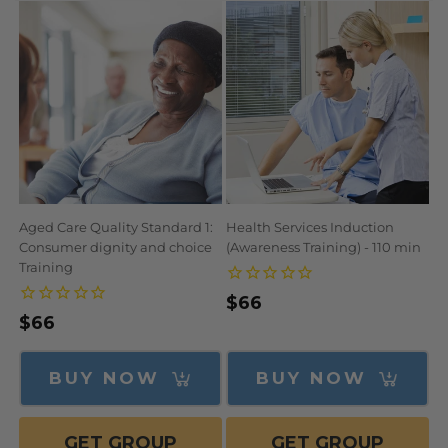
N
:
Aged Care Quality Standard 1:
Health Services Induction
Consumer dignity and choice
(Awareness Training) - 110 min
Training
Regular
$66
Regular
$66
price
price
BUY NOW
BUY NOW
GET GROUP
GET GROUP