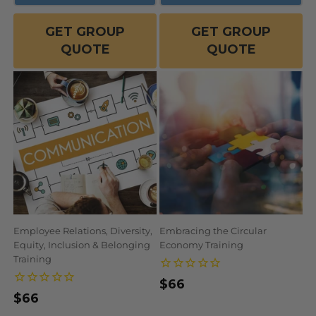
GET GROUP
GET GROUP
QUOTE
QUOTE
Employee Relations, Diversity,
Embracing the Circular
Equity, Inclusion & Belonging
Economy Training
Training
Regular
$66
Regular
$66
price