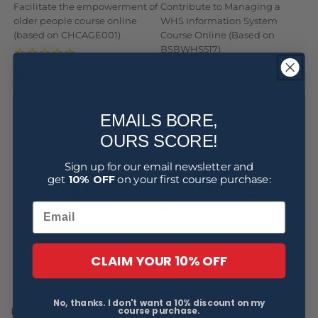
Facilitate the empowerment of
Contribute to Managing a
older people course online
WHS Information System
(based on CHCAGE001)
Course Online (Based on
BSBWHS517)
$197
Regular
Sale
$197
Regular
Sale
price
price
price
price
EMAILS BORE,
BUY NOW
BUY NOW
OURS SCORE!
Sign up for our email newsletter and
GET GROUP
GET GROUP
get
10% OFF
on your first course purchase:
QUOTE
QUOTE
4
CLAIM YOUR 10% OFF
1
2
3
5
No, thanks. I don't want a 10% discount on my
course purchase.
Keeping up-to-date with
health and safety training