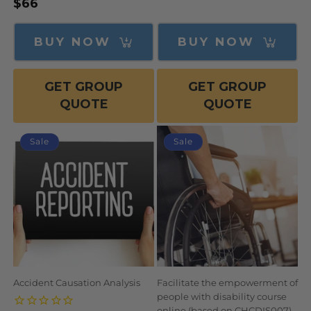
Regular
$66
price
price
price
BUY NOW
BUY NOW
GET GROUP
GET GROUP
QUOTE
QUOTE
Sale
Sale
Accident Causation Analysis
Facilitate the empowerment of
people with disability course
online (based on CHCDIS007)