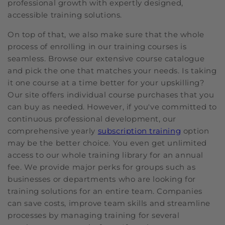
professional growth with expertly designed,
accessible training solutions.
On top of that, we also make sure that the whole
process of enrolling in our training courses is
seamless. Browse our extensive course catalogue
and pick the one that matches your needs. Is taking
it one course at a time better for your upskilling?
Our site offers individual course purchases that you
can buy as needed. However, if you've committed to
continuous professional development, our
comprehensive yearly
subscription training
option
may be the better choice. You even get unlimited
access to our whole training library for an annual
fee. We provide major perks for groups such as
businesses or departments who are looking for
training solutions for an entire team. Companies
can save costs, improve team skills and streamline
processes by managing training for several