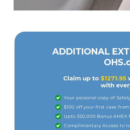
ADDITIONAL EXT
OHS.
Claim up to
$1271.95
w
with eve
Your personal copy of Safet
$100 off your first case fr
Upto 350,000 Bonus AMEX Fr
Complimentary Access to two