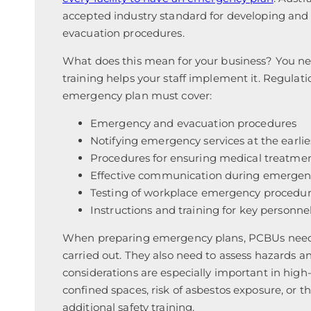
accepted industry standard for developing an
evacuation procedures.
What does this mean for your business? You n
training helps your staff implement it. Regulat
emergency plan must cover:
Emergency and evacuation procedures
Notifying emergency services at the earlie
Procedures for ensuring medical treatmen
Effective communication during emergen
Testing of workplace emergency procedure
Instructions and training for key personne
When preparing emergency plans, PCBUs need t
carried out. They also need to assess hazards a
considerations are especially important in high
confined spaces, risk of asbestos exposure, or 
additional safety training.