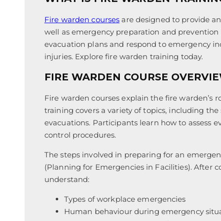
Fire warden courses
are designed to provide an 
well as emergency preparation and prevention p
evacuation plans and respond to emergency inci
injuries. Explore fire warden training today.
FIRE WARDEN COURSE OVERVI
Fire warden courses explain the fire warden’s r
training covers a variety of topics, including th
evacuations. Participants learn how to assess
control procedures.
The steps involved in preparing for an emerge
(Planning for Emergencies in Facilities). After 
understand:
Types of workplace emergencies
Human behaviour during emergency situ