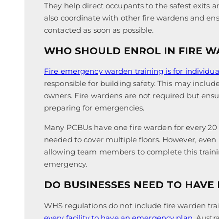
They help direct occupants to the safest exits an
also coordinate with other fire wardens and e
contacted as soon as possible.
WHO SHOULD ENROL IN FIRE W
Fire emergency warden training is for individua
responsible for building safety. This may includ
owners. Fire wardens are not required but ensure
preparing for emergencies.
Many PCBUs have one fire warden for every 20
needed to cover multiple floors. However, even if
allowing team members to complete this trainin
emergency.
DO BUSINESSES NEED TO HAVE
WHS regulations do not include fire warden tra
every facility to have an emergency plan
. Austr