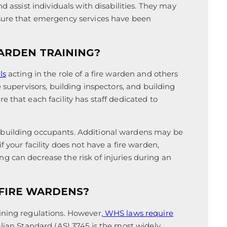
d assist individuals with disabilities. They may
nsure that emergency services have been
ARDEN TRAINING?
ls
acting in the role of a fire warden and others
e supervisors, building inspectors, and building
 that each facility has staff dedicated to
 building occupants. Additional wardens may be
 your facility does not have a fire warden,
g can decrease the risk of injuries during an
 FIRE WARDENS?
ining regulations. However,
WHS laws require
alian Standard (AS) 3745 is the most widely