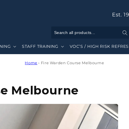
Est. 1
INING
STAFF TRAINING
VOC’S / HIGH RISK REFRE
Home
›
Fire Warden Course Melbourne
se Melbourne