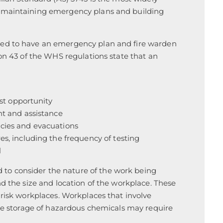
d maintaining emergency plans and building
eed to have an emergency plan and fire warden
ion 43 of the WHS regulations state that an
st opportunity
t and assistance
cies and evacuations
s, including the frequency of testing
l
o consider the nature of the work being
nd the size and location of the workplace. These
-risk workplaces. Workplaces that involve
the storage of hazardous chemicals may require