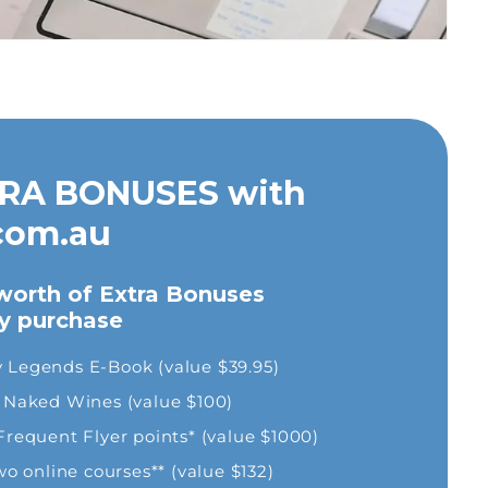
RA BONUSES with
com.au
"Really great courses on OHS website,
orth of Extra Bonuses
would use this site again."
ry purchase
Rhys
y Legends E-Book (value $39.95)
om Naked Wines (value $100)
equent Flyer points* (value $1000)
 online courses** (value $132)