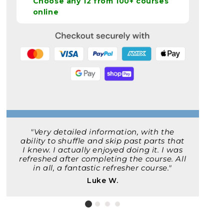
Choose any 12 from 100+ courses
online
"Very detailed information, with the
ability to shuffle and skip past parts that
I knew. I actually enjoyed doing it. I was
refreshed after completing the course. All
in all, a fantastic refresher course."
Luke W.