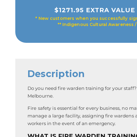
$1271.95 EXTRA VALUE 
* New customers when you successfully sign
** Indigenous Cultural Awareness 
Description
Do you need fire warden training for your staff?
Melbourne.
Fire safety is essential for every business, no 
manage a large facility, assigning fire wardens 
workers in the event of an emergency.
WHAT IS FIRE WARDEN TRAINI