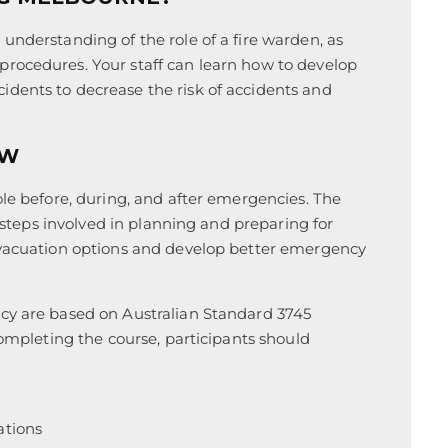
understanding of the role of a fire warden, as
rocedures. Your staff can learn how to develop
dents to decrease the risk of accidents and
EW
ole before, during, and after emergencies. The
e steps involved in planning and preparing for
 evacuation options and develop better emergency
ncy are based on Australian Standard 3745
completing the course, participants should
ations