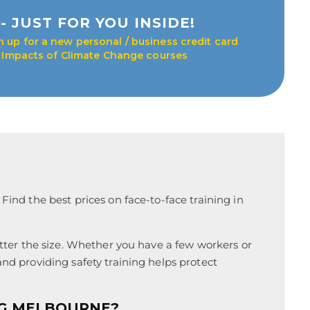
- JUST FOR YOU INSIDE!
 up for a new personal / business credit card
/ Impacts of Climate Change courses
 Find the best prices on face-to-face training in
matter the size. Whether you have a few workers or
and providing safety training helps protect
NG MELBOURNE?