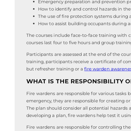
Emergency preparation and prevention p
How to identify and control hazards in th
The use of fire protection systems during
How to assist building occupants during
The courses include face-to-face training with 
courses last four to five hours and group training
Participants are assessed at the end of the cour
training, participants receive a certificate of c
but refresher training or a
fire warden awarene
WHAT IS THE RESPONSIBILITY O
Fire wardens are responsible for various tasks 
emergency, they are responsible for creating 
The plan should consider all potential hazards a
developing a plan, fire wardens help test it using
Fire wardens are responsible for controlling 