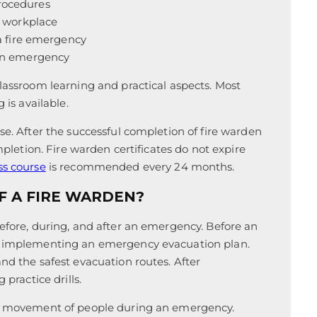
rocedures
e workplace
 a fire emergency
 an emergency
classroom learning and practical aspects. Most
 is available.
se. After the successful completion of fire warden
ompletion. Fire warden certificates do not expire
ss course
is recommended every 24 months.
F A FIRE WARDEN?
before, during, and after an emergency. Before an
or implementing an emergency evacuation plan.
nd the safest evacuation routes. After
 practice drills.
the movement of people during an emergency.