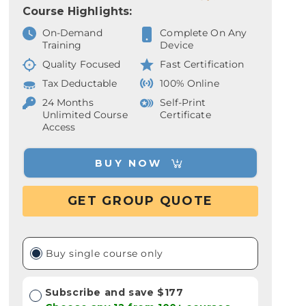
Course Highlights:
On-Demand
Complete On Any
Training
Device
Quality Focused
Fast Certification
Tax Deductable
100% Online
24 Months
Self-Print
Unlimited Course
Certificate
Access
BUY NOW
GET GROUP QUOTE
Buy single course only
Subscribe and save $177