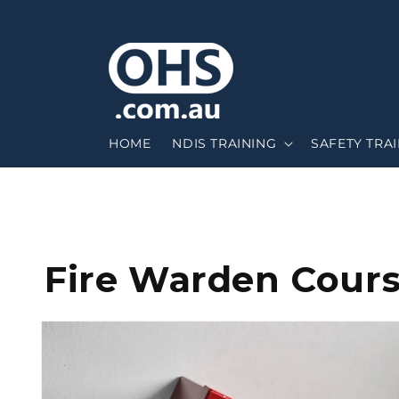
HOME
NDIS TRAINING
SAFETY TRA
Fire Warden Cour
Skip to
product
information