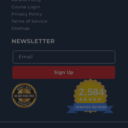
Course Login
Privacy Policy
Terms of Service
Sitemap
NEWSLETTER
Email
Sign Up
2,584
VERIFIED REVIEWS