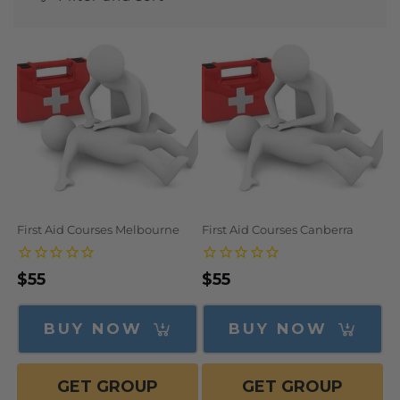
N
:
First Aid Courses Melbourne
First Aid Courses Canberra
Regular
$55
Regular
$55
price
price
BUY NOW
BUY NOW
GET GROUP
GET GROUP