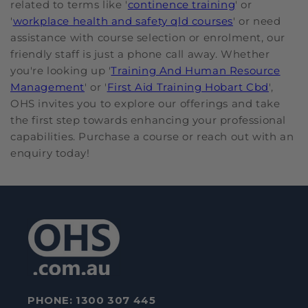
related to terms like '
continence training
' or
'
workplace health and safety qld courses
' or need
assistance with course selection or enrolment, our
friendly staff is just a phone call away. Whether
you're looking up '
Training And Human Resource
Management
' or '
First Aid Training Hobart Cbd
',
OHS invites you to explore our offerings and take
the first step towards enhancing your professional
capabilities. Purchase a course or reach out with an
enquiry today!
PHONE:
1300 307 445