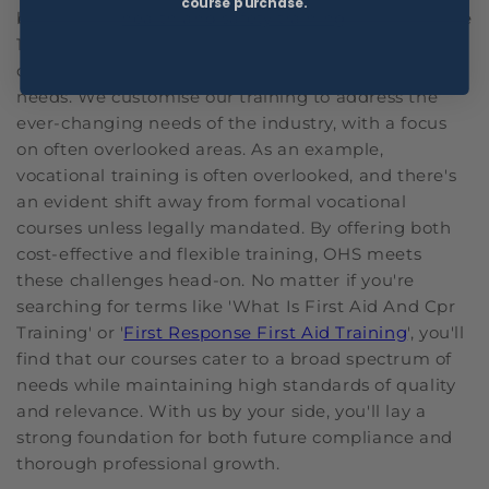
course purchase.
been in the
health and safety training
industry since
1999 and specialising in practical and effective
online training solutions that meet these industry
needs. We customise our training to address the
ever-changing needs of the industry, with a focus
on often overlooked areas. As an example,
vocational training is often overlooked, and there's
an evident shift away from formal vocational
courses unless legally mandated. By offering both
cost-effective and flexible training, OHS meets
these challenges head-on. No matter if you're
searching for terms like 'What Is First Aid And Cpr
Training' or '
First Response First Aid Training
', you'll
find that our courses cater to a broad spectrum of
needs while maintaining high standards of quality
and relevance. With us by your side, you'll lay a
strong foundation for both future compliance and
thorough professional growth.