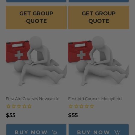
GET GROUP
GET GROUP
QUOTE
QUOTE
First Aid Courses Newcastle
First Aid Courses Morayfield
Regular
$55
Regular
$55
price
price
BUY NOW
BUY NOW