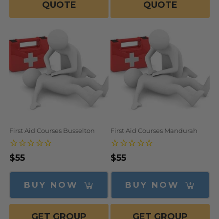
QUOTE
QUOTE
First Aid Courses Busselton
First Aid Courses Mandurah
Regular
$55
Regular
$55
price
price
BUY NOW
BUY NOW
GET GROUP
GET GROUP