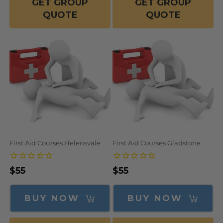
GET GROUP
GET GROUP
QUOTE
QUOTE
First Aid Courses Helensvale
First Aid Courses Gladstone
Regular
$55
Regular
$55
price
price
BUY NOW
BUY NOW