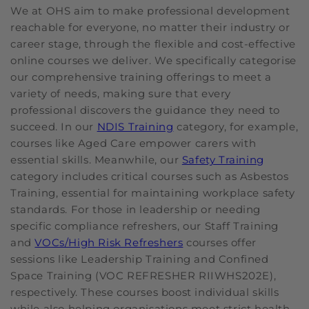
We at OHS aim to make professional development
reachable for everyone, no matter their industry or
career stage, through the flexible and cost-effective
online courses we deliver. We specifically categorise
our comprehensive training offerings to meet a
variety of needs, making sure that every
professional discovers the guidance they need to
succeed. In our
NDIS Training
category, for example,
courses like Aged Care empower carers with
essential skills. Meanwhile, our
Safety Training
category includes critical courses such as Asbestos
Training, essential for maintaining workplace safety
standards. For those in leadership or needing
specific compliance refreshers, our Staff Training
and
VOCs/High Risk Refreshers
courses offer
sessions like Leadership Training and Confined
Space Training (VOC REFRESHER RIIWHS202E),
respectively. These courses boost individual skills
while also helping organisations meet strict health