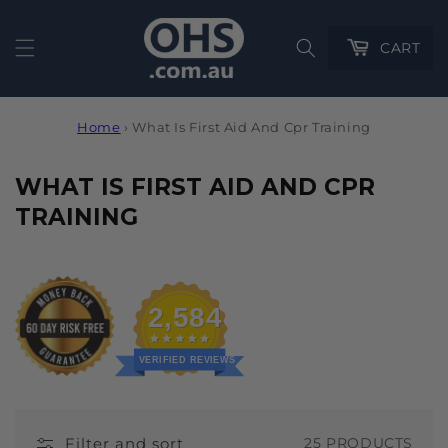
Cart
CART
Home
›
What Is First Aid And Cpr Training
C
WHAT IS FIRST AID AND CPR
O
TRAINING
L
L
E
2,584
C
T
VERIFIED REVIEWS
I
O
Filter and sort
25 PRODUCTS