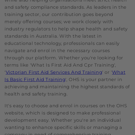
and safety compliance standards. As leaders in the
training sector, our contribution goes beyond
merely offering courses; we work closely with
industry regulators to help shape health and safety
standards in Australia. With the latest in
educational technology, professionals can easily
navigate and enrol in the necessary courses
through our platform. Whether you're looking for
terms like 'What Is First Aid And Cpr Training',
'
Victorian First Aid Services And Training
' or '
What
Is Basic First Aid Training
', OHS is your partner in
achieving and maintaining the highest standards of
health and safety training.
It's easy to choose and enrol in courses on the OHS
website, which is designed to make professional
development easy. Whether you're an individual
wanting to enhance specific skills or managing a
company in need of comprehensive training