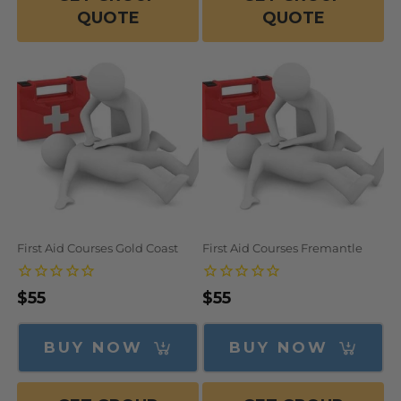
QUOTE
QUOTE
First Aid Courses Gold Coast
First Aid Courses Fremantle
Regular
$55
Regular
$55
price
price
BUY NOW
BUY NOW