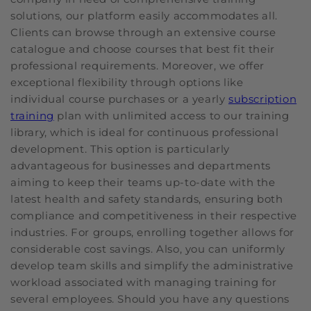
solutions, our platform easily accommodates all.
Clients can browse through an extensive course
catalogue and choose courses that best fit their
professional requirements. Moreover, we offer
exceptional flexibility through options like
individual course purchases or a yearly
subscription
training
plan with unlimited access to our training
library, which is ideal for continuous professional
development. This option is particularly
advantageous for businesses and departments
aiming to keep their teams up-to-date with the
latest health and safety standards, ensuring both
compliance and competitiveness in their respective
industries. For groups, enrolling together allows for
considerable cost savings. Also, you can uniformly
develop team skills and simplify the administrative
workload associated with managing training for
several employees. Should you have any questions