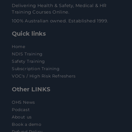
Delivering Health & Safety, Medical & HR
Training Courses Online.
100% Australian owned. Established 1999.
Quick links
Home
NDIS Training
Safety Training
Subscription Training
VOC's / High Risk Refreshers
Other LINKS
OHS News
Podcast
About us
Book a demo
Refund Policy