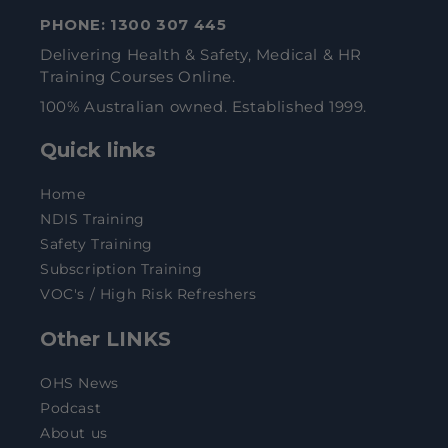
PHONE:
1300 307 445
Delivering Health & Safety, Medical & HR
Training Courses Online.
100% Australian owned. Established 1999.
Quick links
Home
NDIS Training
Safety Training
Subscription Training
VOC's / High Risk Refreshers
Other LINKS
OHS News
Podcast
About us