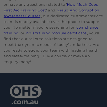
or have any questions related to '
How Much Does
First Aid Training Cost
' and '
Fraud And Corruption
Awareness Courses
', our dedicated customer service
team is readily available over the phone to support
you. No matter if you're searching for '
compliance
training
' or '
ndis training module certificate
', you'll
find that our tailored solutions are designed to
meet the dynamic needs of today's industries. Are
you ready to equip your team with leading health
and safety training? Buy a course or make an
enquiry today!