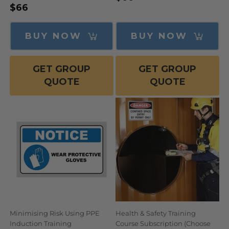
Regular
$66
price
price
BUY NOW
BUY NOW
GET GROUP
GET GROUP
QUOTE
QUOTE
Minimising Risk Using PPE
Health & Safety Training
Induction Training
Course Subscription (Choose