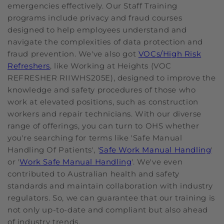
emergencies effectively. Our Staff Training
programs include privacy and fraud courses
designed to help employees understand and
navigate the complexities of data protection and
fraud prevention. We've also got
VOCs/High Risk
Refreshers
, like Working at Heights (VOC
REFRESHER RIIWHS205E), designed to improve the
knowledge and safety procedures of those who
work at elevated positions, such as construction
workers and repair technicians. With our diverse
range of offerings, you can turn to OHS whether
you're searching for terms like 'Safe Manual
Handling Of Patients', '
Safe Work Manual Handling
'
or '
Work Safe Manual Handling
'. We've even
contributed to Australian health and safety
standards and maintain collaboration with industry
regulators. So, we can guarantee that our training is
not only up-to-date and compliant but also ahead
of industry trends.