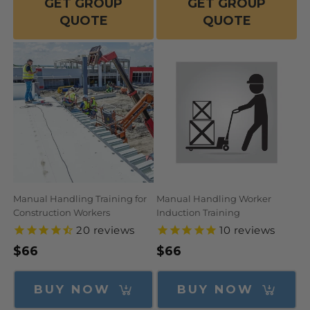
GET GROUP
GET GROUP
QUOTE
QUOTE
Manual Handling Training for
Manual Handling Worker
Construction Workers
Induction Training
20
reviews
10
reviews
Regular
$66
Regular
$66
price
price
BUY NOW
BUY NOW