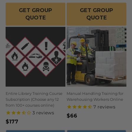
GET GROUP
GET GROUP
QUOTE
QUOTE
Entire Library Training Course
Manual Handling Training for
Subscription (Choose any 12
Warehousing Workers Online
from 100+ courses online)
7
reviews
3
reviews
Regular
$66
Regular
$177
price
price