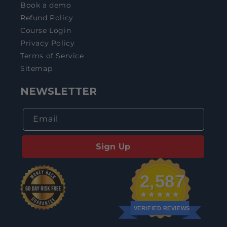
Book a demo
Refund Policy
Course Login
Privacy Policy
Terms of Service
Sitemap
NEWSLETTER
Email
Sign Up
2,587
VERIFIED REVIEWS