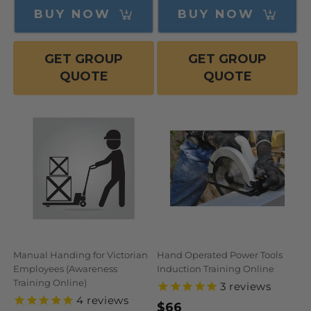
BUY NOW
BUY NOW
GET GROUP
GET GROUP
QUOTE
QUOTE
Manual Handing for Victorian
Hand Operated Power Tools
Employees (Awareness
Induction Training Online
Training Online)
3
reviews
4
reviews
Regular
$66