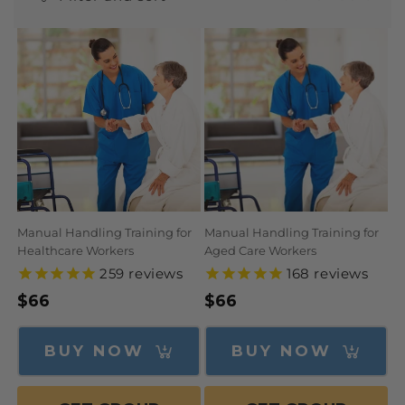
N
:
Manual Handling Training for
Manual Handling Training for
Healthcare Workers
Aged Care Workers
259
reviews
168
reviews
Regular
$66
Regular
$66
price
price
BUY NOW
BUY NOW