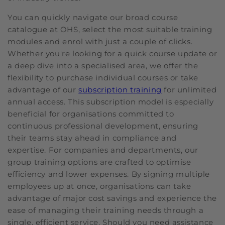
You can quickly navigate our broad course
catalogue at OHS, select the most suitable training
modules and enrol with just a couple of clicks.
Whether you're looking for a quick course update or
a deep dive into a specialised area, we offer the
flexibility to purchase individual courses or take
advantage of our
subscription training
for unlimited
annual access. This subscription model is especially
beneficial for organisations committed to
continuous professional development, ensuring
their teams stay ahead in compliance and
expertise. For companies and departments, our
group training options are crafted to optimise
efficiency and lower expenses. By signing multiple
employees up at once, organisations can take
advantage of major cost savings and experience the
ease of managing their training needs through a
single, efficient service. Should you need assistance