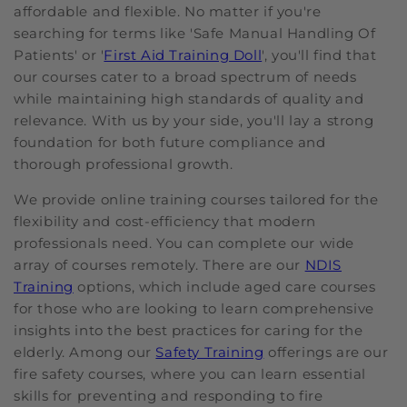
affordable and flexible. No matter if you're
searching for terms like 'Safe Manual Handling Of
Patients' or '
First Aid Training Doll
', you'll find that
our courses cater to a broad spectrum of needs
while maintaining high standards of quality and
relevance. With us by your side, you'll lay a strong
foundation for both future compliance and
thorough professional growth.
We provide online training courses tailored for the
flexibility and cost-efficiency that modern
professionals need. You can complete our wide
array of courses remotely. There are our
NDIS
Training
options, which include aged care courses
for those who are looking to learn comprehensive
insights into the best practices for caring for the
elderly. Among our
Safety Training
offerings are our
fire safety courses, where you can learn essential
skills for preventing and responding to fire