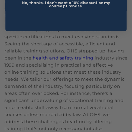
industries, such as healthcare, construction and
No, thanks. I don't want a 10% discount on my
course purchase.
government, professionals face ongoing challenges
to remain compliant with up-to-date training. The
environment is challenging, frequently needing
initial training, ongoing refresher courses and
specific certifications to meet evolving standards.
Seeing the shortage of accessible, efficient and
reliable training solutions, OHS stepped up, having
been in the
health and safety training
industry since
1999 and specialising in practical and effective
online training solutions that meet these industry
needs. We tailor our offerings to meet the dynamic
demands of the industry, focusing particularly on
areas often overlooked. For instance, there's a
significant undervaluing of vocational training and
a noticeable shift away from formal vocational
courses unless mandated by law. At OHS, we
address these challenges head-on by offering
training that's not only necessary but also