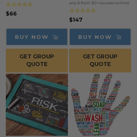
any 6 from 30+ courses online)
Regular
$66
Regular
$147
price
price
BUY NOW
BUY NOW
GET GROUP
GET GROUP
QUOTE
QUOTE