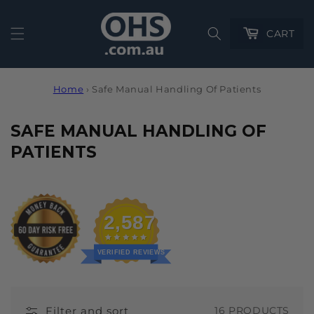
Cart
CART
Home
›
Safe Manual Handling Of Patients
C
SAFE MANUAL HANDLING OF
O
PATIENTS
L
L
E
2,587
C
T
VERIFIED REVIEWS
I
O
Filter and sort
16 PRODUCTS