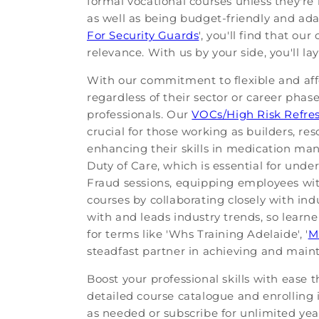
formal vocational courses unless they're 
as well as being budget-friendly and adap
For Security Guards
', you'll find that o
relevance. With us by your side, you'll 
With our commitment to flexible and aff
regardless of their sector or career phas
professionals. Our
VOCs/High Risk Refre
crucial for those working as builders, re
enhancing their skills in medication m
Duty of Care, which is essential for unde
Fraud sessions, equipping employees wit
courses by collaborating closely with ind
with and leads industry trends, so learne
for terms like 'Whs Training Adelaide', '
M
steadfast partner in achieving and maint
Boost your professional skills with ease 
detailed course catalogue and enrolling in
as needed or subscribe for unlimited yearl