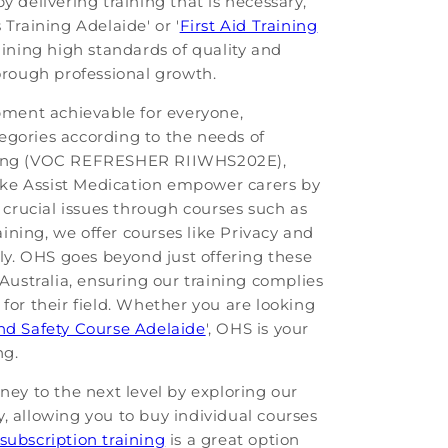
 delivering training that is necessary,
Training Adelaide' or '
First Aid Training
aining high standards of quality and
horough professional growth.
pment achievable for everyone,
tegories according to the needs of
aining (VOC REFRESHER RIIWHS202E),
ike Assist Medication empower carers by
 crucial issues through courses such as
aining, we offer courses like Privacy and
y. OHS goes beyond just offering these
Australia, ensuring our training complies
for their field. Whether you are looking
d Safety Course Adelaide
', OHS is your
ng.
ney to the next level by exploring our
ty, allowing you to buy individual courses
subscription training
is a great option