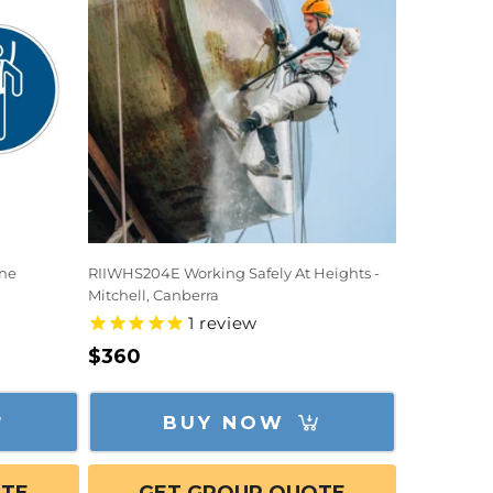
ine
RIIWHS204E Working Safely At Heights -
Mitchell, Canberra
1
review
Regular
$360
price
BUY NOW