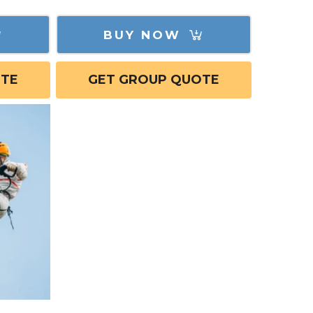
BUY NOW
OTE
GET GROUP QUOTE