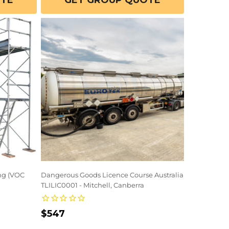
OTE
GET GROUP QUOTE
ing (VOC
Dangerous Goods Licence Course Australia
TLILIC0001 - Mitchell, Canberra
Regular
$547
price