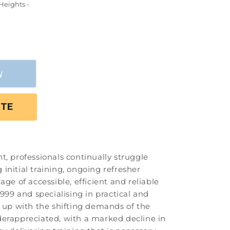
Heights -
OTE
t, professionals continually struggle
initial training, ongoing refresher
ge of accessible, efficient and reliable
999 and specialising in practical and
p up with the shifting demands of the
underappreciated, with a marked decline in