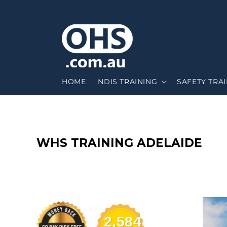
HOME
NDIS TRAINING
SAFETY TRA
C
WHS TRAINING ADELAIDE
O
L
L
2,584
E