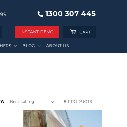
1300 307 445
999
INSTANT DEMO
Cart
CART
SHERS
BLOG
ABOUT US
Y:
8 PRODUCTS