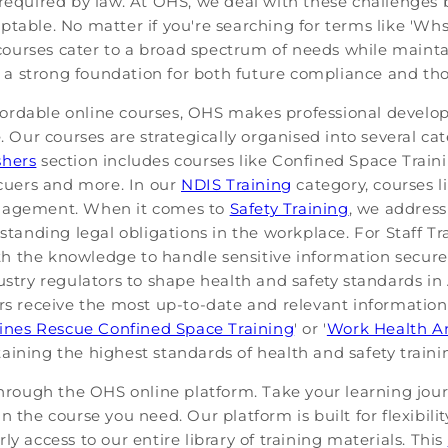
required by law. At OHS, we deal with these challenges by
table. No matter if you're searching for terms like 'Whs 
ur courses cater to a broad spectrum of needs while maint
lay a strong foundation for both future compliance and t
ordable online courses, OHS makes professional develo
e. Our courses are strategically organised into several ca
shers
section includes courses like Confined Space Tr
scuers and more. In our
NDIS Training
category, courses l
anagement. When it comes to
Safety Training
, we address
rstanding legal obligations in the workplace. For Staff Tr
h the knowledge to handle sensitive information securel
ustry regulators to shape health and safety standards in 
rs receive the most up-to-date and relevant information 
ines Rescue Confined Space Training
' or '
Work Health An
aining the highest standards of health and safety traini
through the OHS online platform. Take your learning jour
 the course you need. Our platform is built for flexibili
y access to our entire library of training materials. This