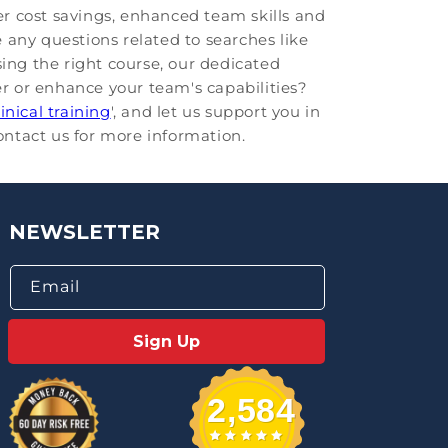
r cost savings, enhanced team skills and
 any questions related to searches like
osing the right course, our dedicated
er or enhance your team's capabilities?
linical training
', and let us support you in
contact us for more information.
NEWSLETTER
Email
Sign Up
2,584