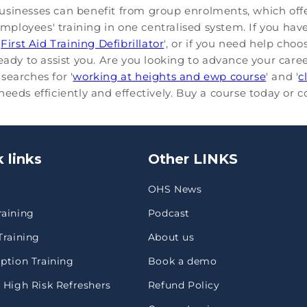
usinesses can benefit from group enrolments, which offe
loyees' training in one centralised system. If you have
'
First Aid Training Defibrillator
', or if you need help cho
ready to assist you. Are you looking to advance your care
searches for '
working at heights and ewp course
' and '
c
eeds efficiently and effectively. Buy a course today or 
 links
Other LINKS
OHS News
raining
Podcast
Training
About us
ption Training
Book a demo
 High Risk Refreshers
Refund Policy