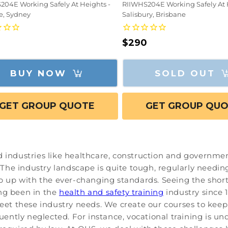
204E Working Safely At Heights -
RIIWHS204E Working Safely At 
fe, Sydney
Salisbury, Brisbane
lar
Regular
$290
e
price
BUY NOW
SOLD OUT
GET GROUP QUOTE
GET GROUP QU
d industries like healthcare, construction and governmen
he industry landscape is quite tough, regularly needing 
ep up with the ever-changing standards. Seeing the shorta
ing been in the
health and safety training
industry since 1
 meet these industry needs. We create our courses to kee
equently neglected. For instance, vocational training is 