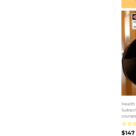
Health 
Subscri
courses
Regu
$147