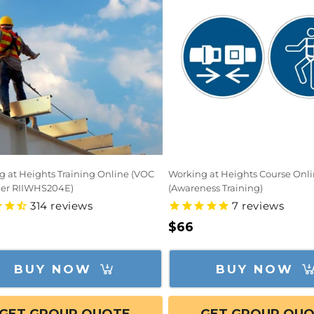
g at Heights Training Online (VOC
Working at Heights Course Onl
her RIIWHS204E)
(Awareness Training)
314
reviews
7
reviews
lar
Regular
$66
e
price
BUY NOW
BUY NOW