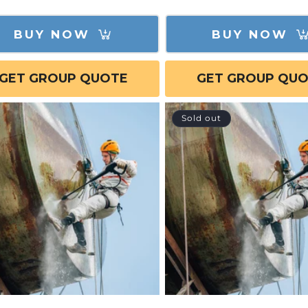
e
BUY NOW
BUY NOW
GET GROUP QUOTE
GET GROUP QU
Sold out