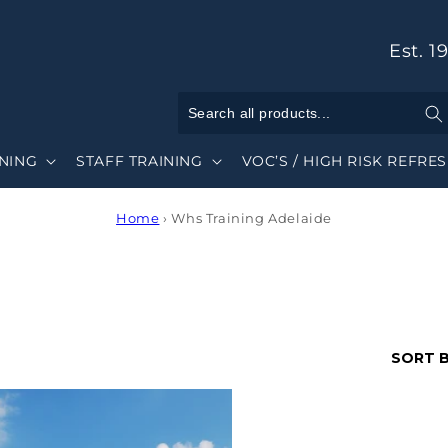
Est. 1
INING
STAFF TRAINING
VOC’S / HIGH RISK REFRE
Home
›
Whs Training Adelaide
SORT B