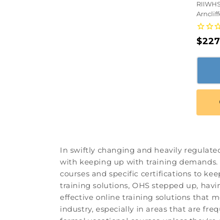
RIIWHS
Arnclif
Regu
$227
pric
In swiftly changing and heavily regulate
with keeping up with training demands. T
courses and specific certifications to ke
training solutions, OHS stepped up, hav
effective online training solutions that
industry, especially in areas that are fr