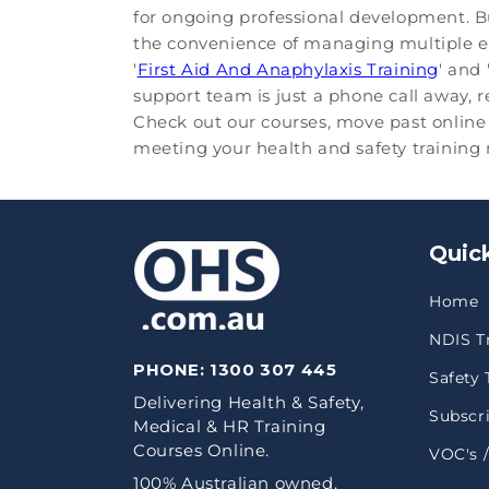
for ongoing professional development. B
the convenience of managing multiple emp
'
First Aid And Anaphylaxis Training
' and 
support team is just a phone call away, 
Check out our courses, move past online 
meeting your health and safety training n
Quick
Home
NDIS T
PHONE:
1300 307 445
Safety 
Delivering Health & Safety,
Subscri
Medical & HR Training
Courses Online.
VOC's /
100% Australian owned.