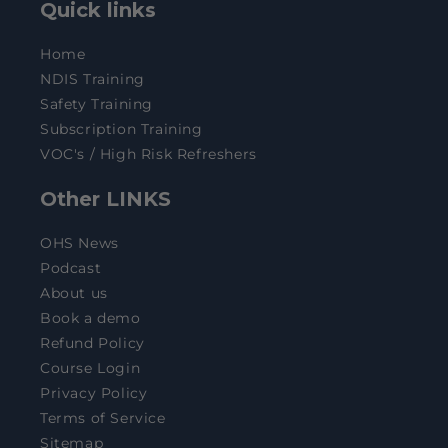
Quick links
Home
NDIS Training
Safety Training
Subscription Training
VOC's / High Risk Refreshers
Other LINKS
OHS News
Podcast
About us
Book a demo
Refund Policy
Course Login
Privacy Policy
Terms of Service
Sitemap