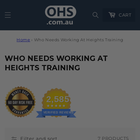
Cart
CART
Home
›
Who Needs Working At Heights Training
C
WHO NEEDS WORKING AT
O
HEIGHTS TRAINING
L
L
E
2,585
C
T
VERIFIED REVIEWS
I
O
Filter and sort
7 PRODUCTS