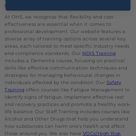
place for you.
At OHS, we recognise that flexibility and cost-
effectiveness are essential when it comes to
professional development. Our website features a
diverse array of training options across several key
areas, each tailored to meet specific industry needs
and compliance standards. Our
NDIS Training
includes a Dementia course, focusing on practical
skills like effective communication techniques and
strategies for managing behavioural changes in
individuals affected by the condition. Our
Safety
Training
offers courses like Fatigue Management to
identify signs of fatigue, implement effective rest
and recovery practices and promote a healthy work-
life balance. Our Staff Training includes courses like
Alcohol and Other Drugs that help you understand
how substances can harm one's health and affect
those around you. We also have
VOCs/High Risk