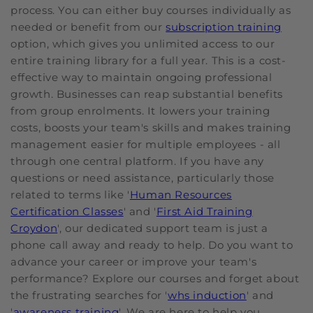
process. You can either buy courses individually as
needed or benefit from our
subscription training
option, which gives you unlimited access to our
entire training library for a full year. This is a cost-
effective way to maintain ongoing professional
growth. Businesses can reap substantial benefits
from group enrolments. It lowers your training
costs, boosts your team's skills and makes training
management easier for multiple employees - all
through one central platform. If you have any
questions or need assistance, particularly those
related to terms like '
Human Resources
Certification Classes
' and '
First Aid Training
Croydon
', our dedicated support team is just a
phone call away and ready to help. Do you want to
advance your career or improve your team's
performance? Explore our courses and forget about
the frustrating searches for '
whs induction
' and
'
awareness training
'. We are here to help you