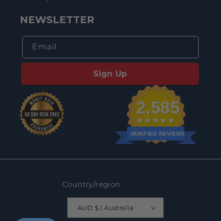
NEWSLETTER
Email
Sign Up
2,585
VERIFIED REVIEWS
Country/region
AUD $ | Australia