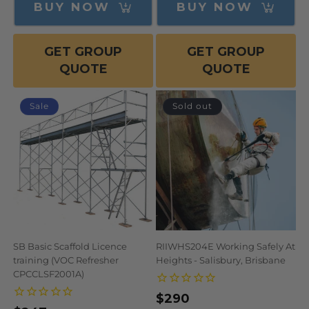
BUY NOW
BUY NOW
GET GROUP
GET GROUP
QUOTE
QUOTE
Sale
Sold out
SB Basic Scaffold Licence
RIIWHS204E Working Safely At
training (VOC Refresher
Heights - Salisbury, Brisbane
CPCCLSF2001A)
Regular
$290