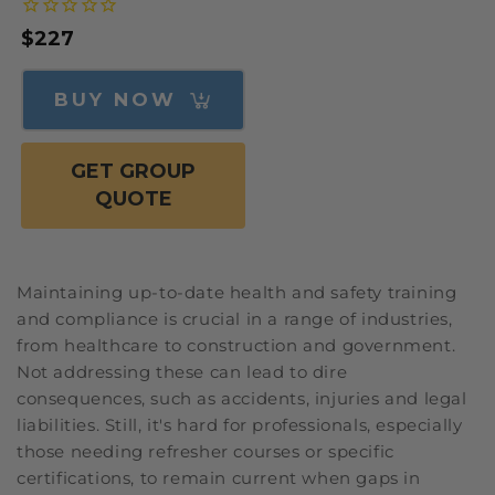
Regular
$227
price
BUY NOW
GET GROUP
QUOTE
Maintaining up-to-date health and safety training
and compliance is crucial in a range of industries,
from healthcare to construction and government.
Not addressing these can lead to dire
consequences, such as accidents, injuries and legal
liabilities. Still, it's hard for professionals, especially
those needing refresher courses or specific
certifications, to remain current when gaps in