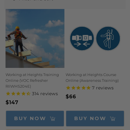
N
:
Working at Heights Training
Working at Heights Course
Online (VOC Refresher
Online (Awareness Training)
RIIWHS204E)
7
reviews
314
reviews
Regular
$66
Regular
$147
price
price
BUY NOW
BUY NOW