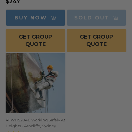
$247
Regular
Sale
price
price
price
BUY NOW
SOLD OUT
GET GROUP
GET GROUP
QUOTE
QUOTE
RIIWHS204E Working Safely At
Heights - Arncliffe, Sydney