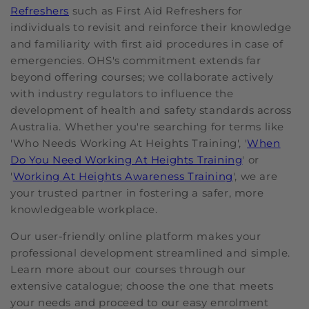
Refreshers
such as First Aid Refreshers for
individuals to revisit and reinforce their knowledge
and familiarity with first aid procedures in case of
emergencies. OHS's commitment extends far
beyond offering courses; we collaborate actively
with industry regulators to influence the
development of health and safety standards across
Australia. Whether you're searching for terms like
'Who Needs Working At Heights Training', '
When
Do You Need Working At Heights Training
' or
'
Working At Heights Awareness Training
', we are
your trusted partner in fostering a safer, more
knowledgeable workplace.
Our user-friendly online platform makes your
professional development streamlined and simple.
Learn more about our courses through our
extensive catalogue; choose the one that meets
your needs and proceed to our easy enrolment