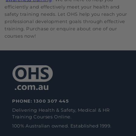
efficiently and effectively meet your health and
safety training needs. Let OHS help you reach your
professional development goals through effective
training. Purchase or enquire about one of our
courses now!
PHONE:
1300 307 445
Delivering Health & Safety, Medical & HR
Training Courses Online.
100% Australian owned. Established 1999.