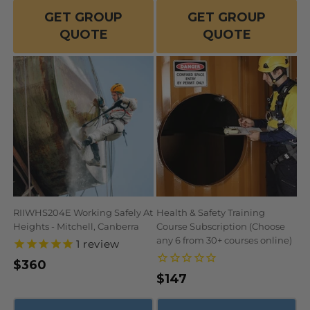
GET GROUP
GET GROUP
QUOTE
QUOTE
RIIWHS204E Working Safely At
Health & Safety Training
Heights - Mitchell, Canberra
Course Subscription (Choose
any 6 from 30+ courses online)
1
review
Regular
$360
Regular
$147
price
price