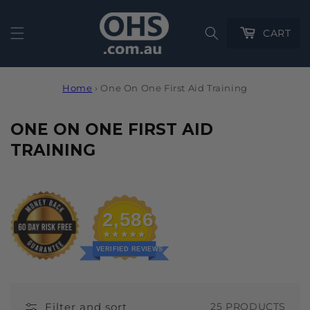
Cart
CART
Home
›
One On One First Aid Training
C
ONE ON ONE FIRST AID
O
TRAINING
L
L
E
2,586
C
T
VERIFIED REVIEWS
I
O
Filter and sort
25 PRODUCTS