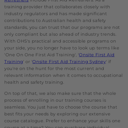
training provider that collaborates closely with
industry regulators and has made significant
contributions to Australian health and safety
standards, you can trust that our programs are not
only compliant but also ahead of industry trends.
With OHS's practical and accessible programs on
your side, you no longer have to look up terms like
'One On One First Aid Training', '
Onsite First Aid
Training
' or '
Onsite First Aid Training Sydney
' if
you're on the hunt for the most current and
relevant information when it comes to occupational
health and safety training.
On top of that, we also make sure that the whole
process of enrolling in our training courses is
seamless. You just have to choose the course that
best fits your needs by exploring our extensive
course catalogue. Prefer to enhance your skills one
course at a time? You can purchase individual