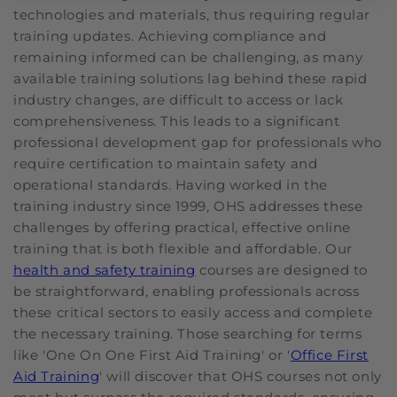
technologies and materials, thus requiring regular
training updates. Achieving compliance and
remaining informed can be challenging, as many
available training solutions lag behind these rapid
industry changes, are difficult to access or lack
comprehensiveness. This leads to a significant
professional development gap for professionals who
require certification to maintain safety and
operational standards. Having worked in the
training industry since 1999, OHS addresses these
challenges by offering practical, effective online
training that is both flexible and affordable. Our
health and safety training
courses are designed to
be straightforward, enabling professionals across
these critical sectors to easily access and complete
the necessary training. Those searching for terms
like 'One On One First Aid Training' or '
Office First
Aid Training
' will discover that OHS courses not only