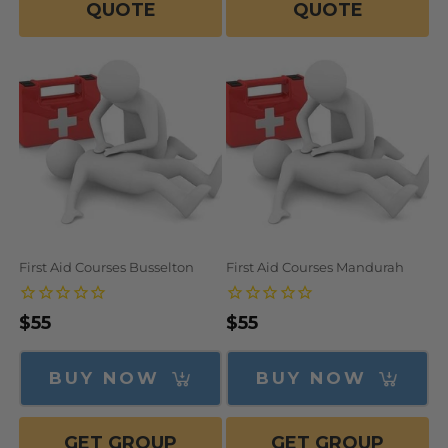
QUOTE
QUOTE
First Aid Courses Busselton
First Aid Courses Mandurah
Regular
$55
Regular
$55
price
price
BUY NOW
BUY NOW
GET GROUP
GET GROUP