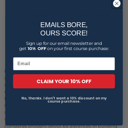
GET GROUP
GET GROUP
QUOTE
QUOTE
EMAILS BORE,
OURS SCORE!
Sign up for our email newsletter and
get
10% OFF
on your first course purchase:
1
2
3
Professionals in healthcare, construction and
government have the daunting challenge of
CLAIM YOUR 10% OFF
constantly updating their knowledge and skills
regarding evolving health and safety regulations.
No, thanks. I don't want a 10% discount on my
Healthcare employees must remain up-to-date on
course purchase.
new safety protocols to protect both patients and
staff from emerging health risks. Construction
workers must also adapt to shifting safety
standards brought about by advances in building