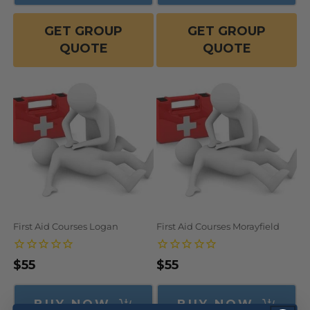
GET GROUP
GET GROUP
QUOTE
QUOTE
First Aid Courses Logan
First Aid Courses Morayfield
Regular
$55
Regular
$55
price
price
BUY NOW
BUY NOW