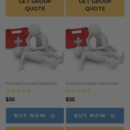
GET GROUP
GET GROUP
QUOTE
QUOTE
First Aid Courses Gladstone
First Aid Courses Helensvale
Regular
$55
Regular
$55
price
price
BUY NOW
BUY NOW