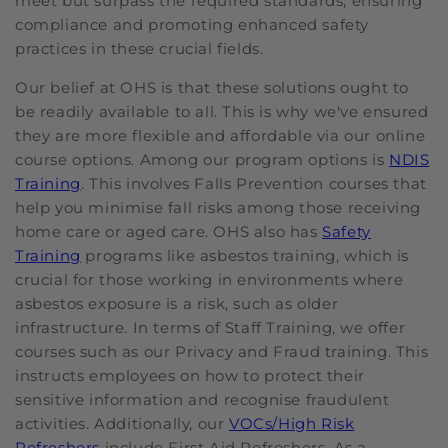
meet but surpass the required standards, ensuring
compliance and promoting enhanced safety
practices in these crucial fields.
Our belief at OHS is that these solutions ought to
be readily available to all. This is why we've ensured
they are more flexible and affordable via our online
course options. Among our program options is
NDIS
Training
. This involves Falls Prevention courses that
help you minimise fall risks among those receiving
home care or aged care. OHS also has
Safety
Training
programs like asbestos training, which is
crucial for those working in environments where
asbestos exposure is a risk, such as older
infrastructure. In terms of Staff Training, we offer
courses such as our Privacy and Fraud training. This
instructs employees on how to protect their
sensitive information and recognise fraudulent
activities. Additionally, our
VOCs/High Risk
Refreshers
include First Aid Refreshers. As a