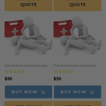
QUOTE
QUOTE
First Aid Courses Gold Coast
First Aid Courses Fremantle
Regular
$55
Regular
$55
price
price
BUY NOW
BUY NOW