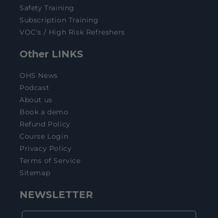
Safety Training
Subscription Training
VOC's / High Risk Refreshers
Other LINKS
OHS News
Podcast
About us
Book a demo
Refund Policy
Course Login
Privacy Policy
Terms of Service
Sitemap
NEWSLETTER