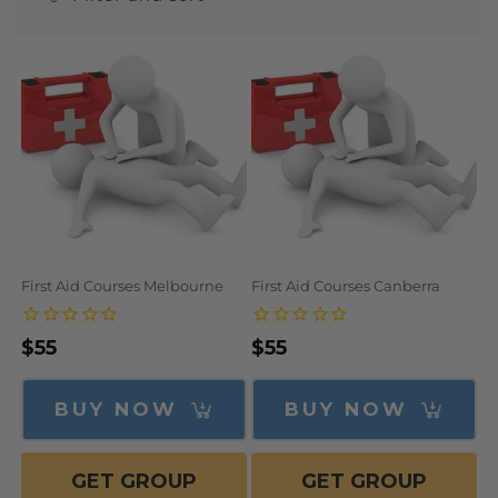
N
:
First Aid Courses Melbourne
First Aid Courses Canberra
Regular
$55
Regular
$55
price
price
BUY NOW
BUY NOW
GET GROUP
GET GROUP