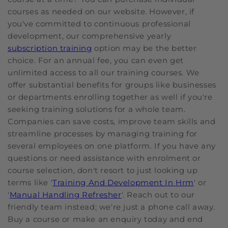
courses as needed on our website. However, if
you've committed to continuous professional
development, our comprehensive yearly
subscription training
option may be the better
choice. For an annual fee, you can even get
unlimited access to all our training courses. We
offer substantial benefits for groups like businesses
or departments enrolling together as well if you're
seeking training solutions for a whole team.
Companies can save costs, improve team skills and
streamline processes by managing training for
several employees on one platform. If you have any
questions or need assistance with enrolment or
course selection, don't resort to just looking up
terms like '
Training And Development In Hrm
' or
'
Manual Handling Refresher
'. Reach out to our
friendly team instead; we're just a phone call away.
Buy a course or make an enquiry today and end