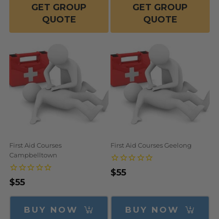
GET GROUP
GET GROUP
QUOTE
QUOTE
First Aid Courses
First Aid Courses Geelong
Campbelltown
Regular
$55
Regular
$55
price
price
BUY NOW
BUY NOW