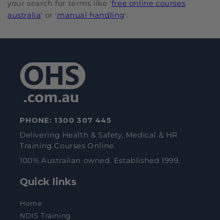
your search for terms like '
free online courses
australia
' or '
manual handling
'.
PHONE:
1300 307 445
Delivering Health & Safety, Medical & HR
Training Courses Online.
100% Australian owned. Established 1999.
Quick links
Home
NDIS Training