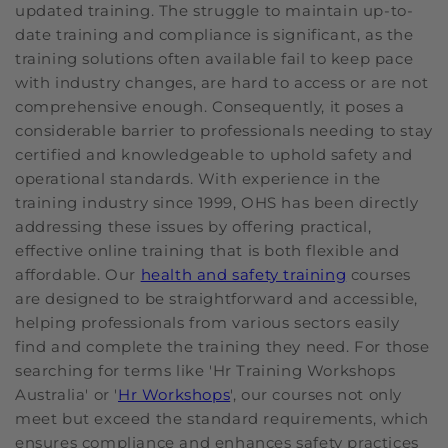
updated training. The struggle to maintain up-to-
date training and compliance is significant, as the
training solutions often available fail to keep pace
with industry changes, are hard to access or are not
comprehensive enough. Consequently, it poses a
considerable barrier to professionals needing to stay
certified and knowledgeable to uphold safety and
operational standards. With experience in the
training industry since 1999, OHS has been directly
addressing these issues by offering practical,
effective online training that is both flexible and
affordable. Our
health and safety training
courses
are designed to be straightforward and accessible,
helping professionals from various sectors easily
find and complete the training they need. For those
searching for terms like 'Hr Training Workshops
Australia' or '
Hr Workshops
', our courses not only
meet but exceed the standard requirements, which
ensures compliance and enhances safety practices