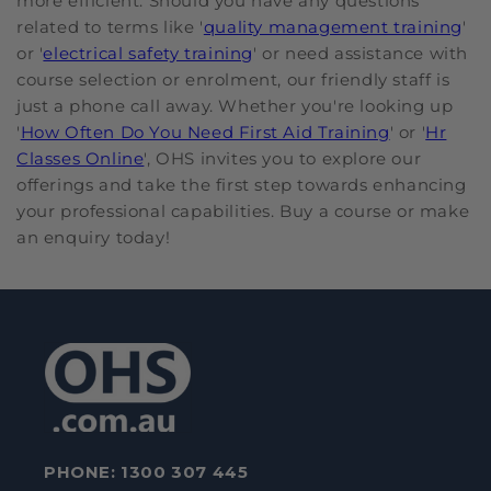
more efficient. Should you have any questions
related to terms like '
quality management training
'
or '
electrical safety training
' or need assistance with
course selection or enrolment, our friendly staff is
just a phone call away. Whether you're looking up
'
How Often Do You Need First Aid Training
' or '
Hr
Classes Online
', OHS invites you to explore our
offerings and take the first step towards enhancing
your professional capabilities. Buy a course or make
an enquiry today!
PHONE:
1300 307 445