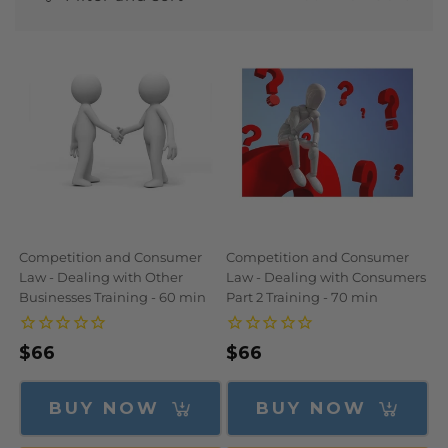
N
:
Competition and Consumer
Competition and Consumer
Law - Dealing with Other
Law - Dealing with Consumers
Businesses Training - 60 min
Part 2 Training - 70 min
Regular
$66
Regular
$66
price
price
BUY NOW
BUY NOW