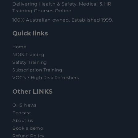
Delivering Health & Safety, Medical & HR
Training Courses Online.
100% Australian owned. Established 1999.
Quick links
Home
NDIS Training
Safety Training
Subscription Training
VOC's / High Risk Refreshers
Other LINKS
OHS News
Podcast
About us
Book a demo
Refund Policy