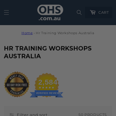
Cart
CART
Home
›
Hr Training Workshops Australia
C
HR TRAINING WORKSHOPS
O
AUSTRALIA
L
L
E
2,584
C
T
VERIFIED REVIEWS
I
O
Filter and sort
50 PRODUCTS