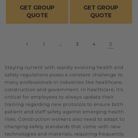
GET GROUP
GET GROUP
QUOTE
QUOTE
…
5
1
3
4
Staying current with rapidly evolving health and
safety regulations poses a constant challenge to
many professionals in industries like healthcare,
construction and government. In healthcare, it's
critical for employees to always update their
training regarding new protocols to ensure both
patient and staff safety against emerging health
risks. Construction workers also need to adapt to
changing safety standards that come with new
technologies and materials, requiring frequently