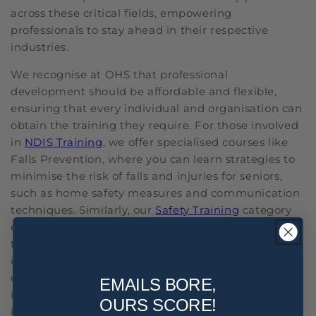
across these critical fields, empowering
professionals to stay ahead in their respective
industries.
We recognise at OHS that professional
development should be affordable and flexible,
ensuring that every individual and organisation can
obtain the training they require. For those involved
in
NDIS Training
, we offer specialised courses like
Falls Prevention, where you can learn strategies to
minimise the risk of falls and injuries for seniors,
such as home safety measures and communication
techniques. Similarly, our
Safety Training
category
encompasses critical courses like Asbestos Training
to ensure the safety and well-being of workers by
implementing proper control measures to minimise
exposure and prevent related health risks. Included
EMAILS BORE,
in our Staff Training offerings is HR Training, an
OURS SCORE!
investment that prepares you for challenges like