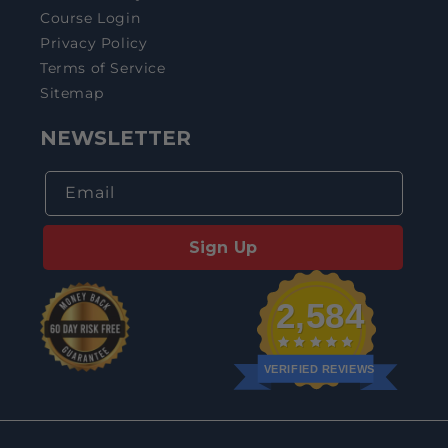
Course Login
Privacy Policy
Terms of Service
Sitemap
NEWSLETTER
Email
Sign Up
2,584
VERIFIED REVIEWS