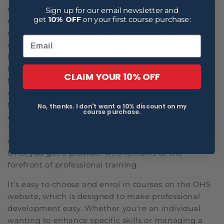
employee relations, performance management and
Sign up for our email newsletter and
get
10% OFF
on your first course purchase:
employee engagement. For those in high-risk
occupations, our
VOCs/High Risk Refreshers
provide
crucial updates and refresher training with courses
like Confined Space Training (VOC REFRESHER
RIIWHS202E). OHS's commitment to quality is
CLAIM YOUR 10% OFF
further underscored by our active collaborations
with industry regulators and our contributions to
the development of health and safety standards in
No, thanks. I don't want a 10% discount on my
course purchase.
Australia. Whether you are looking up terms like 'Hr
Training Workshops Australia', '
Hr Training Sydney
'
or '
Hr Training Workshops Melbourne
', by choosing
OHS, you get a provider who remains at the
forefront of professional training.
It's easy to choose and enrol in courses on the OHS
website, which is designed to make professional
development easy. Whether you're an individual
wanting to enhance specific skills or managing a