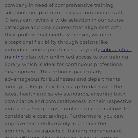
company in need of comprehensive training
solutions, our platform easily accommodates all.
Clients can review a wide selection in our course
catalogue and pick courses that align best with
their professional needs. Moreover, we offer
exceptional flexibility through options like
individual course purchases or a yearly
subscription
training
plan with unlimited access to our training
library, which is ideal for continuous professional
development. This option is particularly
advantageous for businesses and departments
aiming to keep their teams up-to-date with the
latest health and safety standards, ensuring both
compliance and competitiveness in their respective
industries. For groups, enrolling together allows for
considerable cost savings. Furthermore, you can
improve team skills evenly and make the
administrative aspects of training management