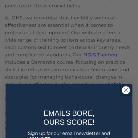
practices in these crucial fields.
At OHS, we recognise that flexibility and cost-
effectiveness are essential when it comes to
professional development. Our website offers a
wide range of training options across key areas,
each customised to meet particular industry needs
and compliance standards. Our
NDIS Training
includes a Dementia course, focusing on practical
skills like effective communication techniques and
strategies for managing behavioural changes in
individuals affected by the condition. Our
Safety
Training
offers courses like Fatigue Management to
identify signs of fatigue, implement effective rest
and recovery practices and promote a healthy work-
EMAILS BORE,
life balance. The Staff Training we provide includes
OURS SCORE!
courses like Alcohol and Other Drugs, aimed at
helping you understand how substances can
Sign up for our email newsletter and
damage health and affect others. We also have