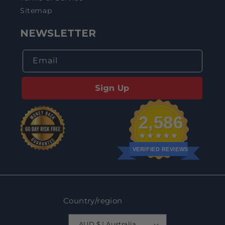
Sitemap
NEWSLETTER
Email
Sign Up
2,586
VERIFIED REVIEWS
Country/region
AUD $ | Australia