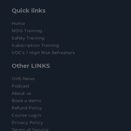
Quick links
Home
NDIS Training
Safety Training
Subscription Training
VOC's / High Risk Refreshers
Other LINKS
OHS News
Podcast
About us
Book a demo
Refund Policy
Course Login
Privacy Policy
Terms of Service