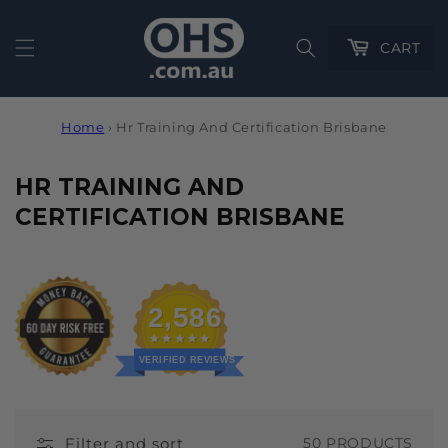
Cart
CART
Home
›
Hr Training And Certification Brisbane
C
HR TRAINING AND
O
CERTIFICATION BRISBANE
L
L
E
2,586
C
T
VERIFIED REVIEWS
I
O
Filter and sort
50 PRODUCTS