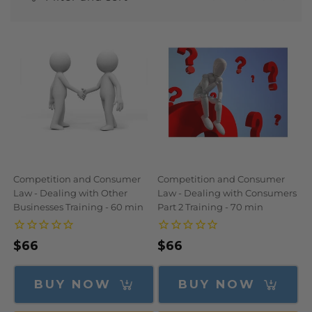
N
:
Competition and Consumer
Competition and Consumer
Law - Dealing with Other
Law - Dealing with Consumers
Businesses Training - 60 min
Part 2 Training - 70 min
Regular
$66
Regular
$66
price
price
BUY NOW
BUY NOW