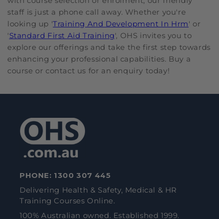
with course selection or enrolment, our friendly
staff is just a phone call away. Whether you're
looking up '
Training And Development In Hrm
' or
'
Standard First Aid Training
', OHS invites you to
explore our offerings and take the first step towards
enhancing your professional capabilities. Buy a
course or contact us for an enquiry today!
PHONE:
1300 307 445
Delivering Health & Safety, Medical & HR
Training Courses Online.
100% Australian owned. Established 1999.