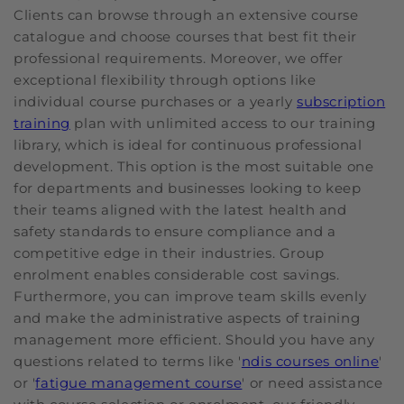
Clients can browse through an extensive course
catalogue and choose courses that best fit their
professional requirements. Moreover, we offer
exceptional flexibility through options like
individual course purchases or a yearly
subscription
training
plan with unlimited access to our training
library, which is ideal for continuous professional
development. This option is the most suitable one
for departments and businesses looking to keep
their teams aligned with the latest health and
safety standards to ensure compliance and a
competitive edge in their industries. Group
enrolment enables considerable cost savings.
Furthermore, you can improve team skills evenly
and make the administrative aspects of training
management more efficient. Should you have any
questions related to terms like '
ndis courses online
'
or '
fatigue management course
' or need assistance