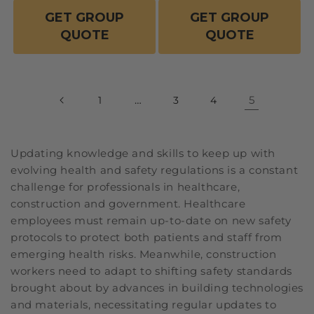
GET GROUP
GET GROUP
QUOTE
QUOTE
…
5
1
3
4
Updating knowledge and skills to keep up with
evolving health and safety regulations is a constant
challenge for professionals in healthcare,
construction and government. Healthcare
employees must remain up-to-date on new safety
protocols to protect both patients and staff from
emerging health risks. Meanwhile, construction
workers need to adapt to shifting safety standards
brought about by advances in building technologies
and materials, necessitating regular updates to