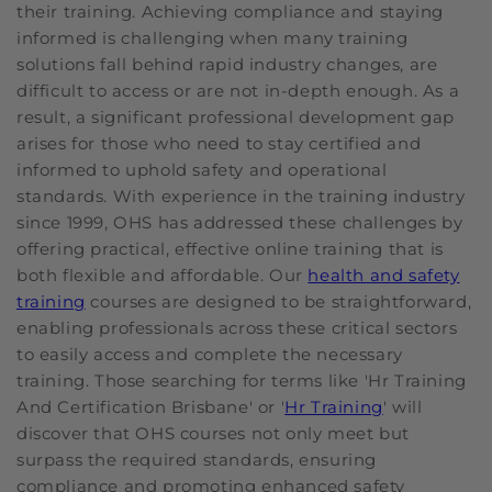
their training. Achieving compliance and staying
informed is challenging when many training
solutions fall behind rapid industry changes, are
difficult to access or are not in-depth enough. As a
result, a significant professional development gap
arises for those who need to stay certified and
informed to uphold safety and operational
standards. With experience in the training industry
since 1999, OHS has addressed these challenges by
offering practical, effective online training that is
both flexible and affordable. Our
health and safety
training
courses are designed to be straightforward,
enabling professionals across these critical sectors
to easily access and complete the necessary
training. Those searching for terms like 'Hr Training
And Certification Brisbane' or '
Hr Training
' will
discover that OHS courses not only meet but
surpass the required standards, ensuring
compliance and promoting enhanced safety