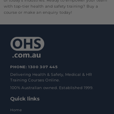
of today's industries. Ready to empower your team
with top-tier health and safety training? Buy a
course or make an enquiry today!
PHONE:
1300 307 445
Delivering Health & Safety, Medical & HR
Training Courses Online.
100% Australian owned. Established 1999.
Quick links
Home