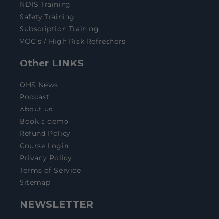
NDIS Training
Safety Training
Subscription Training
VOC's / High Risk Refreshers
Other LINKS
OHS News
Podcast
About us
Book a demo
Refund Policy
Course Login
Privacy Policy
Terms of Service
Sitemap
NEWSLETTER