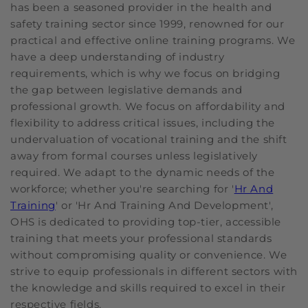
has been a seasoned provider in the health and
safety training sector since 1999, renowned for our
practical and effective online training programs. We
have a deep understanding of industry
requirements, which is why we focus on bridging
the gap between legislative demands and
professional growth. We focus on affordability and
flexibility to address critical issues, including the
undervaluation of vocational training and the shift
away from formal courses unless legislatively
required. We adapt to the dynamic needs of the
workforce; whether you're searching for '
Hr And
Training
' or 'Hr And Training And Development',
OHS is dedicated to providing top-tier, accessible
training that meets your professional standards
without compromising quality or convenience. We
strive to equip professionals in different sectors with
the knowledge and skills required to excel in their
respective fields.