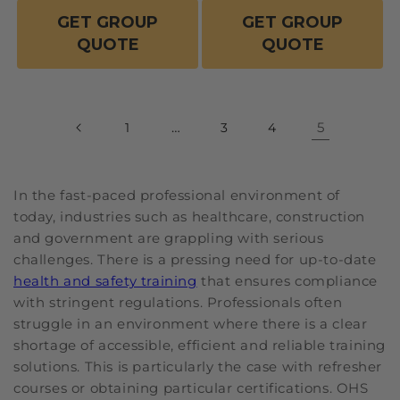
GET GROUP
GET GROUP
QUOTE
QUOTE
…
5
1
3
4
In the fast-paced professional environment of
today, industries such as healthcare, construction
and government are grappling with serious
challenges. There is a pressing need for up-to-date
health and safety training
that ensures compliance
with stringent regulations. Professionals often
struggle in an environment where there is a clear
shortage of accessible, efficient and reliable training
solutions. This is particularly the case with refresher
courses or obtaining particular certifications. OHS