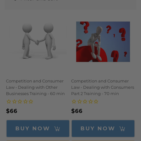
N
:
Competition and Consumer
Competition and Consumer
Law - Dealing with Other
Law - Dealing with Consumers
Businesses Training - 60 min
Part 2 Training - 70 min
Regular
$66
Regular
$66
price
price
BUY NOW
BUY NOW