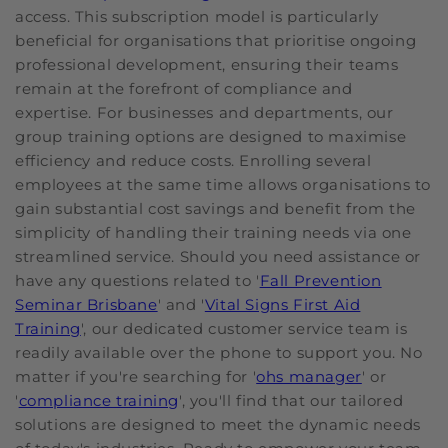
access. This subscription model is particularly
beneficial for organisations that prioritise ongoing
professional development, ensuring their teams
remain at the forefront of compliance and
expertise. For businesses and departments, our
group training options are designed to maximise
efficiency and reduce costs. Enrolling several
employees at the same time allows organisations to
gain substantial cost savings and benefit from the
simplicity of handling their training needs via one
streamlined service. Should you need assistance or
have any questions related to '
Fall Prevention
Seminar Brisbane
' and '
Vital Signs First Aid
Training
', our dedicated customer service team is
readily available over the phone to support you. No
matter if you're searching for '
ohs manager
' or
'
compliance training
', you'll find that our tailored
solutions are designed to meet the dynamic needs