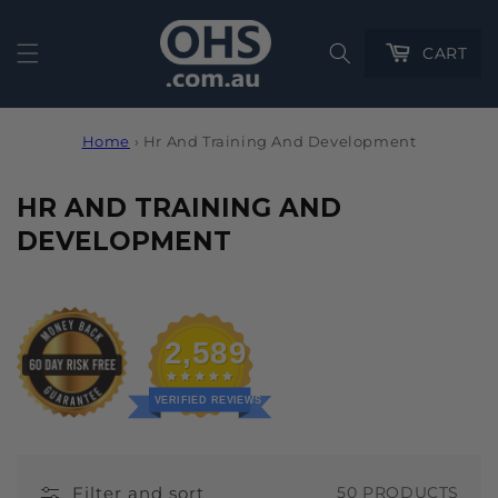
Cart
CART
Home
›
Hr And Training And Development
C
HR AND TRAINING AND
O
DEVELOPMENT
L
L
E
2,589
C
T
VERIFIED REVIEWS
I
O
Filter and sort
50 PRODUCTS