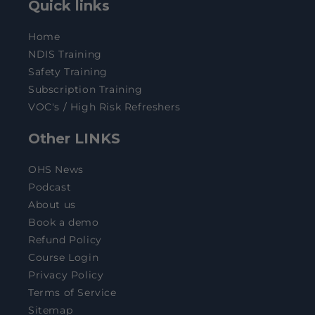
Quick links
Home
NDIS Training
Safety Training
Subscription Training
VOC's / High Risk Refreshers
Other LINKS
OHS News
Podcast
About us
Book a demo
Refund Policy
Course Login
Privacy Policy
Terms of Service
Sitemap