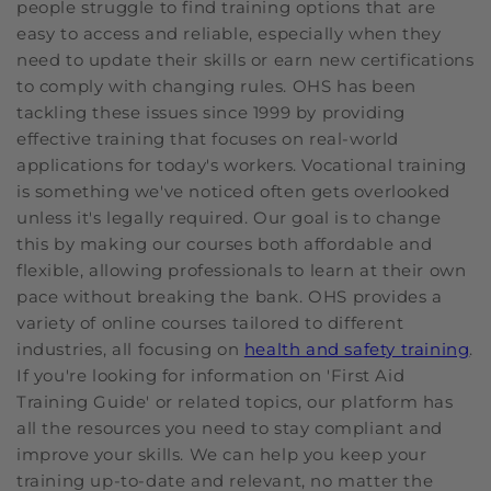
people struggle to find training options that are
easy to access and reliable, especially when they
need to update their skills or earn new certifications
to comply with changing rules. OHS has been
tackling these issues since 1999 by providing
effective training that focuses on real-world
applications for today's workers. Vocational training
is something we've noticed often gets overlooked
unless it's legally required. Our goal is to change
this by making our courses both affordable and
flexible, allowing professionals to learn at their own
pace without breaking the bank. OHS provides a
variety of online courses tailored to different
industries, all focusing on
health and safety training
.
If you're looking for information on 'First Aid
Training Guide' or related topics, our platform has
all the resources you need to stay compliant and
improve your skills. We can help you keep your
training up-to-date and relevant, no matter the