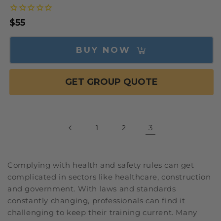
Regular
$55
price
BUY NOW
GET GROUP QUOTE
3
1
2
Complying with health and safety rules can get
complicated in sectors like healthcare, construction
and government. With laws and standards
constantly changing, professionals can find it
challenging to keep their training current. Many