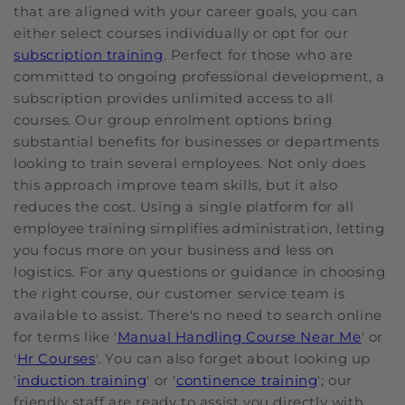
that are aligned with your career goals, you can
either select courses individually or opt for our
subscription training
. Perfect for those who are
committed to ongoing professional development, a
subscription provides unlimited access to all
courses. Our group enrolment options bring
substantial benefits for businesses or departments
looking to train several employees. Not only does
this approach improve team skills, but it also
reduces the cost. Using a single platform for all
employee training simplifies administration, letting
you focus more on your business and less on
logistics. For any questions or guidance in choosing
the right course, our customer service team is
available to assist. There's no need to search online
for terms like '
Manual Handling Course Near Me
' or
'
Hr Courses
'. You can also forget about looking up
'
induction training
' or '
continence training
'; our
friendly staff are ready to assist you directly with