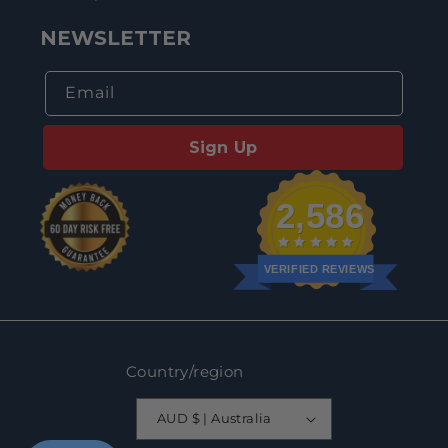
NEWSLETTER
Email
Sign Up
2,586
VERIFIED REVIEWS
Country/region
AUD $ | Australia