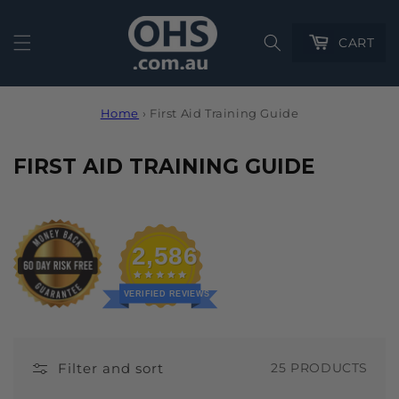
Cart
CART
Home
›
First Aid Training Guide
C
FIRST AID TRAINING GUIDE
O
L
L
2,586
E
C
VERIFIED REVIEWS
T
I
Filter and sort
25 PRODUCTS
O