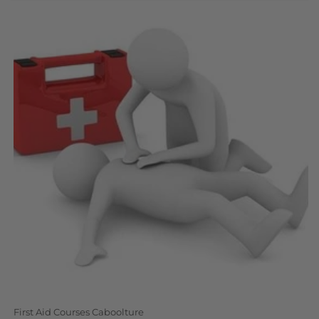
N
:
First Aid Courses Caboolture