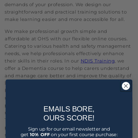
demands of your profession. We design our
straightforward and practical training solutions to
make learning easier and more accessible for all.
We make professional growth simple and
affordable at OHS with our flexible online courses.
Catering to various health and safety management
needs, we help professionals effectively enhance
their skills in their roles. In our
NDIS Training
, we
offer a Dementia course to help carers understand
and manage care better and improve the quality of
life for those affected. Our
Safety Training
includes
Fatigue Management, which is crucial for jobs
requiring high safety and alertness. This course
provides strategies to manage and reduce fatigue-
EMAILS BORE,
related risks in the workplace. Additionally, our HR
OURS SCORE!
Training under Staff Training is ideal for
professionals looking to enhance their skills in
Sign up for our email newsletter and
get
10% OFF
on your first course purchase:
managing workforce issues professionally and