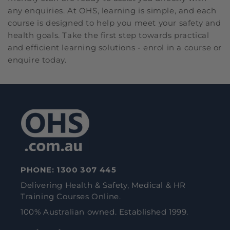
any enquiries. At OHS, learning is simple, and each
course is designed to help you meet your safety and
health goals. Take the first step towards practical
and efficient learning solutions - enrol in a course or
enquire today.
PHONE:
1300 307 445
Delivering Health & Safety, Medical & HR
Training Courses Online.
100% Australian owned. Established 1999.