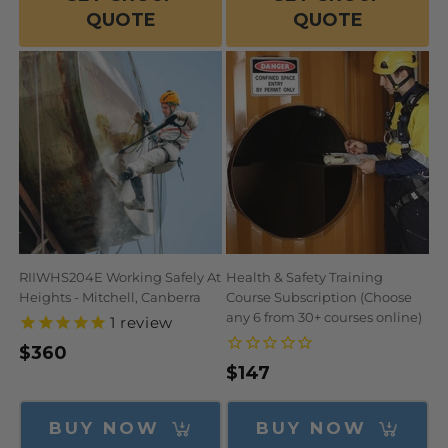
QUOTE
QUOTE
RIIWHS204E Working Safely At
Health & Safety Training
Heights - Mitchell, Canberra
Course Subscription (Choose
any 6 from 30+ courses online)
1
review
Regular
$360
Regular
$147
price
price
BUY NOW
BUY NOW