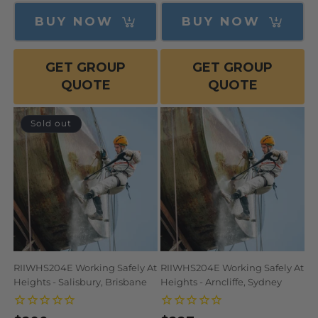
price
price
price
BUY NOW
BUY NOW
GET GROUP
GET GROUP
QUOTE
QUOTE
Sold out
RIIWHS204E Working Safely At
RIIWHS204E Working Safely At
Heights - Salisbury, Brisbane
Heights - Arncliffe, Sydney