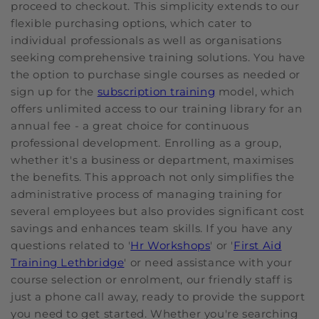
proceed to checkout. This simplicity extends to our
flexible purchasing options, which cater to
individual professionals as well as organisations
seeking comprehensive training solutions. You have
the option to purchase single courses as needed or
sign up for the
subscription training
model, which
offers unlimited access to our training library for an
annual fee - a great choice for continuous
professional development. Enrolling as a group,
whether it's a business or department, maximises
the benefits. This approach not only simplifies the
administrative process of managing training for
several employees but also provides significant cost
savings and enhances team skills. If you have any
questions related to '
Hr Workshops
' or '
First Aid
Training Lethbridge
' or need assistance with your
course selection or enrolment, our friendly staff is
just a phone call away, ready to provide the support
you need to get started. Whether you're searching