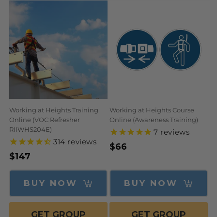
N
:
Working at Heights Training
Working at Heights Course
Online (VOC Refresher
Online (Awareness Training)
RIIWHS204E)
7
reviews
314
reviews
Regular
$66
Regular
$147
price
price
BUY NOW
BUY NOW
GET GROUP
GET GROUP