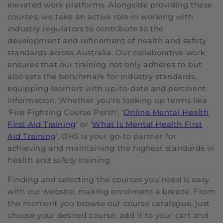
elevated work platforms. Alongside providing these
courses, we take an active role in working with
industry regulators to contribute to the
development and refinement of health and safety
standards across Australia. Our collaborative work
ensures that our training not only adheres to but
also sets the benchmark for industry standards,
equipping learners with up-to-date and pertinent
information. Whether you're looking up terms like
'Fire Fighting Course Perth', '
Online Mental Health
First Aid Training
' or '
What Is Mental Health First
Aid Training
', OHS is your go-to partner for
achieving and maintaining the highest standards in
health and safety training.
Finding and selecting the courses you need is easy
with our website, making enrolment a breeze. From
the moment you browse our course catalogue, just
choose your desired course, add it to your cart and