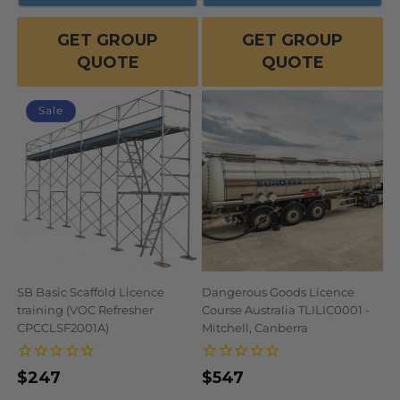
GET GROUP
GET GROUP
QUOTE
QUOTE
Sale
SB Basic Scaffold Licence
Dangerous Goods Licence
training (VOC Refresher
Course Australia TLILIC0001 -
CPCCLSF2001A)
Mitchell, Canberra
$247
Regular
Sale
Regular
$547