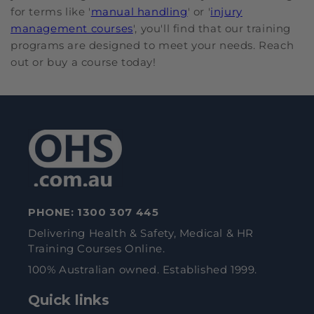
for terms like '
manual handling
' or '
injury
management courses
', you'll find that our training
programs are designed to meet your needs. Reach
out or buy a course today!
PHONE:
1300 307 445
Delivering Health & Safety, Medical & HR
Training Courses Online.
100% Australian owned. Established 1999.
Quick links