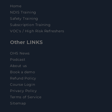
Home
NDIS Training
Safety Training
Subscription Training
VOC's / High Risk Refreshers
Other LINKS
OHS News
Podcast
About us
Book a demo
Refund Policy
Course Login
Privacy Policy
Terms of Service
Sitemap