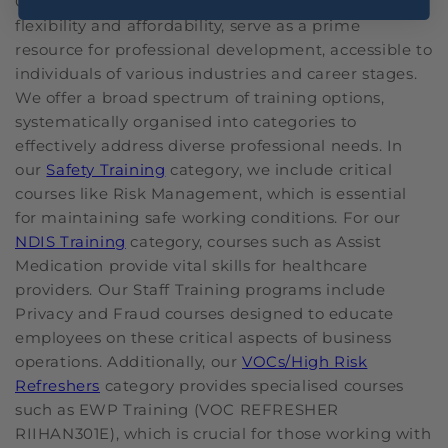
Our online courses at OHS, with their focus on
flexibility and affordability, serve as a prime
resource for professional development, accessible to
individuals of various industries and career stages.
We offer a broad spectrum of training options,
systematically organised into categories to
effectively address diverse professional needs. In
our
Safety Training
category, we include critical
courses like Risk Management, which is essential
for maintaining safe working conditions. For our
NDIS Training
category, courses such as Assist
Medication provide vital skills for healthcare
providers. Our Staff Training programs include
Privacy and Fraud courses designed to educate
employees on these critical aspects of business
operations. Additionally, our
VOCs/High Risk
Refreshers
category provides specialised courses
such as EWP Training (VOC REFRESHER
RIIHAN301E), which is crucial for those working with