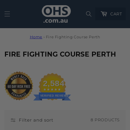
Cart
CART
Home
›
Fire Fighting Course Perth
C
FIRE FIGHTING COURSE PERTH
O
L
L
2,584
E
C
VERIFIED REVIEWS
T
I
Filter and sort
8 PRODUCTS
O