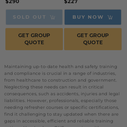
Regular
$290
Regular
$227
price
price
SOLD OUT
BUY NOW
GET GROUP
GET GROUP
QUOTE
QUOTE
Maintaining up-to-date health and safety training
and compliance is crucial in a range of industries,
from healthcare to construction and government.
Neglecting these needs can result in critical
consequences, such as accidents, injuries and legal
liabilities. However, professionals, especially those
needing refresher courses or specific certifications,
find it challenging to stay updated when there are
gaps in accessible, efficient and reliable training