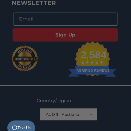
NEWSLETTER
Email
Sign Up
2,584
VERIFIED REVIEWS
Country/region
AUD $ | Australia
Text Us