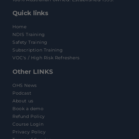
Quick links
Home
NDIS Training
Safety Training
Subscription Training
VOC's / High Risk Refreshers
Other LINKS
OHS News
Podcast
About us
Book a demo
Refund Policy
Course Login
Privacy Policy