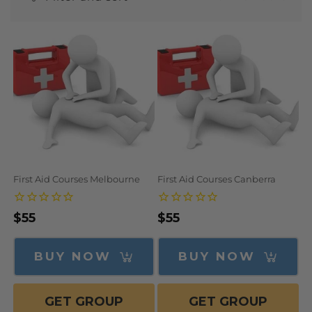
N
:
First Aid Courses Melbourne
First Aid Courses Canberra
Regular
$55
Regular
$55
price
price
BUY NOW
BUY NOW
GET GROUP
GET GROUP