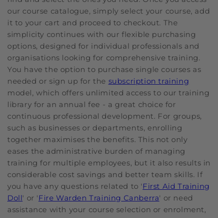
our course catalogue, simply select your course, add
it to your cart and proceed to checkout. The
simplicity continues with our flexible purchasing
options, designed for individual professionals and
organisations looking for comprehensive training.
You have the option to purchase single courses as
needed or sign up for the
subscription training
model, which offers unlimited access to our training
library for an annual fee - a great choice for
continuous professional development. For groups,
such as businesses or departments, enrolling
together maximises the benefits. This not only
eases the administrative burden of managing
training for multiple employees, but it also results in
considerable cost savings and better team skills. If
you have any questions related to '
First Aid Training
Doll
' or '
Fire Warden Training Canberra
' or need
assistance with your course selection or enrolment,