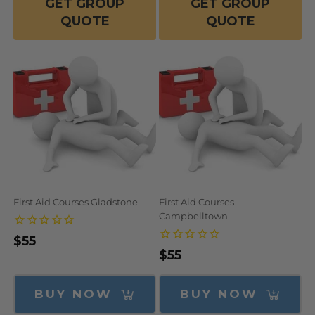
GET GROUP
GET GROUP
QUOTE
QUOTE
First Aid Courses Gladstone
First Aid Courses
Campbelltown
Regular
$55
Regular
$55
price
price
BUY NOW
BUY NOW