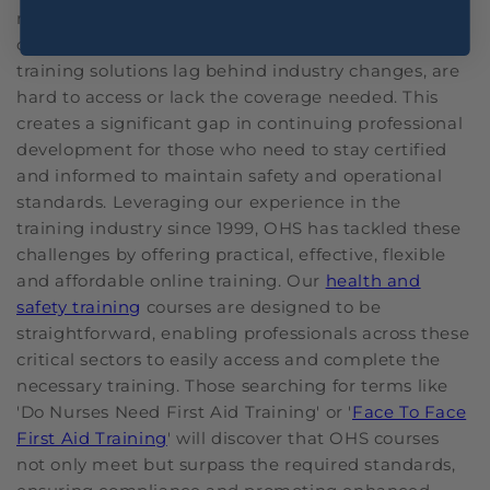
regular updates to their training. Remaining
compliant and informed can be tough when many
training solutions lag behind industry changes, are
hard to access or lack the coverage needed. This
creates a significant gap in continuing professional
development for those who need to stay certified
and informed to maintain safety and operational
standards. Leveraging our experience in the
training industry since 1999, OHS has tackled these
challenges by offering practical, effective, flexible
and affordable online training. Our
health and
safety training
courses are designed to be
straightforward, enabling professionals across these
critical sectors to easily access and complete the
necessary training. Those searching for terms like
'Do Nurses Need First Aid Training' or '
Face To Face
First Aid Training
' will discover that OHS courses
not only meet but surpass the required standards,