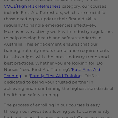
VOCs/High Risk Refreshers
category, our courses
include First Aid Refreshers, which are crucial for
those needing to update their first aid skills
regularly to handle emergencies effectively.
Moreover, we actively work with industry regulators
to help develop health and safety standards in
Australia. This engagement ensures that our
training not only meets compliance requirements
but also aligns with the latest industry trends and
best practices. Whether you are looking for 'Do
Nurses Need First Aid Training', '
Fact First Aid
Training
' or '
Family First Aid Training
', OHS is
dedicated to being your trusted partner in
achieving and maintaining the highest standards of
health and safety training.
The process of enrolling in our courses is easy
through our website, allowing you to conveniently
find and select the ones you need. Once you access