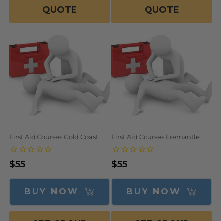
QUOTE
QUOTE
First Aid Courses Gold Coast
First Aid Courses Fremantle
Regular
$55
Regular
$55
price
price
BUY NOW
BUY NOW