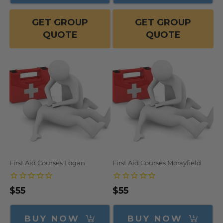
GET GROUP
GET GROUP
QUOTE
QUOTE
First Aid Courses Logan
First Aid Courses Morayfield
Regular
$55
Regular
$55
price
price
BUY NOW
BUY NOW