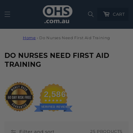
Cart
CART
Home
›
Do Nurses Need First Aid Training
C
DO NURSES NEED FIRST AID
O
TRAINING
L
L
E
2,586
C
T
VERIFIED REVIEWS
I
O
Filter and sort
25 PRODUCTS