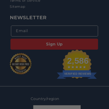
Terms of Service
Sitemap
NEWSLETTER
Email
Sign Up
2,586
VERIFIED REVIEWS
Country/region