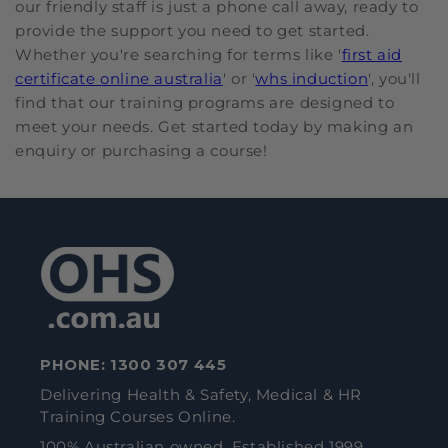
our friendly staff is just a phone call away, ready to
provide the support you need to get started.
Whether you're searching for terms like '
first aid
certificate online australia
' or '
whs induction
', you'll
find that our training programs are designed to
meet your needs. Get started today by making an
enquiry or purchasing a course!
PHONE:
1300 307 445
Delivering Health & Safety, Medical & HR
Training Courses Online.
100% Australian owned. Established 1999.