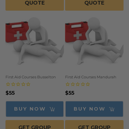
QUOTE
QUOTE
First Aid Courses Busselton
First Aid Courses Mandurah
Regular
$55
Regular
$55
price
price
BUY NOW
BUY NOW
GET GROUP
GET GROUP