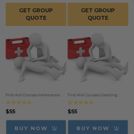
GET GROUP
GET GROUP
QUOTE
QUOTE
First Aid Courses Helensvale
First Aid Courses Geelong
Regular
$55
Regular
$55
price
price
BUY NOW
BUY NOW