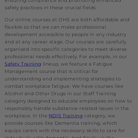
ensuring compliance and promoting enhanced
safety practices in these crucial fields.
Our online courses at OHS are both affordable and
flexible so that we can make professional
development accessible to people in any industry
and at any career stage. Our courses are carefully
organised into specific categories to meet diverse
professional needs effectively. For example, in our
Safety Training
lineup, we feature a Fatigue
Management course that is critical for
understanding and implementing strategies to
combat workplace fatigue. We have courses like
Alcohol and Other Drugs in our Staff Training
category designed to educate employees on how to
responsibly handle substance-related issues in the
workplace. In the
NDIS Training
category, we
provide courses like Dementia training, which
equips carers with the necessary skills to care for
individuals with dementia. And finally, in the