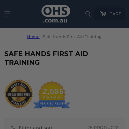
Cart
CART
Home
›
Safe Hands First Aid Training
C
SAFE HANDS FIRST AID
O
TRAINING
L
L
E
2,586
C
T
VERIFIED REVIEWS
I
O
Filter and sort
25 PRODUCTS