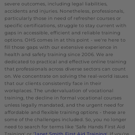
severe outcomes, including legal liabilities,
accidents and injuries. Nonetheless, professionals,
particularly those in need of refresher courses or
specific certifications, struggle to stay current with
gaps in accessible, efficient and reliable training
options. OHS comes in at this point - we're here to
fill those gaps with our extensive experience in
health and safety training since 2006. We are
dedicated to practical and effective online training
that professionals across diverse sectors can count
on. We concentrate on solving the real-world issues
that our clients consistently face in their
workplaces. The undervaluation of vocational
training, the decline in formal vocational courses
unless legally mandated, and the urgent need for
affordable and flexible training options - these are
some of the challenges included. So, you no longer
need to search for terms like 'Safe Hands First Aid
Training' or '
Janet Smith First Aid Training
'. If you're