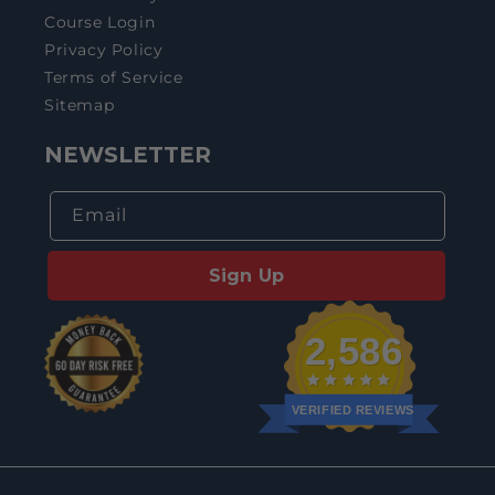
Course Login
Privacy Policy
Terms of Service
Sitemap
NEWSLETTER
Email
Sign Up
2,586
VERIFIED REVIEWS