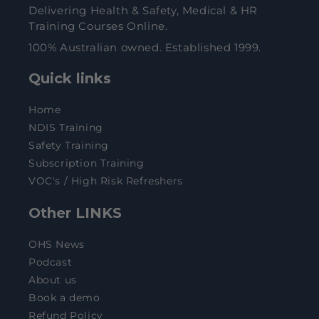
Delivering Health & Safety, Medical & HR
Training Courses Online.
100% Australian owned. Established 1999.
Quick links
Home
NDIS Training
Safety Training
Subscription Training
VOC's / High Risk Refreshers
Other LINKS
OHS News
Podcast
About us
Book a demo
Refund Policy