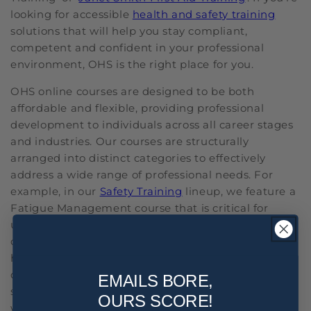
looking for accessible
health and safety training
solutions that will help you stay compliant,
competent and confident in your professional
environment, OHS is the right place for you.
OHS online courses are designed to be both
affordable and flexible, providing professional
development to individuals across all career stages
and industries. Our courses are structurally
arranged into distinct categories to effectively
address a wide range of professional needs. For
example, in our
Safety Training
lineup, we feature a
Fatigue Management course that is critical for
understanding and implementing strategies to
combat workplace fatigue. Under Staff Training, we
have courses like Alcohol and Other Drugs, which is
designed to teach employees how to handle
EMAILS BORE,
substance-related issues responsibly in the
OURS SCORE!
workplace. In the
NDIS Training
category, we