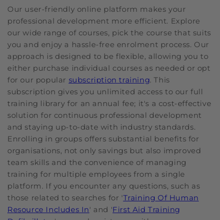
Our user-friendly online platform makes your
professional development more efficient. Explore
our wide range of courses, pick the course that suits
you and enjoy a hassle-free enrolment process. Our
approach is designed to be flexible, allowing you to
either purchase individual courses as needed or opt
for our popular
subscription training
. This
subscription gives you unlimited access to our full
training library for an annual fee; it's a cost-effective
solution for continuous professional development
and staying up-to-date with industry standards.
Enrolling in groups offers substantial benefits for
organisations, not only savings but also improved
team skills and the convenience of managing
training for multiple employees from a single
platform. If you encounter any questions, such as
those related to searches for '
Training Of Human
Resource Includes In
' and '
First Aid Training