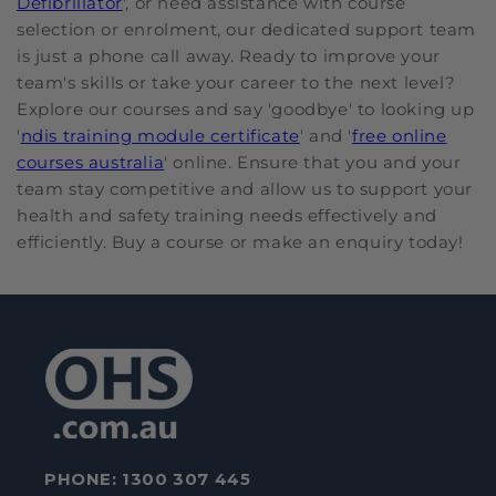
Defibrillator
', or need assistance with course
selection or enrolment, our dedicated support team
is just a phone call away. Ready to improve your
team's skills or take your career to the next level?
Explore our courses and say 'goodbye' to looking up
'
ndis training module certificate
' and '
free online
courses australia
' online. Ensure that you and your
team stay competitive and allow us to support your
health and safety training needs effectively and
efficiently. Buy a course or make an enquiry today!
PHONE:
1300 307 445