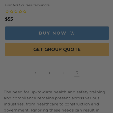
First Aid Courses Caloundra
Regular
$55
price
BUY NOW
GET GROUP QUOTE
3
1
2
The need for up-to-date health and safety training
and compliance remains present across various
industries, from healthcare to construction and
government. Ignoring these needs can result in