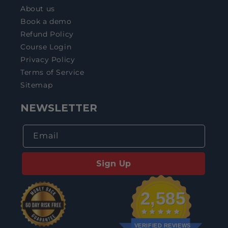
About us
Book a demo
Refund Policy
Course Login
Privacy Policy
Terms of Service
Sitemap
NEWSLETTER
Email
Sign Up
2,585
VERIFIED REVIEWS