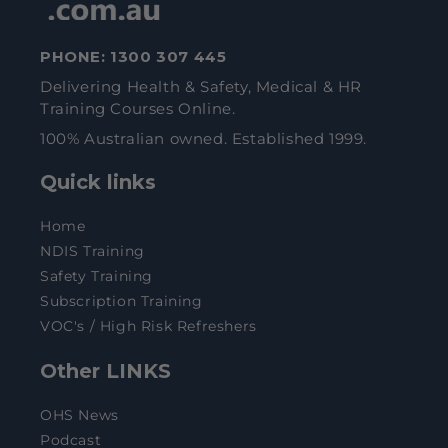
PHONE:
1300 307 445
Delivering Health & Safety, Medical & HR
Training Courses Online.
100% Australian owned. Established 1999.
Quick links
Home
NDIS Training
Safety Training
Subscription Training
VOC's / High Risk Refreshers
Other LINKS
OHS News
Podcast