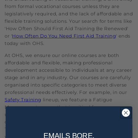
from formal vocational courses unless they are
legislatively required, and the lack of affordable and
flexible training solutions. Your search for terms like
'How Often Should First Aid Training Be Renewed'
or '
How Often Do You Need First Aid Training
' ends
today with OHS.
At OHS, we ensure our online courses are both
affordable and flexible, making professional
development accessible to individuals at any career
stage and in any industry. Our courses are carefully
organised into specific categories to meet diverse
professional needs effectively. For example, in our
Safety Training
lineup, we feature a Fatigue
Management course that is critical for
understanding and implementing strategies to
combat workplace fatigue. By offering Staff
Training courses such as Alcohol and Other Drugs,
EMAILS BORE,
we are able to educate employees on responsibly