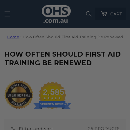
Cart
CART
Home
›
How Often Should First Aid Training Be Renewed
C
HOW OFTEN SHOULD FIRST AID
O
TRAINING BE RENEWED
L
L
E
2,585
C
T
VERIFIED REVIEWS
I
O
Filter and sort
25 PRODUCTS