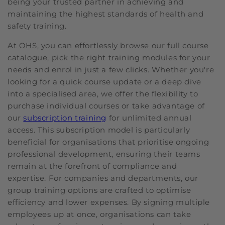
being your trusted partner in achieving and
maintaining the highest standards of health and
safety training.
At OHS, you can effortlessly browse our full course
catalogue, pick the right training modules for your
needs and enrol in just a few clicks. Whether you're
looking for a quick course update or a deep dive
into a specialised area, we offer the flexibility to
purchase individual courses or take advantage of
our
subscription training
for unlimited annual
access. This subscription model is particularly
beneficial for organisations that prioritise ongoing
professional development, ensuring their teams
remain at the forefront of compliance and
expertise. For companies and departments, our
group training options are crafted to optimise
efficiency and lower expenses. By signing multiple
employees up at once, organisations can take