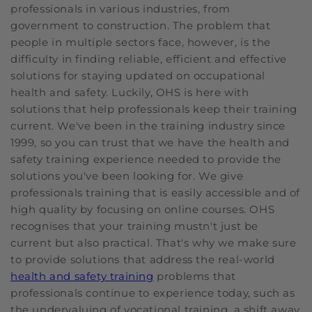
professionals in various industries, from
government to construction. The problem that
people in multiple sectors face, however, is the
difficulty in finding reliable, efficient and effective
solutions for staying updated on occupational
health and safety. Luckily, OHS is here with
solutions that help professionals keep their training
current. We've been in the training industry since
1999, so you can trust that we have the health and
safety training experience needed to provide the
solutions you've been looking for. We give
professionals training that is easily accessible and of
high quality by focusing on online courses. OHS
recognises that your training mustn't just be
current but also practical. That's why we make sure
to provide solutions that address the real-world
health and safety training
problems that
professionals continue to experience today, such as
the undervaluing of vocational training, a shift away