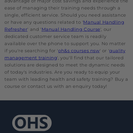
advantage of major cost savings and experience the
ease of managing their training needs through a
single, efficient service. Should you need assistance
or have any questions related to '
Manual Handling
Refresher
' and '
Manual Handling Course
', our
dedicated customer service team is readily
available over the phone to support you. No matter
if you're searching for '
oh&s courses nsw
' or '
quality
management training
', you'll find that our tailored
solutions are designed to meet the dynamic needs
of today's industries. Are you ready to equip your
team with leading health and safety training? Buy a
course or contact us with an enquiry today!