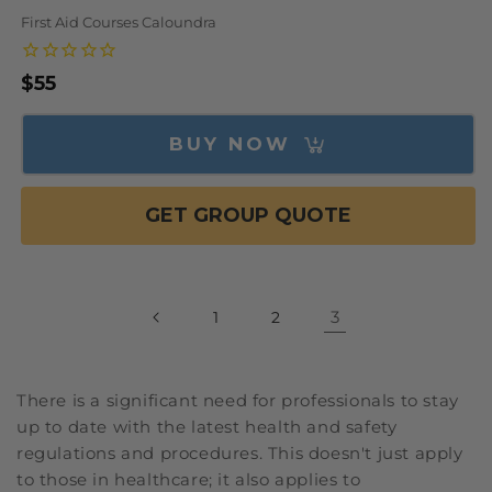
First Aid Courses Caloundra
Regular
$55
price
BUY NOW
GET GROUP QUOTE
3
1
2
There is a significant need for professionals to stay
up to date with the latest health and safety
regulations and procedures. This doesn't just apply
to those in healthcare; it also applies to