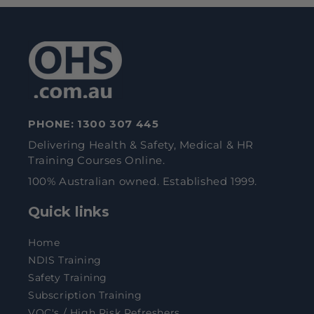
PHONE:
1300 307 445
Delivering Health & Safety, Medical & HR
Training Courses Online.
100% Australian owned. Established 1999.
Quick links
Home
NDIS Training
Safety Training
Subscription Training
VOC's / High Risk Refreshers