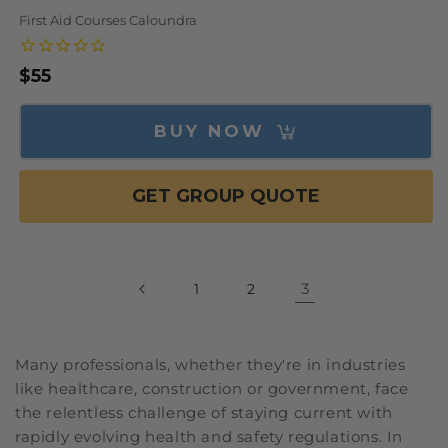
First Aid Courses Caloundra
Regular
$55
price
BUY NOW
GET GROUP QUOTE
3
1
2
Many professionals, whether they're in industries
like healthcare, construction or government, face
the relentless challenge of staying current with
rapidly evolving health and safety regulations. In