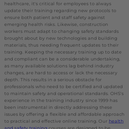
healthcare, it's critical for employees to always
update their training regarding new protocols to
ensure both patient and staff safety against
emerging health risks. Likewise, construction
workers must adapt to changing safety standards
brought about by new technologies and building
materials, thus needing frequent updates to their
training. Keeping the necessary training up to date
and compliant can be a considerable undertaking,
as many available solutions lag behind industry
changes, are hard to access or lack the necessary
depth. This results in a serious obstacle for
professionals who need to be certified and updated
to maintain safety and operational standards. OHS's
experience in the training industry since 1999 has
been instrumental in directly addressing these
issues by offering a flexible and affordable approach
to practical and effective online training. Our
health
and safety training
courses are designed to be