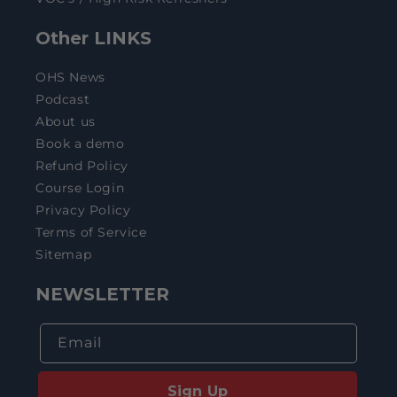
Other LINKS
OHS News
Podcast
About us
Book a demo
Refund Policy
Course Login
Privacy Policy
Terms of Service
Sitemap
NEWSLETTER
Email
Sign Up