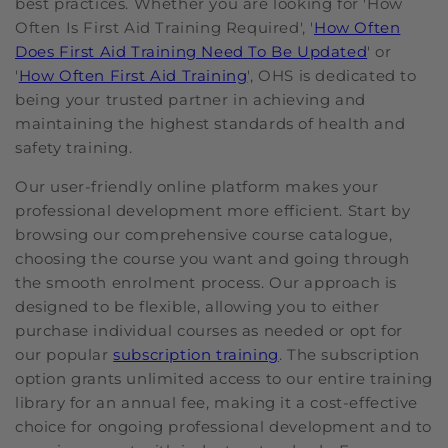
best practices. Whether you are looking for 'How
Often Is First Aid Training Required', '
How Often
Does First Aid Training Need To Be Updated
' or
'
How Often First Aid Training
', OHS is dedicated to
being your trusted partner in achieving and
maintaining the highest standards of health and
safety training.
Our user-friendly online platform makes your
professional development more efficient. Start by
browsing our comprehensive course catalogue,
choosing the course you want and going through
the smooth enrolment process. Our approach is
designed to be flexible, allowing you to either
purchase individual courses as needed or opt for
our popular
subscription training
. The subscription
option grants unlimited access to our entire training
library for an annual fee, making it a cost-effective
choice for ongoing professional development and to