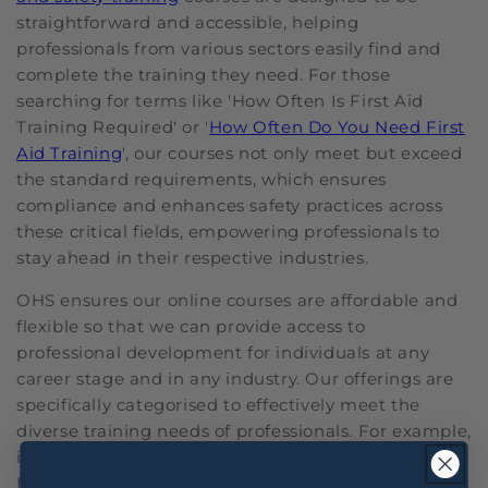
straightforward and accessible, helping
professionals from various sectors easily find and
complete the training they need. For those
searching for terms like 'How Often Is First Aid
Training Required' or '
How Often Do You Need First
Aid Training
', our courses not only meet but exceed
the standard requirements, which ensures
compliance and enhances safety practices across
these critical fields, empowering professionals to
stay ahead in their respective industries.
OHS ensures our online courses are affordable and
flexible so that we can provide access to
professional development for individuals at any
career stage and in any industry. Our offerings are
specifically categorised to effectively meet the
diverse training needs of professionals. For example,
in our
Safety Training
lineup, we feature a Fatigue
Management course that is critical for