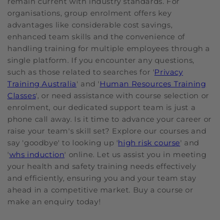
remain current with industry standards. For
organisations, group enrolment offers key
advantages like considerable cost savings,
enhanced team skills and the convenience of
handling training for multiple employees through a
single platform. If you encounter any questions,
such as those related to searches for '
Privacy
Training Australia
' and '
Human Resources Training
Classes
', or need assistance with course selection or
enrolment, our dedicated support team is just a
phone call away. Is it time to advance your career or
raise your team's skill set? Explore our courses and
say 'goodbye' to looking up '
high risk course
' and
'
whs induction
' online. Let us assist you in meeting
your health and safety training needs effectively
and efficiently, ensuring you and your team stay
ahead in a competitive market. Buy a course or
make an enquiry today!