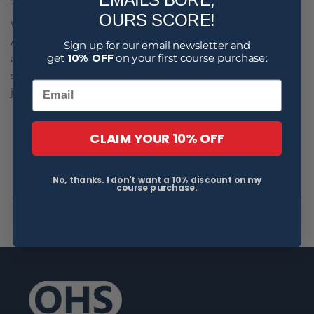
OURS SCORE!
With the exception of WA and Victoria, other
Australian jurisdictions have adopted the Model Act
Sign up for our email newsletter and
get
10% OFF
on your first course purchase:
and, as a result, penalty levels in WA's OSH Act are
significantly less than those applying in many other
jurisdictions.
CLAIM YOUR 10% OFF
Image sourced from Flickr cc: Pascal Subtil
No, thanks. I don't want a 10% discount on my
course purchase.
Back to blog