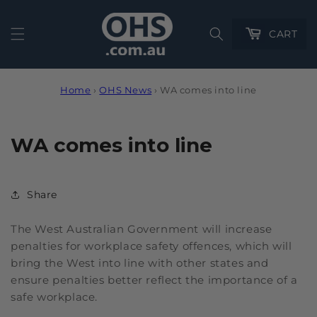
Cart
CART
Home
›
OHS News
›
WA comes into line
WA comes into line
Share
The West Australian Government will increase
penalties for workplace safety offences, which will
bring the West into line with other states and
ensure penalties better reflect the importance of a
safe workplace.