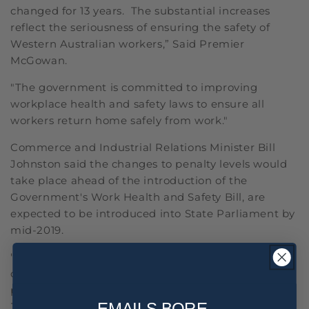
changed for 13 years. The substantial increases
reflect the seriousness of ensuring the safety of
Western Australian workers,” Said Premier
McGowan.
"The government is committed to improving
workplace health and safety laws to ensure all
workers return home safely from work."
Commerce and Industrial Relations Minister Bill
Johnston said the changes to penalty levels would
take place ahead of the introduction of the
Government's Work Health and Safety Bill, are
expected to be introduced into State Parliament by
mid-2019.
"The new penalties will provide an incentive to
comply with workplace safety laws and ensure
penalties meet community expectations,” said
EMAILS BORE,
Johnstone.