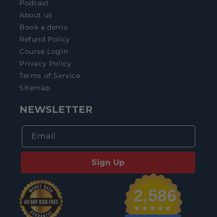
Podcast
About us
Book a demo
Refund Policy
Course Login
Privacy Policy
Terms of Service
Sitemap
NEWSLETTER
Email
Sign Up
2,586