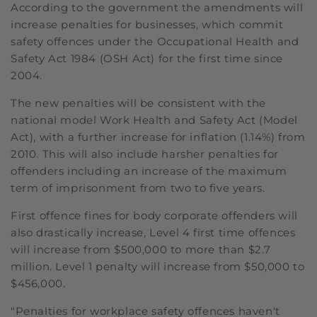
According to the government the amendments will
increase penalties for businesses, which commit
safety offences under the Occupational Health and
Safety Act 1984 (OSH Act) for the first time since
2004.
The new penalties will be consistent with the
national model Work Health and Safety Act (Model
Act), with a further increase for inflation (1.14%) from
2010. This will also include harsher penalties for
offenders including an increase of the maximum
term of imprisonment from two to five years.
First offence fines for body corporate offenders will
also drastically increase, Level 4 first time offences
will increase from $500,000 to more than $2.7
million. Level 1 penalty will increase from $50,000 to
$456,000.
"Penalties for workplace safety offences haven't