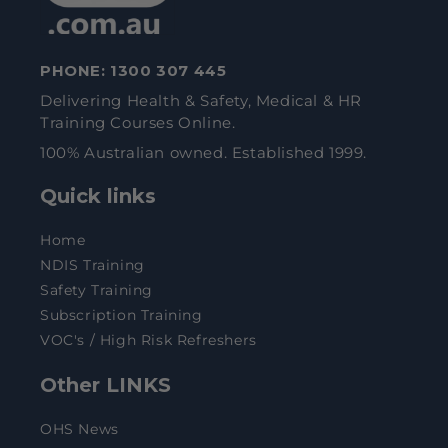
PHONE:
1300 307 445
Delivering Health & Safety, Medical & HR
Training Courses Online.
100% Australian owned. Established 1999.
Quick links
Home
NDIS Training
Safety Training
Subscription Training
VOC's / High Risk Refreshers
Other LINKS
OHS News